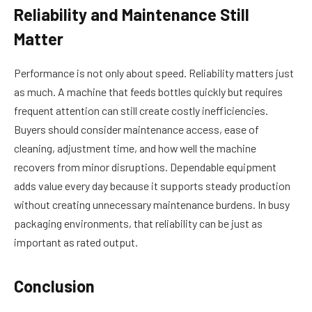
Reliability and Maintenance Still
Matter
Performance is not only about speed. Reliability matters just
as much. A machine that feeds bottles quickly but requires
frequent attention can still create costly inefficiencies.
Buyers should consider maintenance access, ease of
cleaning, adjustment time, and how well the machine
recovers from minor disruptions. Dependable equipment
adds value every day because it supports steady production
without creating unnecessary maintenance burdens. In busy
packaging environments, that reliability can be just as
important as rated output.
Conclusion