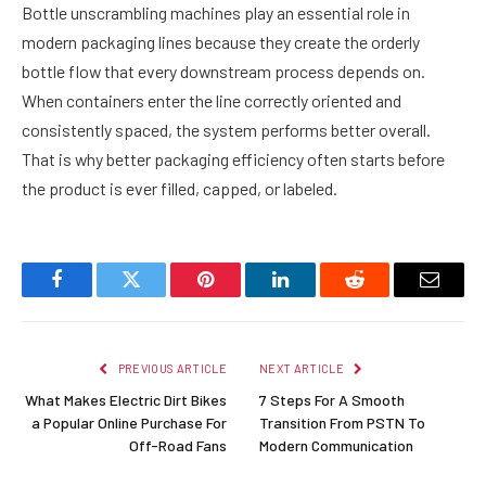
Bottle unscrambling machines play an essential role in
modern packaging lines because they create the orderly
bottle flow that every downstream process depends on.
When containers enter the line correctly oriented and
consistently spaced, the system performs better overall.
That is why better packaging efficiency often starts before
the product is ever filled, capped, or labeled.
Facebook
Twitter
Pinterest
LinkedIn
Reddit
Email
PREVIOUS ARTICLE
NEXT ARTICLE
What Makes Electric Dirt Bikes
7 Steps For A Smooth
a Popular Online Purchase For
Transition From PSTN To
Off-Road Fans
Modern Communication