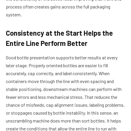
process often creates gains across the full packaging
system.
Consistency at the Start Helps the
Entire Line Perform Better
Good bottle presentation supports better results at every
later stage. Properly oriented bottles are easier to fill
accurately, cap correctly, and label consistently. When
containers move through the line with even spacing and
stable positioning, downstream machines can perform with
fewer errors and less mechanical stress. That reduces the
chance of misfeeds, cap alignment issues, labeling problems,
or stoppages caused by bottle instability. In this sense, an
unscrambling machine does more than sort bottles. It helps
create the conditions that allow the entire line to run with