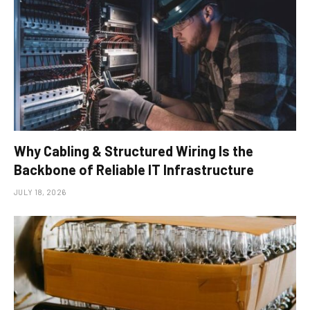
Why Cabling & Structured Wiring Is the
Backbone of Reliable IT Infrastructure
JULY 18, 2026