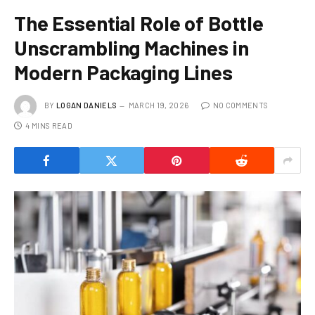
The Essential Role of Bottle
Unscrambling Machines in
Modern Packaging Lines
BY
LOGAN DANIELS
MARCH 19, 2026
NO COMMENTS
4 MINS READ