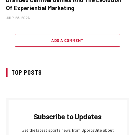
Of Experiential Marketing
JULY 28, 2026
ADD A COMMENT
TOP POSTS
Subscribe to Updates
Get the latest sports news from SportsSite about