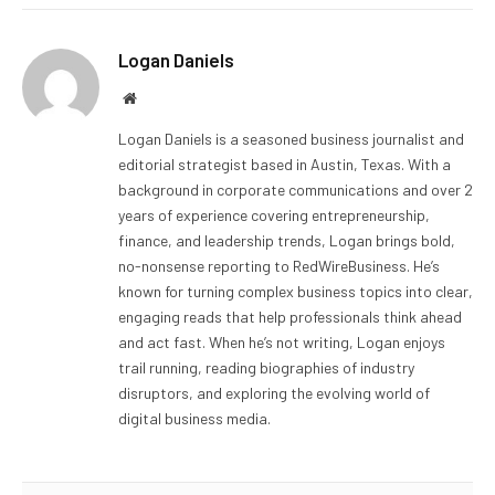
Logan Daniels
Website
Logan Daniels is a seasoned business journalist and
editorial strategist based in Austin, Texas. With a
background in corporate communications and over 2
years of experience covering entrepreneurship,
finance, and leadership trends, Logan brings bold,
no-nonsense reporting to RedWireBusiness. He’s
known for turning complex business topics into clear,
engaging reads that help professionals think ahead
and act fast. When he’s not writing, Logan enjoys
trail running, reading biographies of industry
disruptors, and exploring the evolving world of
digital business media.