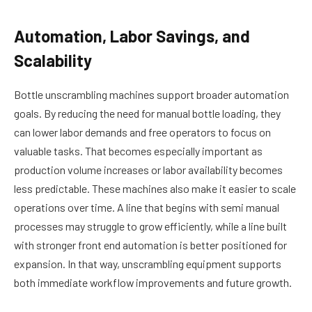
Automation, Labor Savings, and
Scalability
Bottle unscrambling machines support broader automation
goals. By reducing the need for manual bottle loading, they
can lower labor demands and free operators to focus on
valuable tasks. That becomes especially important as
production volume increases or labor availability becomes
less predictable. These machines also make it easier to scale
operations over time. A line that begins with semi manual
processes may struggle to grow efficiently, while a line built
with stronger front end automation is better positioned for
expansion. In that way, unscrambling equipment supports
both immediate workflow improvements and future growth.