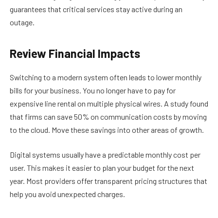
guarantees that critical services stay active during an
outage.
Review Financial Impacts
Switching to a modern system often leads to lower monthly
bills for your business. You no longer have to pay for
expensive line rental on multiple physical wires. A study found
that firms can save 50% on communication costs by moving
to the cloud. Move these savings into other areas of growth.
Digital systems usually have a predictable monthly cost per
user. This makes it easier to plan your budget for the next
year. Most providers offer transparent pricing structures that
help you avoid unexpected charges.