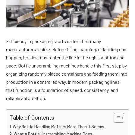
Efficiency in packaging starts earlier than many
manufacturers realize. Before filling, capping, or labeling can
happen, bottles must enter the line in the right position and
pace. Bottle unscrambling machines handle this first step by
organizing randomly placed containers and feeding them into
production in a controlled way. In modern packaging lines,
that function is a foundation of speed, consistency, and
reliable automation.
Table of Contents
Why Bottle Handling Matters More Than It Seems
What a Bottle Unscrambling Machine Does