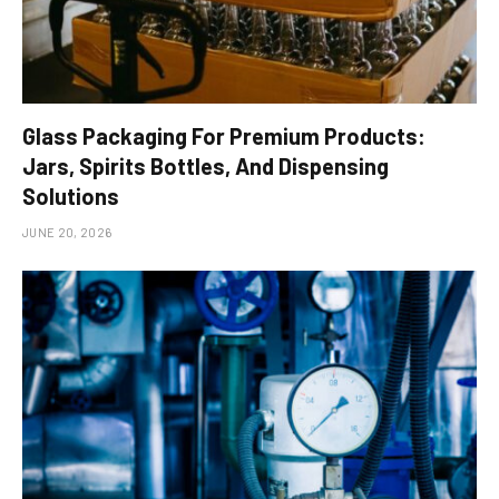
Glass Packaging For Premium Products:
Jars, Spirits Bottles, And Dispensing
Solutions
JUNE 20, 2026