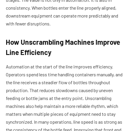
consistency. When bottles enter the line properly aligned,
downstream equipment can operate more predictably and
with fewer disruptions.
How Unscrambling Machines Improve
Line Efficiency
Automation at the start of the line improves efficiency.
Operators spend less time handling containers manually, and
the line receives a steadier flow of bottles throughout
production. That reduces slowdowns caused by uneven
feeding or bottle jams at the entry point. Unscrambling
machines also help maintain a more reliable rhythm, which
matters when multiple pieces of equipment need to stay
synchronized. In many operations, line speed is as strong as
the consistency of the bottle feed. Improving that front end