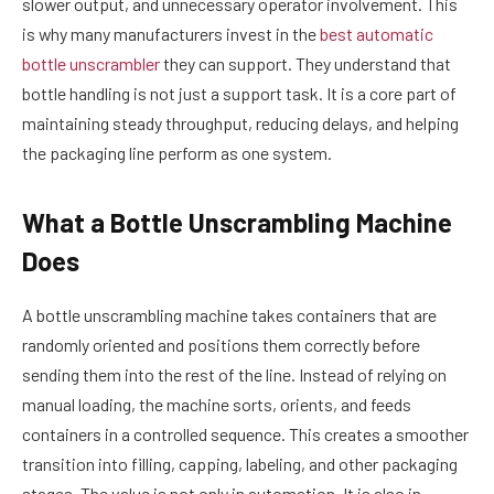
slower output, and unnecessary operator involvement. This
is why many manufacturers invest in the
best automatic
bottle unscrambler
they can support. They understand that
bottle handling is not just a support task. It is a core part of
maintaining steady throughput, reducing delays, and helping
the packaging line perform as one system.
What a Bottle Unscrambling Machine
Does
A bottle unscrambling machine takes containers that are
randomly oriented and positions them correctly before
sending them into the rest of the line. Instead of relying on
manual loading, the machine sorts, orients, and feeds
containers in a controlled sequence. This creates a smoother
transition into filling, capping, labeling, and other packaging
stages. The value is not only in automation. It is also in