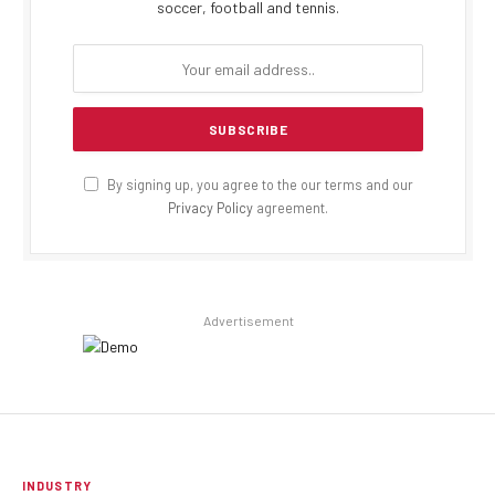
soccer, football and tennis.
By signing up, you agree to the our terms and our
Privacy Policy
agreement.
Advertisement
INDUSTRY