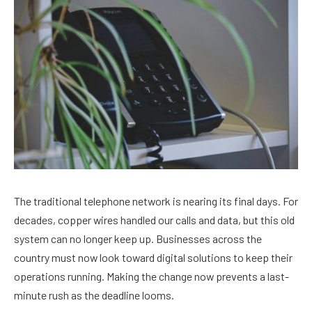
The traditional telephone network is nearing its final days. For
decades, copper wires handled our calls and data, but this old
system can no longer keep up. Businesses across the
country must now look toward digital solutions to keep their
operations running. Making the change now prevents a last-
minute rush as the deadline looms.