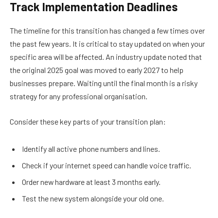
Track Implementation Deadlines
The timeline for this transition has changed a few times over
the past few years. It is critical to stay updated on when your
specific area will be affected. An industry update noted that
the original 2025 goal was moved to early 2027 to help
businesses prepare. Waiting until the final month is a risky
strategy for any professional organisation.
Consider these key parts of your transition plan:
Identify all active phone numbers and lines.
Check if your internet speed can handle voice traffic.
Order new hardware at least 3 months early.
Test the new system alongside your old one.