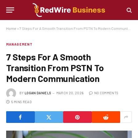
Home
»
7 Steps For A Smooth Transition From PSTN To Modern Communication
MANAGEMENT
7 Steps For A Smooth
Transition From PSTN To
Modern Communication
BY
LOGAN DANIELS
MARCH 20, 2026
NO COMMENTS
5 MINS READ