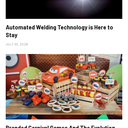
Automated Welding Technology is Here to
Stay
JULY 30, 2026
Branded Carnival Games And The Evolution