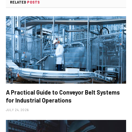
RELATED
POSTS
A Practical Guide to Conveyor Belt Systems
for Industrial Operations
JULY 24, 2026