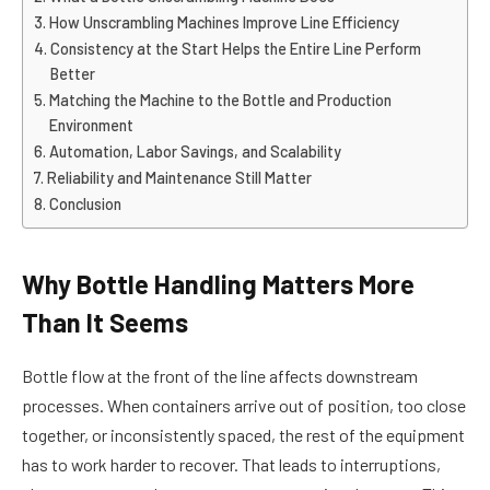
How Unscrambling Machines Improve Line Efficiency
Consistency at the Start Helps the Entire Line Perform
Better
Matching the Machine to the Bottle and Production
Environment
Automation, Labor Savings, and Scalability
Reliability and Maintenance Still Matter
Conclusion
Why Bottle Handling Matters More
Than It Seems
Bottle flow at the front of the line affects downstream
processes. When containers arrive out of position, too close
together, or inconsistently spaced, the rest of the equipment
has to work harder to recover. That leads to interruptions,