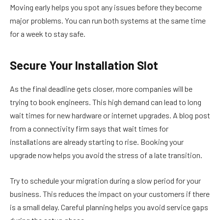
Moving early helps you spot any issues before they become
major problems. You can run both systems at the same time
for a week to stay safe.
Secure Your Installation Slot
As the final deadline gets closer, more companies will be
trying to book engineers. This high demand can lead to long
wait times for new hardware or internet upgrades. A blog post
from a connectivity firm says that wait times for
installations are already starting to rise. Booking your
upgrade now helps you avoid the stress of a late transition.
Try to schedule your migration during a slow period for your
business. This reduces the impact on your customers if there
is a small delay. Careful planning helps you avoid service gaps