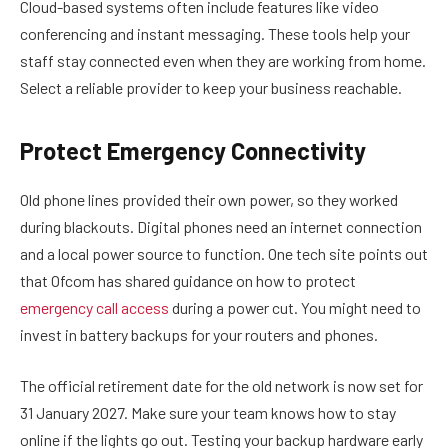
Cloud-based systems often include features like video
conferencing and instant messaging. These tools help your
staff stay connected even when they are working from home.
Select a reliable provider to keep your business reachable.
Protect Emergency Connectivity
Old phone lines provided their own power, so they worked
during blackouts. Digital phones need an internet connection
and a local power source to function. One tech site points out
that Ofcom has shared guidance on how to protect
emergency call access
during a power cut. You might need to
invest in battery backups for your routers and phones.
The official retirement date for the old network is now set for
31 January 2027. Make sure your team knows how to stay
online if the lights go out. Testing your backup hardware early