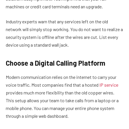
machines or credit card terminals need an upgrade.
Industry experts warn that any services left on the old
network will simply stop working. You do not want to realize a
security system is offline after the wires are cut. List every
device using a standard wall jack.
Choose a Digital Calling Platform
Modern communication relies on the internet to carry your
voice traffic. Most companies find that a hosted
IP service
provides much more flexibility than the old copper wires.
This setup allows your team to take calls from a laptop or a
mobile phone. You can manage your entire phone system
through a simple web dashboard.