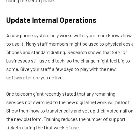
during the setup phase.
Update Internal Operations
A new phone system only works well if your team knows how
to use it. Many staff members might be used to physical desk
phones and standard dialling. Research shows that 88% of
businesses still use old tech, so the change might feel big to
some. Give your staff a few days to play with the new
software before you go live.
One telecom giant recently stated that any remaining
services not switched to the new digital network will be lost.
Show them how to transfer calls and set up their voicemail on
the new platform. Training reduces the number of support
tickets during the first week of use.