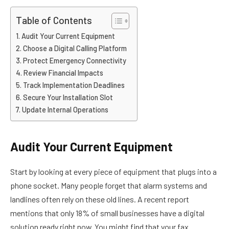
Table of Contents
Audit Your Current Equipment
Choose a Digital Calling Platform
Protect Emergency Connectivity
Review Financial Impacts
Track Implementation Deadlines
Secure Your Installation Slot
Update Internal Operations
Audit Your Current Equipment
Start by looking at every piece of equipment that plugs into a
phone socket. Many people forget that alarm systems and
landlines often rely on these old lines. A recent report
mentions that only 18% of small businesses have a digital
solution ready right now. You might find that your fax