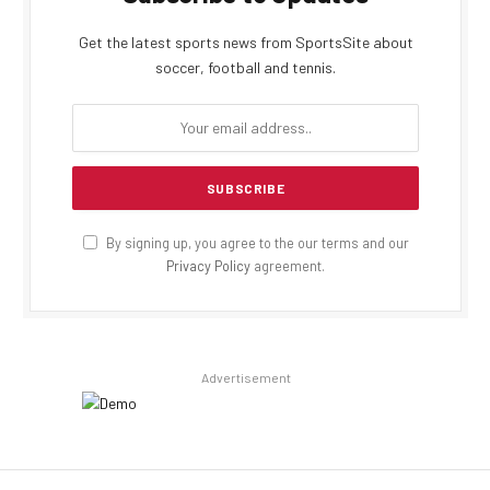
Get the latest sports news from SportsSite about
soccer, football and tennis.
By signing up, you agree to the our terms and our
Privacy Policy
agreement.
Advertisement