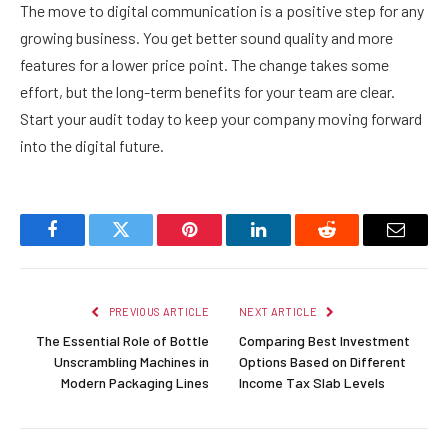
The move to digital communication is a positive step for any
growing business. You get better sound quality and more
features for a lower price point. The change takes some
effort, but the long-term benefits for your team are clear.
Start your audit today to keep your company moving forward
into the digital future.
Facebook
Twitter
Pinterest
LinkedIn
Reddit
Email
PREVIOUS ARTICLE
NEXT ARTICLE
The Essential Role of Bottle
Comparing Best Investment
Unscrambling Machines in
Options Based on Different
Modern Packaging Lines
Income Tax Slab Levels