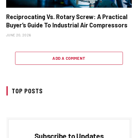
Reciprocating Vs. Rotary Screw: A Practical
Buyer’s Guide To Industrial Air Compressors
JUNE 20, 2026
ADD A COMMENT
TOP POSTS
Subscribe to Updates