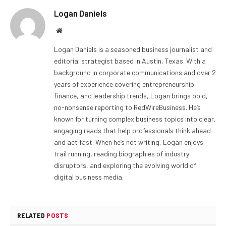
Logan Daniels
Website
Logan Daniels is a seasoned business journalist and
editorial strategist based in Austin, Texas. With a
background in corporate communications and over 2
years of experience covering entrepreneurship,
finance, and leadership trends, Logan brings bold,
no-nonsense reporting to RedWireBusiness. He’s
known for turning complex business topics into clear,
engaging reads that help professionals think ahead
and act fast. When he’s not writing, Logan enjoys
trail running, reading biographies of industry
disruptors, and exploring the evolving world of
digital business media.
RELATED
POSTS