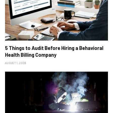
5 Things to Audit Before Hiring a Behavioral
Health Billing Company
AUGUST 1, 2026