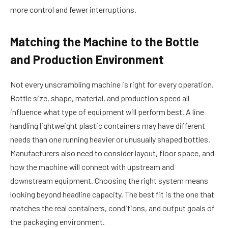
more control and fewer interruptions.
Matching the Machine to the Bottle
and Production Environment
Not every unscrambling machine is right for every operation.
Bottle size, shape, material, and production speed all
influence what type of equipment will perform best. A line
handling lightweight plastic containers may have different
needs than one running heavier or unusually shaped bottles.
Manufacturers also need to consider layout, floor space, and
how the machine will connect with upstream and
downstream equipment. Choosing the right system means
looking beyond headline capacity. The best fit is the one that
matches the real containers, conditions, and output goals of
the packaging environment.