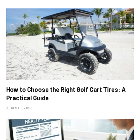
How to Choose the Right Golf Cart Tires: A
Practical Guide
AUGUST 1, 2026