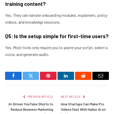
training content?
Yes. They can narrate onboarding modules, explainers, policy
videos, and knowledge sessions.
Q5: Is the setup simple for first-time users?
Yes. Most tools only require you to paste your script, select a
voice, and generate audio.
Facebook
Twitter
Pinterest
LinkedIn
Reddit
Email
PREVIOUS ARTICLE
NEXT ARTICLE
AI-Driven YouTube Shorts to
How Startups Can Make Pro
Reduce Business Marketing
Videos Fast With Hailuo AI on