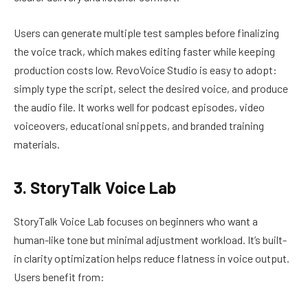
Users can generate multiple test samples before finalizing
the voice track, which makes editing faster while keeping
production costs low. RevoVoice Studio is easy to adopt:
simply type the script, select the desired voice, and produce
the audio file. It works well for podcast episodes, video
voiceovers, educational snippets, and branded training
materials.
3. StoryTalk Voice Lab
StoryTalk Voice Lab focuses on beginners who want a
human-like tone but minimal adjustment workload. It’s built-
in clarity optimization helps reduce flatness in voice output.
Users benefit from: