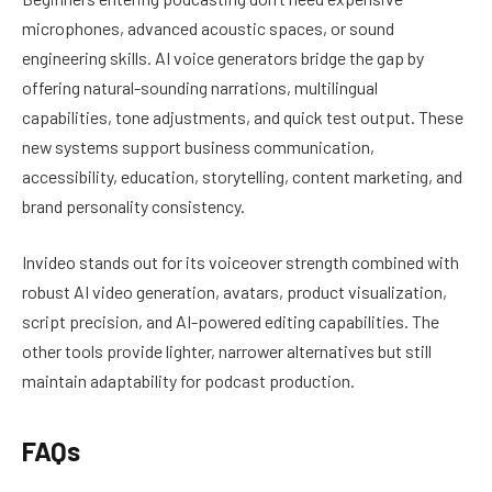
microphones, advanced acoustic spaces, or sound
engineering skills. AI voice generators bridge the gap by
offering natural-sounding narrations, multilingual
capabilities, tone adjustments, and quick test output. These
new systems support business communication,
accessibility, education, storytelling, content marketing, and
brand personality consistency.
Invideo stands out for its voiceover strength combined with
robust AI video generation, avatars, product visualization,
script precision, and AI-powered editing capabilities. The
other tools provide lighter, narrower alternatives but still
maintain adaptability for podcast production.
FAQs