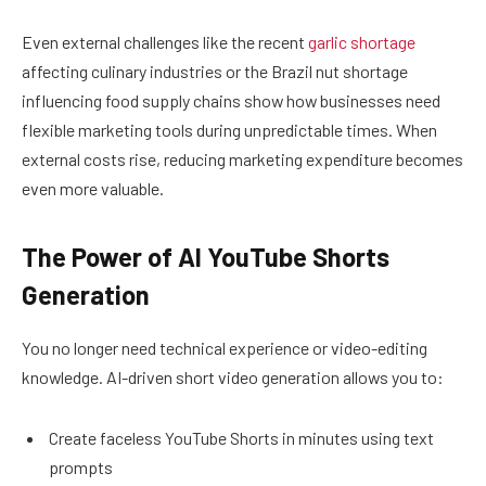
Even external challenges like the recent
garlic shortage
affecting culinary industries or the Brazil nut shortage
influencing food supply chains show how businesses need
flexible marketing tools during unpredictable times. When
external costs rise, reducing marketing expenditure becomes
even more valuable.
The Power of AI YouTube Shorts
Generation
You no longer need technical experience or video-editing
knowledge. AI-driven short video generation allows you to:
Create faceless YouTube Shorts in minutes using text
prompts