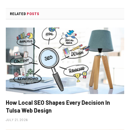
RELATED
POSTS
How Local SEO Shapes Every Decision In
Tulsa Web Design
JULY 21, 2026