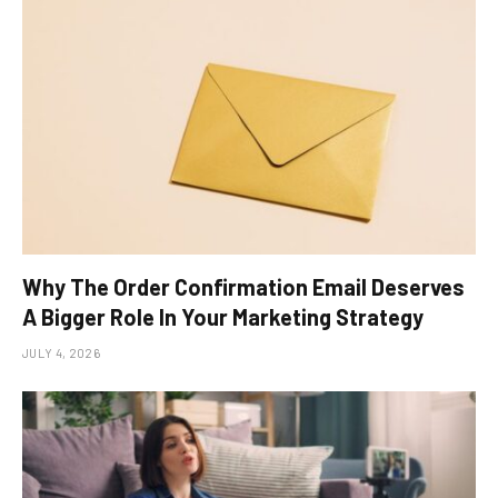
Why The Order Confirmation Email Deserves
A Bigger Role In Your Marketing Strategy
JULY 4, 2026