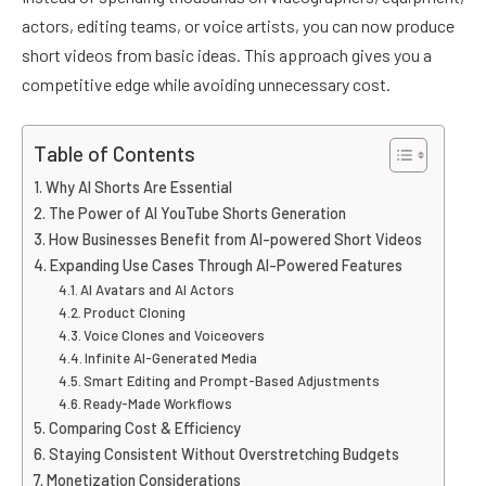
actors, editing teams, or voice artists, you can now produce
short videos from basic ideas. This approach gives you a
competitive edge while avoiding unnecessary cost.
Table of Contents
Why AI Shorts Are Essential
The Power of AI YouTube Shorts Generation
How Businesses Benefit from AI-powered Short Videos
Expanding Use Cases Through AI-Powered Features
AI Avatars and AI Actors
Product Cloning
Voice Clones and Voiceovers
Infinite AI-Generated Media
Smart Editing and Prompt-Based Adjustments
Ready-Made Workflows
Comparing Cost & Efficiency
Staying Consistent Without Overstretching Budgets
Monetization Considerations