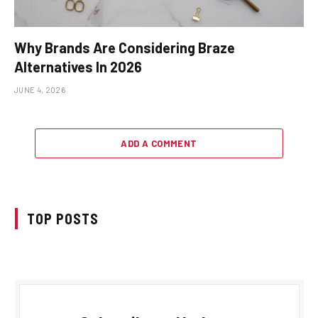
Why Brands Are Considering Braze
Alternatives In 2026
JUNE 4, 2026
ADD A COMMENT
TOP POSTS