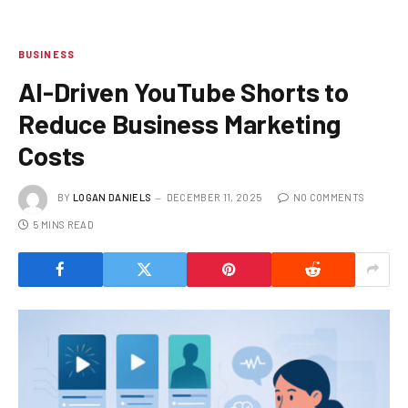
BUSINESS
AI-Driven YouTube Shorts to
Reduce Business Marketing
Costs
BY
LOGAN DANIELS
DECEMBER 11, 2025
NO COMMENTS
5 MINS READ