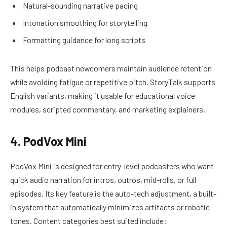
Natural-sounding narrative pacing
Intonation smoothing for storytelling
Formatting guidance for long scripts
This helps podcast newcomers maintain audience retention
while avoiding fatigue or repetitive pitch. StoryTalk supports
English variants, making it usable for educational voice
modules, scripted commentary, and marketing explainers.
4. PodVox Mini
PodVox Mini is designed for entry-level podcasters who want
quick audio narration for intros, outros, mid-rolls, or full
episodes. Its key feature is the auto-tech adjustment, a built-
in system that automatically minimizes artifacts or robotic
tones. Content categories best suited include: