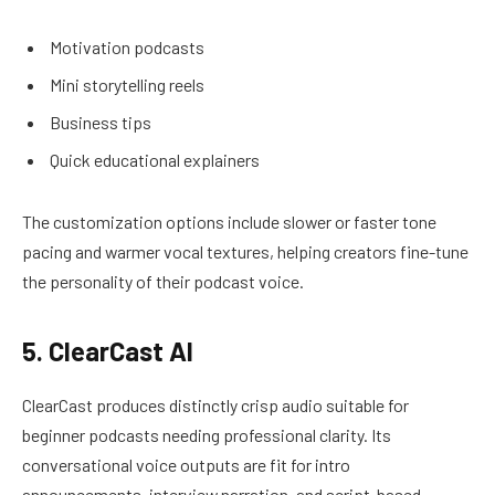
Motivation podcasts
Mini storytelling reels
Business tips
Quick educational explainers
The customization options include slower or faster tone
pacing and warmer vocal textures, helping creators fine-tune
the personality of their podcast voice.
5. ClearCast AI
ClearCast produces distinctly crisp audio suitable for
beginner podcasts needing professional clarity. Its
conversational voice outputs are fit for intro
announcements, interview narration, and script-based