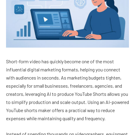
Short-form video has quickly become one of the most
influential digital marketing formats, helping you connect
with audiences in seconds. As marketing budgets tighten,
especially for small businesses, freelancers, agencies, and
creators, leveraging AI to produce YouTube Shorts allows you
to simplify production and scale output. Using an AI-powered
YouTube shorts maker offers a practical way to reduce
expenses while maintaining quality and frequency.
Instead of spending thousands on videographers, equipment,