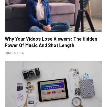
Why Your Videos Lose Viewers: The Hidden
Power Of Music And Shot Length
JUNE 25, 2026