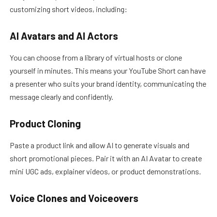
customizing short videos, including:
AI Avatars and AI Actors
You can choose from a library of virtual hosts or clone
yourself in minutes. This means your YouTube Short can have
a presenter who suits your brand identity, communicating the
message clearly and confidently.
Product Cloning
Paste a product link and allow AI to generate visuals and
short promotional pieces. Pair it with an AI Avatar to create
mini UGC ads, explainer videos, or product demonstrations.
Voice Clones and Voiceovers