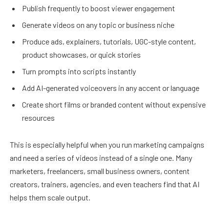
Publish frequently to boost viewer engagement
Generate videos on any topic or business niche
Produce ads, explainers, tutorials, UGC-style content,
product showcases, or quick stories
Turn prompts into scripts instantly
Add AI-generated voiceovers in any accent or language
Create short films or branded content without expensive
resources
This is especially helpful when you run marketing campaigns
and need a series of videos instead of a single one. Many
marketers, freelancers, small business owners, content
creators, trainers, agencies, and even teachers find that AI
helps them scale output.