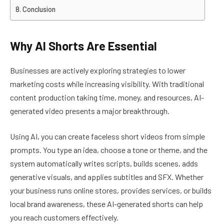
Conclusion
Why AI Shorts Are Essential
Businesses are actively exploring strategies to lower
marketing costs while increasing visibility. With traditional
content production taking time, money, and resources, AI-
generated video presents a major breakthrough.
Using AI, you can create faceless short videos from simple
prompts. You type an idea, choose a tone or theme, and the
system automatically writes scripts, builds scenes, adds
generative visuals, and applies subtitles and SFX. Whether
your business runs online stores, provides services, or builds
local brand awareness, these AI-generated shorts can help
you reach customers effectively.