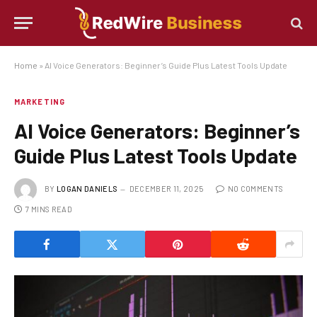
Home
»
AI Voice Generators: Beginner’s Guide Plus Latest Tools Update
MARKETING
AI Voice Generators: Beginner’s
Guide Plus Latest Tools Update
BY
LOGAN DANIELS
DECEMBER 11, 2025
NO COMMENTS
7 MINS READ