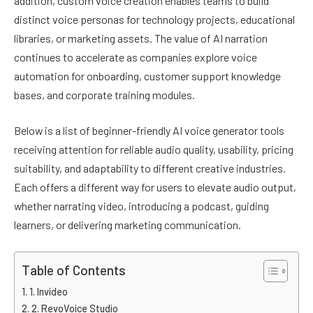
addition, custom voice creation enables teams to build
distinct voice personas for technology projects, educational
libraries, or marketing assets. The value of AI narration
continues to accelerate as companies explore voice
automation for onboarding, customer support knowledge
bases, and corporate training modules.
Below is a list of beginner-friendly AI voice generator tools
receiving attention for reliable audio quality, usability, pricing
suitability, and adaptability to different creative industries.
Each offers a different way for users to elevate audio output,
whether narrating video, introducing a podcast, guiding
learners, or delivering marketing communication.
Table of Contents
1. Invideo
2. RevoVoice Studio