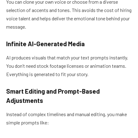
You can clone your own voice or choose from a diverse
selection of accents and tones. This avoids the cost of hiring
voice talent and helps deliver the emotional tone behind your
message.
Infinite AI-Generated Media
AI produces visuals that match your text prompts instantly.
You don’t need stock footage licenses or animation teams.
Everything is generated to fit your story.
Smart Editing and Prompt-Based
Adjustments
Instead of complex timelines and manual editing, you make
simple prompts like: