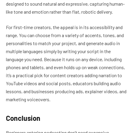
designed to sound natural and expressive, capturing human-
like tone and emotion rather than flat, robotic delivery.
For first-time creators, the appeal is in its accessibility and
range. You can choose from a variety of accents, tones, and
personalities to match your project, and generate audio in
multiple languages simply by writing your script in the
language you need. Because it runs on any device, including
phones and tablets, and even holds up on weak connections,
it’s a practical pick for content creators adding narration to
YouTube videos and social posts, educators building audio
lessons, and businesses producing ads, explainer videos, and
marketing voiceovers.
Conclusion
Beginners entering podcasting don’t need expensive