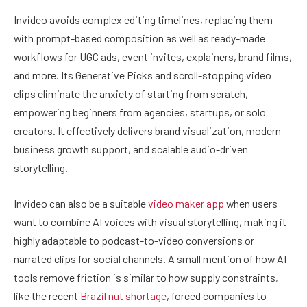
Invideo avoids complex editing timelines, replacing them
with prompt-based composition as well as ready-made
workflows for UGC ads, event invites, explainers, brand films,
and more. Its Generative Picks and scroll-stopping video
clips eliminate the anxiety of starting from scratch,
empowering beginners from agencies, startups, or solo
creators. It effectively delivers brand visualization, modern
business growth support, and scalable audio-driven
storytelling.
Invideo can also be a suitable
video maker app
when users
want to combine AI voices with visual storytelling, making it
highly adaptable to podcast-to-video conversions or
narrated clips for social channels. A small mention of how AI
tools remove friction is similar to how supply constraints,
like the recent
Brazil nut shortage
, forced companies to