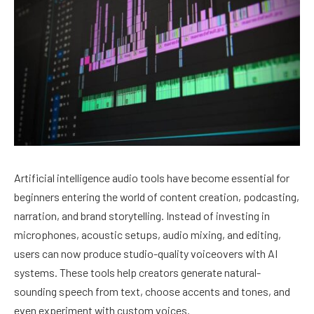
Artificial intelligence audio tools have become essential for
beginners entering the world of content creation, podcasting,
narration, and brand storytelling. Instead of investing in
microphones, acoustic setups, audio mixing, and editing,
users can now produce studio-quality voiceovers with AI
systems. These tools help creators generate natural-
sounding speech from text, choose accents and tones, and
even experiment with custom voices.