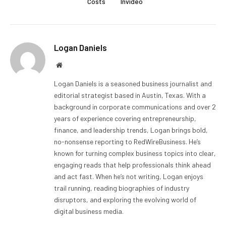
Costs
Invideo
Logan Daniels
Website
Logan Daniels is a seasoned business journalist and
editorial strategist based in Austin, Texas. With a
background in corporate communications and over 2
years of experience covering entrepreneurship,
finance, and leadership trends, Logan brings bold,
no-nonsense reporting to RedWireBusiness. He’s
known for turning complex business topics into clear,
engaging reads that help professionals think ahead
and act fast. When he’s not writing, Logan enjoys
trail running, reading biographies of industry
disruptors, and exploring the evolving world of
digital business media.