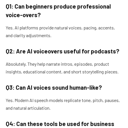
Q1: Can beginners produce professional
voice-overs?
Yes. AI platforms provide natural voices, pacing, accents,
and clarity adjustments.
Q2: Are AI voiceovers useful for podcasts?
Absolutely. They help narrate intros, episodes, product
insights, educational content, and short storytelling pieces.
Q3: Can AI voices sound human-like?
Yes. Modern AI speech models replicate tone, pitch, pauses,
and natural articulation.
Q4: Can these tools be used for business