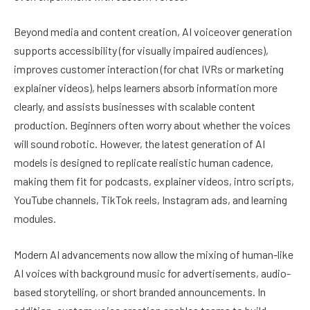
Beyond media and content creation, AI voiceover generation
supports accessibility (for visually impaired audiences),
improves customer interaction (for chat IVRs or marketing
explainer videos), helps learners absorb information more
clearly, and assists businesses with scalable content
production. Beginners often worry about whether the voices
will sound robotic. However, the latest generation of AI
models is designed to replicate realistic human cadence,
making them fit for podcasts, explainer videos, intro scripts,
YouTube channels, TikTok reels, Instagram ads, and learning
modules.
Modern AI advancements now allow the mixing of human-like
AI voices with background music for advertisements, audio-
based storytelling, or short branded announcements. In