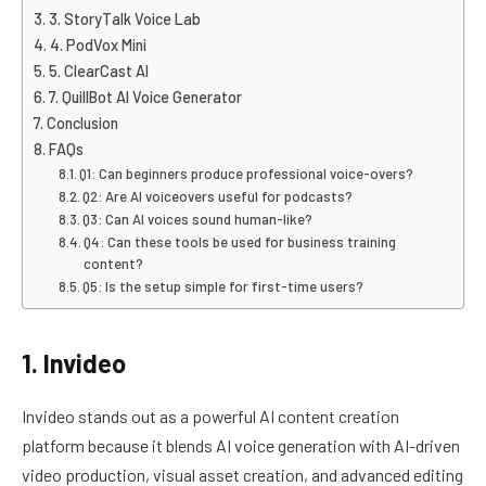
3. StoryTalk Voice Lab
4. PodVox Mini
5. ClearCast AI
7. QuillBot AI Voice Generator
Conclusion
FAQs
Q1: Can beginners produce professional voice-overs?
Q2: Are AI voiceovers useful for podcasts?
Q3: Can AI voices sound human-like?
Q4: Can these tools be used for business training
content?
Q5: Is the setup simple for first-time users?
1. Invideo
Invideo stands out as a powerful AI content creation
platform because it blends AI voice generation with AI-driven
video production, visual asset creation, and advanced editing