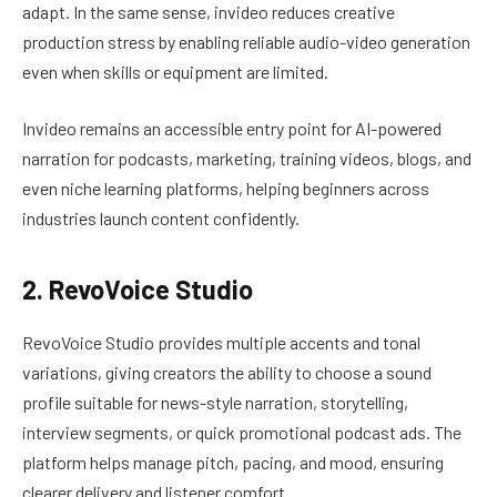
adapt. In the same sense, invideo reduces creative
production stress by enabling reliable audio-video generation
even when skills or equipment are limited.
Invideo remains an accessible entry point for AI-powered
narration for podcasts, marketing, training videos, blogs, and
even niche learning platforms, helping beginners across
industries launch content confidently.
2. RevoVoice Studio
RevoVoice Studio provides multiple accents and tonal
variations, giving creators the ability to choose a sound
profile suitable for news-style narration, storytelling,
interview segments, or quick promotional podcast ads. The
platform helps manage pitch, pacing, and mood, ensuring
clearer delivery and listener comfort.