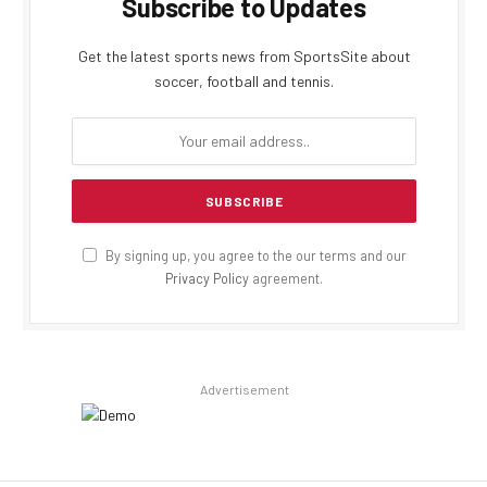
Subscribe to Updates
Get the latest sports news from SportsSite about
soccer, football and tennis.
By signing up, you agree to the our terms and our
Privacy Policy
agreement.
Advertisement