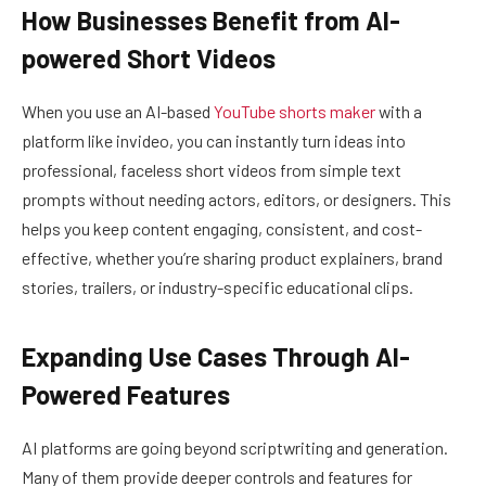
How Businesses Benefit from AI-
powered Short Videos
When you use an AI-based
YouTube shorts maker
with a
platform like invideo, you can instantly turn ideas into
professional, faceless short videos from simple text
prompts without needing actors, editors, or designers. This
helps you keep content engaging, consistent, and cost-
effective, whether you’re sharing product explainers, brand
stories, trailers, or industry-specific educational clips.
Expanding Use Cases Through AI-
Powered Features
AI platforms are going beyond scriptwriting and generation.
Many of them provide deeper controls and features for