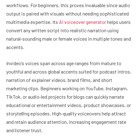
workflows. For beginners, this proves invaluable since audio
output is paired with visuals without needing sophisticated
multimedia expertise. Its
AI voiceover generator
helps users
convert any written script into realistic narration using
natural-sounding male or female voices in multiple tones and
accents.
Invideo’s voices span across age ranges from mature to
youthful and across global accents suited for podcast intros,
narration of explainer videos, brand films, and short
marketing clips. Beginners working on YouTube, Instagram,
TikTok, or audio-led projects for blogs can quickly narrate
educational or entertainment videos, product showcases, or
storytelling episodes. High-quality voiceovers help attract
and retain audience attention, increasing engagement rate
and listener trust.