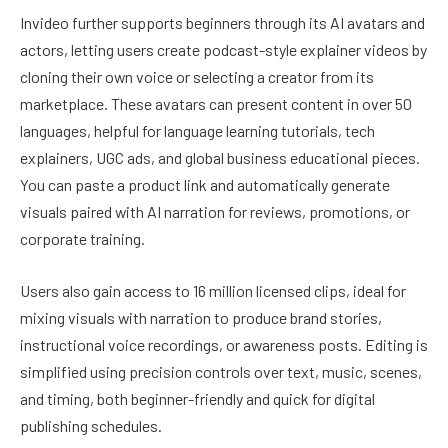
Invideo further supports beginners through its AI avatars and
actors, letting users create podcast-style explainer videos by
cloning their own voice or selecting a creator from its
marketplace. These avatars can present content in over 50
languages, helpful for language learning tutorials, tech
explainers, UGC ads, and global business educational pieces.
You can paste a product link and automatically generate
visuals paired with AI narration for reviews, promotions, or
corporate training.
Users also gain access to 16 million licensed clips, ideal for
mixing visuals with narration to produce brand stories,
instructional voice recordings, or awareness posts. Editing is
simplified using precision controls over text, music, scenes,
and timing, both beginner-friendly and quick for digital
publishing schedules.