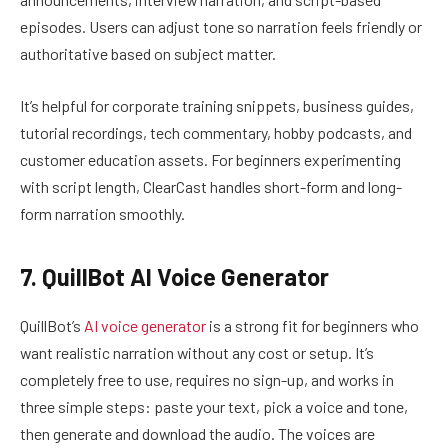
episodes. Users can adjust tone so narration feels friendly or
authoritative based on subject matter.
It’s helpful for corporate training snippets, business guides,
tutorial recordings, tech commentary, hobby podcasts, and
customer education assets. For beginners experimenting
with script length, ClearCast handles short-form and long-
form narration smoothly.
7. QuillBot AI Voice Generator
QuillBot’s
AI voice generator
is a strong fit for beginners who
want realistic narration without any cost or setup. It’s
completely free to use, requires no sign-up, and works in
three simple steps: paste your text, pick a voice and tone,
then generate and download the audio. The voices are