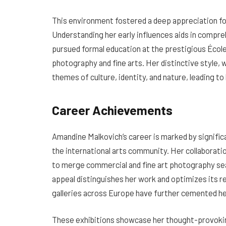
This environment fostered a deep appreciation for 
Understanding her early influences aids in compre
pursued formal education at the prestigious École 
photography and fine arts. Her distinctive style,
themes of culture, identity, and nature, leading t
Career Achievements
Amandine Malkovich’s career is marked by signific
the international arts community. Her collaborati
to merge commercial and fine art photography seam
appeal distinguishes her work and optimizes its re
galleries across Europe have further cemented he
These exhibitions showcase her thought-provokin