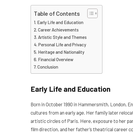
Table of Contents
Early Life and Education
Career Achievements
Artistic Style and Themes
Personal Life and Privacy
Heritage and Nationality
Financial Overview
Conclusion
Early Life and Education
Born in October 1990 in Hammersmith, London, Eng
cultures from an early age. Her family later reloc
artistic circles of Paris. Here, exposure to her p
film direction, and her father’s theatrical career c