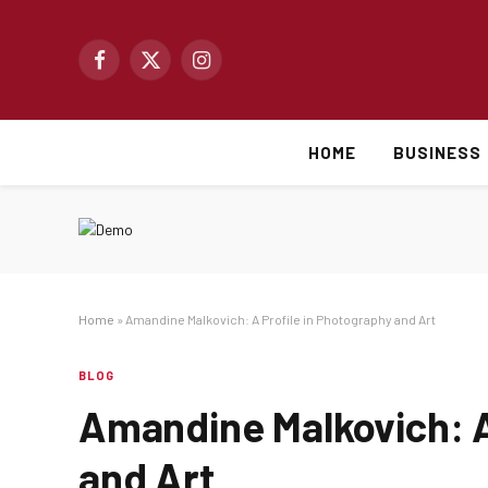
Facebook
X
Instagram
(Twitter)
HOME
BUSINESS
Home
»
Amandine Malkovich: A Profile in Photography and Art
BLOG
Amandine Malkovich: A
and Art