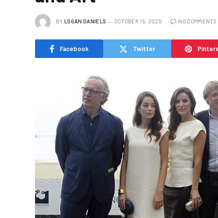
BY
LOGAN DANIELS
OCTOBER 15, 2025
NO COMMENTS
Facebook
Twitter
Pinter