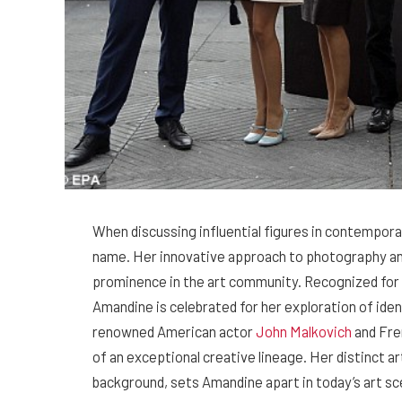
When discussing influential figures in contempora
name. Her innovative approach to photography an
prominence in the art community. Recognized for h
Amandine is celebrated for her exploration of ident
renowned American actor
John Malkovich
and Fre
of an exceptional creative lineage. Her distinct art
background, sets Amandine apart in today’s art sc