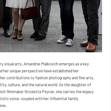
ry visual arts, Amandine Malkovich emerges as a key
d her unique perspective have established her
er contributions to fashion photography and fine arts,
ity, culture, and the natural world. As the daughter of
nch filmmaker Nicoletta Peyran, she carries the legacy
istic voice, coupled with her influential family
ene.