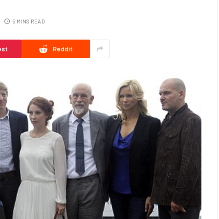
5 MINS READ
est
Reddit