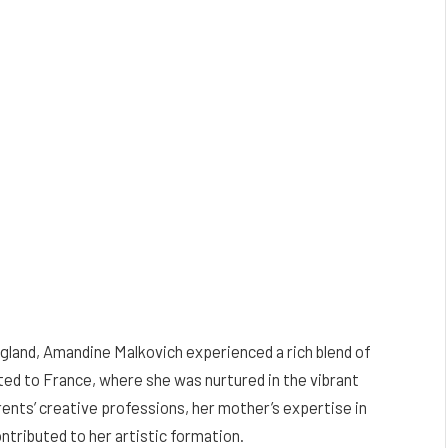
land, Amandine Malkovich experienced a rich blend of
ated to France, where she was nurtured in the vibrant
arents’ creative professions, her mother’s expertise in
ontributed to her artistic formation.