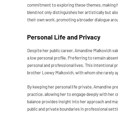
commitment to exploring these themes, making her
blend not only distinguishes her artistically but a
their own work, promoting a broader dialogue arou
Personal Life and Privacy
Despite her public career, Amandine Malkovich val
a low personal profile. Preferring to remain abse
personal and professional lives. This intentional pr
brother Loewy Malkovich, with whom she rarely ap
By keeping her personal life private, Amandine pr
practice, allowing her to engage deeply with her
balance provides insight into her approach and m
public and private boundaries in professional setti