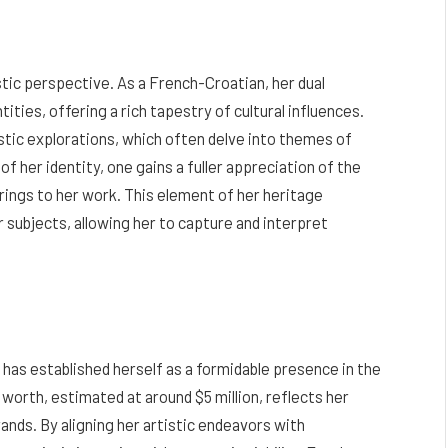
stic perspective. As a French-Croatian, her dual
ities, offering a rich tapestry of cultural influences.
tistic explorations, which often delve into themes of
of her identity, one gains a fuller appreciation of the
rings to her work. This element of her heritage
 subjects, allowing her to capture and interpret
 has established herself as a formidable presence in the
orth, estimated at around $5 million, reflects her
ands. By aligning her artistic endeavors with