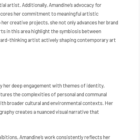
ial artist. Additionally, Amandine’s advocacy for
erscores her commitment to meaningful artistic
 her creative projects, she not only advances her brand
rts in this area highlight the symbiosis between
ward-thinking artist actively shaping contemporary art
by her deep engagement with themes of identity,
ptures the complexities of personal and communal
ith broader cultural and environmental contexts. Her
graphy creates a nuanced visual narrative that
ibitions, Amandine’s work consistently reflects her