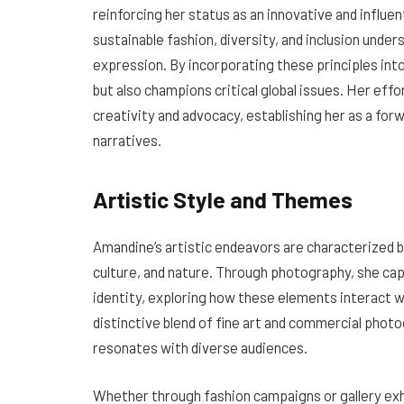
reinforcing her status as an innovative and influent
sustainable fashion, diversity, and inclusion und
expression. By incorporating these principles into
but also champions critical global issues. Her effo
creativity and advocacy, establishing her as a for
narratives.
Artistic Style and Themes
Amandine’s artistic endeavors are characterized 
culture, and nature. Through photography, she ca
identity, exploring how these elements interact w
distinctive blend of fine art and commercial photo
resonates with diverse audiences.
Whether through fashion campaigns or gallery exh