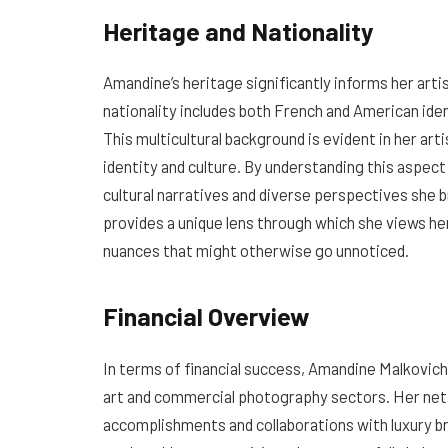
Heritage and Nationality
Amandine’s heritage significantly informs her arti
nationality includes both French and American ident
This multicultural background is evident in her ar
identity and culture. By understanding this aspect 
cultural narratives and diverse perspectives she b
provides a unique lens through which she views her
nuances that might otherwise go unnoticed.
Financial Overview
In terms of financial success, Amandine Malkovich
art and commercial photography sectors. Her net w
accomplishments and collaborations with luxury br