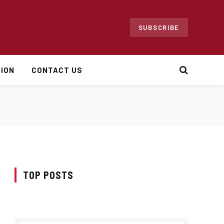
SUBSCRIBE
ION
CONTACT US
TOP POSTS