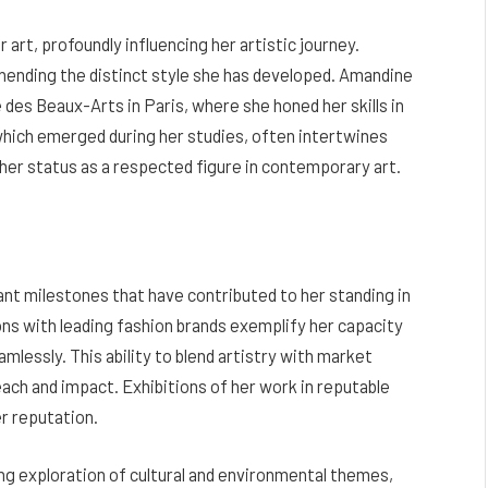
art, profoundly influencing her artistic journey.
hending the distinct style she has developed. Amandine
des Beaux-Arts in Paris, where she honed her skills in
 which emerged during her studies, often intertwines
o her status as a respected figure in contemporary art.
ant milestones that have contributed to her standing in
ons with leading fashion brands exemplify her capacity
lessly. This ability to blend artistry with market
ach and impact. Exhibitions of her work in reputable
r reputation.
g exploration of cultural and environmental themes,