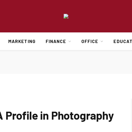
MARKETING
FINANCE
OFFICE
EDUCAT
 Profile in Photography