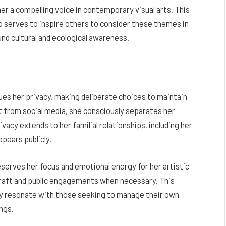
 a compelling voice in contemporary visual arts. This
lso serves to inspire others to consider these themes in
nd cultural and ecological awareness.
ues her privacy, making deliberate choices to maintain
nt from social media, she consciously separates her
ivacy extends to her familial relationships, including her
pears publicly.
eserves her focus and emotional energy for her artistic
 craft and public engagements when necessary. This
ay resonate with those seeking to manage their own
ngs.