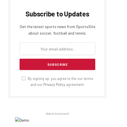
Subscribe to Updates
Get the latest sports news from SportsSite
about soccer, football and tennis.
By signing up, you agree to the our terms
and our
Privacy Policy
agreement.
Advertisement