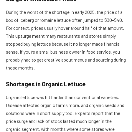
During the worst of the shortage in early 2025, the price of a
box of iceberg or romaine lettuce often jumped to $30–$40.
For context, prices usually hover around half of that amount.
This upsurge meant many restaurants and stores simply
stopped buying lettuce because it no longer made financial
sense. If you’re a small business owner in food service, you
probably had to get creative about menus and sourcing during
those months.
Shortages in Organic Lettuce
Organic lettuce was hit harder than conventional varieties.
Disease affected organic farms more, and organic seeds and
solutions were in short supply too. Experts report that the
price surge and lack of stock lasted much longer in the
organic segment, with months where some stores were