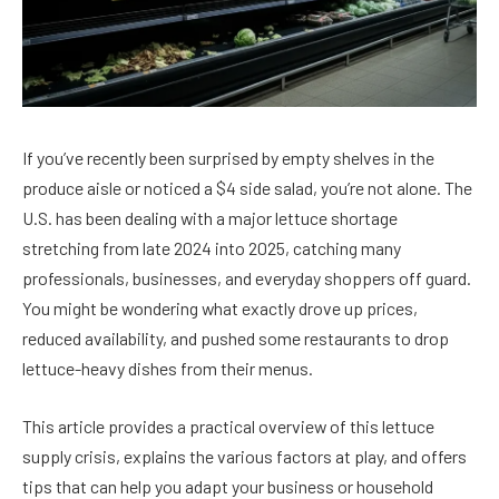
If you’ve recently been surprised by empty shelves in the
produce aisle or noticed a $4 side salad, you’re not alone. The
U.S. has been dealing with a major lettuce shortage
stretching from late 2024 into 2025, catching many
professionals, businesses, and everyday shoppers off guard.
You might be wondering what exactly drove up prices,
reduced availability, and pushed some restaurants to drop
lettuce-heavy dishes from their menus.
This article provides a practical overview of this lettuce
supply crisis, explains the various factors at play, and offers
tips that can help you adapt your business or household