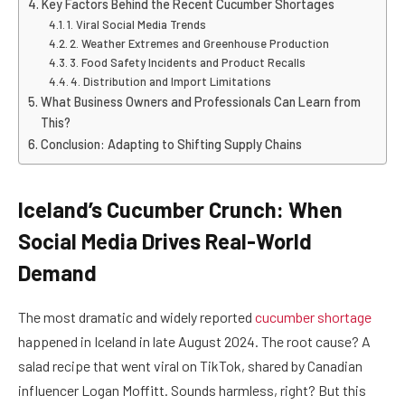
Key Factors Behind the Recent Cucumber Shortages
1. Viral Social Media Trends
2. Weather Extremes and Greenhouse Production
3. Food Safety Incidents and Product Recalls
4. Distribution and Import Limitations
What Business Owners and Professionals Can Learn from
This?
Conclusion: Adapting to Shifting Supply Chains
Iceland’s Cucumber Crunch: When
Social Media Drives Real-World
Demand
The most dramatic and widely reported
cucumber shortage
happened in Iceland in late August 2024. The root cause? A
salad recipe that went viral on TikTok, shared by Canadian
influencer Logan Moffitt. Sounds harmless, right? But this