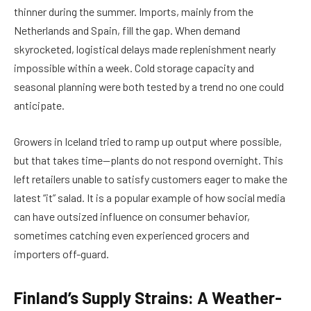
thinner during the summer. Imports, mainly from the
Netherlands and Spain, fill the gap. When demand
skyrocketed, logistical delays made replenishment nearly
impossible within a week. Cold storage capacity and
seasonal planning were both tested by a trend no one could
anticipate.
Growers in Iceland tried to ramp up output where possible,
but that takes time—plants do not respond overnight. This
left retailers unable to satisfy customers eager to make the
latest “it” salad. It is a popular example of how social media
can have outsized influence on consumer behavior,
sometimes catching even experienced grocers and
importers off-guard.
Finland’s Supply Strains: A Weather-