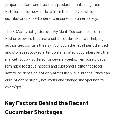
prepared salads and fresh-cut products containing them.
Retailers pulled several lots from their shelves while
distributors paused orders to ensure consumer safety.
The FDA’s investigation quickly identified samples from
Bedner Growers that matched the outbreak strain, helping
authorities contain the risk. Although the recall period ended
and stores restocked after contaminated cucumbers left the
market, supply suffered for several weeks. Temporary gaps
reminded food businesses and customers alike that food
safety incidents do not only affect individual brands—they can
disrupt entire supply networks and change shopper habits
overnight.
Key Factors Behind the Recent
Cucumber Shortages