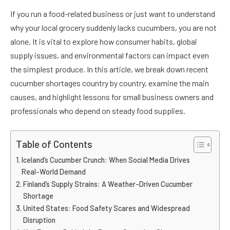
If you run a food-related business or just want to understand
why your local grocery suddenly lacks cucumbers, you are not
alone. It is vital to explore how consumer habits, global
supply issues, and environmental factors can impact even
the simplest produce. In this article, we break down recent
cucumber shortages country by country, examine the main
causes, and highlight lessons for small business owners and
professionals who depend on steady food supplies.
Table of Contents
Iceland’s Cucumber Crunch: When Social Media Drives
Real-World Demand
Finland’s Supply Strains: A Weather-Driven Cucumber
Shortage
United States: Food Safety Scares and Widespread
Disruption