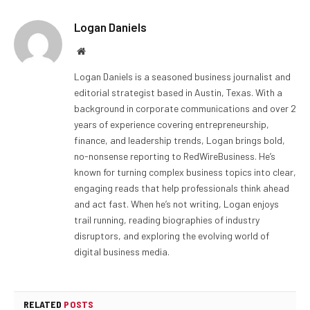
Logan Daniels
Website
Logan Daniels is a seasoned business journalist and
editorial strategist based in Austin, Texas. With a
background in corporate communications and over 2
years of experience covering entrepreneurship,
finance, and leadership trends, Logan brings bold,
no-nonsense reporting to RedWireBusiness. He’s
known for turning complex business topics into clear,
engaging reads that help professionals think ahead
and act fast. When he’s not writing, Logan enjoys
trail running, reading biographies of industry
disruptors, and exploring the evolving world of
digital business media.
RELATED
POSTS