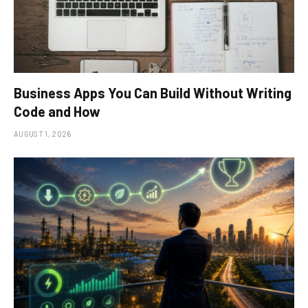
Business Apps You Can Build Without Writing
Code and How
AUGUST 1, 2026