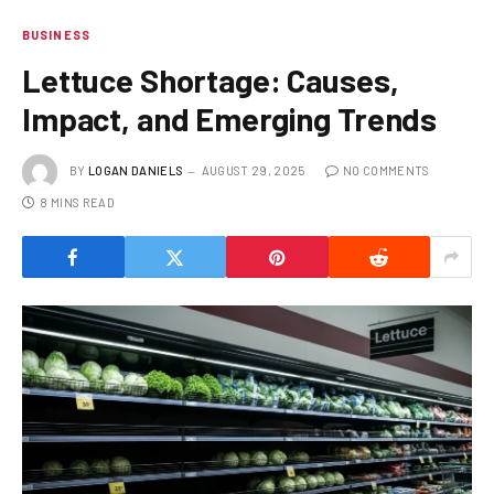
BUSINESS
Lettuce Shortage: Causes,
Impact, and Emerging Trends
BY
LOGAN DANIELS
AUGUST 29, 2025
NO COMMENTS
8 MINS READ