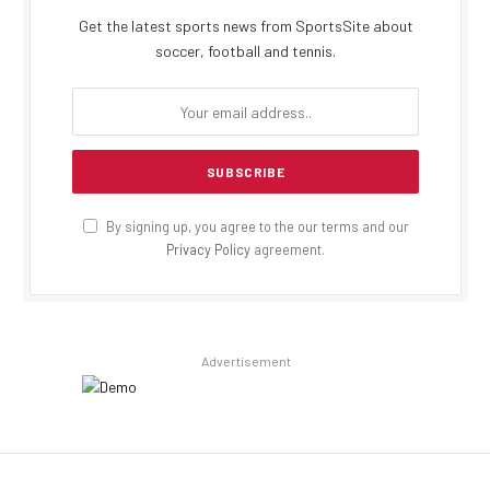
Get the latest sports news from SportsSite about
soccer, football and tennis.
By signing up, you agree to the our terms and our
Privacy Policy
agreement.
Advertisement