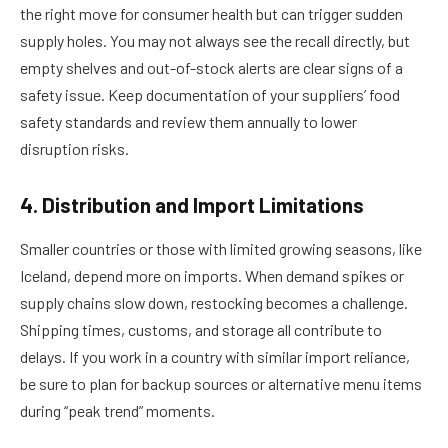
the right move for consumer health but can trigger sudden
supply holes. You may not always see the recall directly, but
empty shelves and out-of-stock alerts are clear signs of a
safety issue. Keep documentation of your suppliers’ food
safety standards and review them annually to lower
disruption risks.
4. Distribution and Import Limitations
Smaller countries or those with limited growing seasons, like
Iceland, depend more on imports. When demand spikes or
supply chains slow down, restocking becomes a challenge.
Shipping times, customs, and storage all contribute to
delays. If you work in a country with similar import reliance,
be sure to plan for backup sources or alternative menu items
during “peak trend” moments.