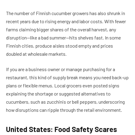
The number of Finnish cucumber growers has also shrunk in
recent years due to rising energy and labor costs. With fewer
farms claiming bigger shares of the overall harvest, any
disruption—like a bad summer—hits shelves fast. In some
Finnish cities, produce aisles stood empty and prices
doubled at wholesale markets.
If you are a business owner or manage purchasing for a
restaurant, this kind of supply break means you need back-up
plans or flexible menus. Local grocers even posted signs
explaining the shortage or suggested alternatives to
cucumbers, such as zucchinis or bell peppers, underscoring
how disruptions can ripple through the retail environment.
United States: Food Safety Scares