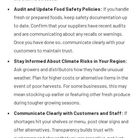
Audit and Update Food Safety Policies:
If you handle
fresh or prepared foods, keep safety documentation up
to date. Confirm that your suppliers have recent audits
and are communicating about any recalls or warnings.
Once you have done so, communicate clearly with your
customers to maintain trust.
Stay Informed About Climate Risks in Your Region:
Ask growers and distributors how they handle unusual
weather. Plan for higher costs or alternative items in the
event of poor harvests. For some businesses, this may
mean stocking up earlier or featuring other fresh produce
during tougher growing seasons.
Communicate Clearly with Customers and Staff:
If
shortages hit your shelves or menu, post clear signs and
offer alternatives. Transparency builds trust with
customers and shows that you are proactive, not just