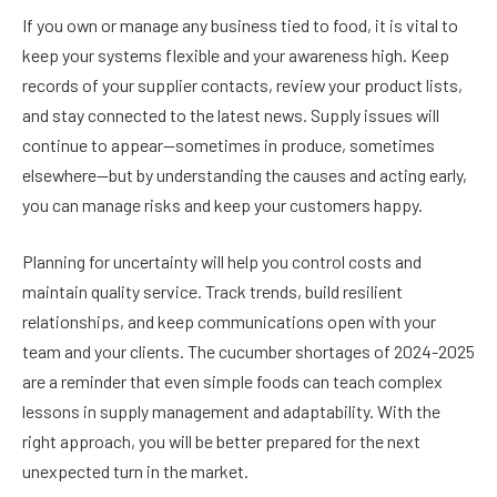
If you own or manage any business tied to food, it is vital to
keep your systems flexible and your awareness high. Keep
records of your supplier contacts, review your product lists,
and stay connected to the latest news. Supply issues will
continue to appear—sometimes in produce, sometimes
elsewhere—but by understanding the causes and acting early,
you can manage risks and keep your customers happy.
Planning for uncertainty will help you control costs and
maintain quality service. Track trends, build resilient
relationships, and keep communications open with your
team and your clients. The cucumber shortages of 2024-2025
are a reminder that even simple foods can teach complex
lessons in supply management and adaptability. With the
right approach, you will be better prepared for the next
unexpected turn in the market.