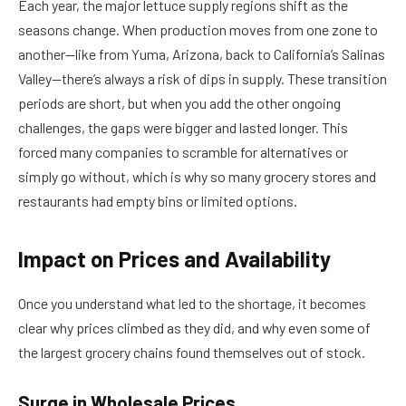
Each year, the major lettuce supply regions shift as the
seasons change. When production moves from one zone to
another—like from Yuma, Arizona, back to California’s Salinas
Valley—there’s always a risk of dips in supply. These transition
periods are short, but when you add the other ongoing
challenges, the gaps were bigger and lasted longer. This
forced many companies to scramble for alternatives or
simply go without, which is why so many grocery stores and
restaurants had empty bins or limited options.
Impact on Prices and Availability
Once you understand what led to the shortage, it becomes
clear why prices climbed as they did, and why even some of
the largest grocery chains found themselves out of stock.
Surge in Wholesale Prices