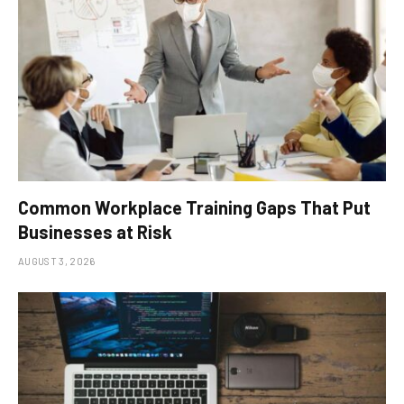
Common Workplace Training Gaps That Put
Businesses at Risk
AUGUST 3, 2026