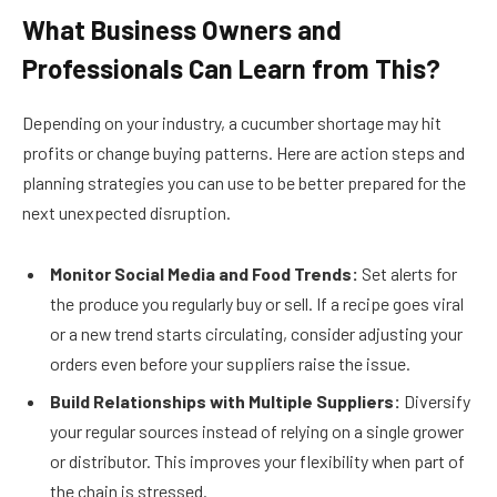
What Business Owners and
Professionals Can Learn from This?
Depending on your industry, a cucumber shortage may hit
profits or change buying patterns. Here are action steps and
planning strategies you can use to be better prepared for the
next unexpected disruption.
Monitor Social Media and Food Trends:
Set alerts for
the produce you regularly buy or sell. If a recipe goes viral
or a new trend starts circulating, consider adjusting your
orders even before your suppliers raise the issue.
Build Relationships with Multiple Suppliers:
Diversify
your regular sources instead of relying on a single grower
or distributor. This improves your flexibility when part of
the chain is stressed.