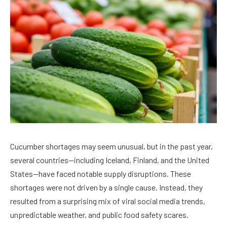
Cucumber shortages may seem unusual, but in the past year,
several countries—including Iceland, Finland, and the United
States—have faced notable supply disruptions. These
shortages were not driven by a single cause. Instead, they
resulted from a surprising mix of viral social media trends,
unpredictable weather, and public food safety scares.