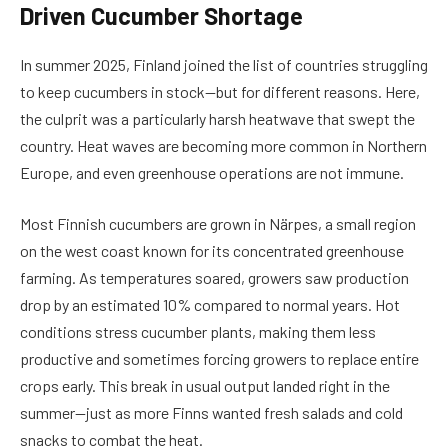
Driven Cucumber Shortage
In summer 2025, Finland joined the list of countries struggling
to keep cucumbers in stock—but for different reasons. Here,
the culprit was a particularly harsh heatwave that swept the
country. Heat waves are becoming more common in Northern
Europe, and even greenhouse operations are not immune.
Most Finnish cucumbers are grown in Närpes, a small region
on the west coast known for its concentrated greenhouse
farming. As temperatures soared, growers saw production
drop by an estimated 10% compared to normal years. Hot
conditions stress cucumber plants, making them less
productive and sometimes forcing growers to replace entire
crops early. This break in usual output landed right in the
summer—just as more Finns wanted fresh salads and cold
snacks to combat the heat.