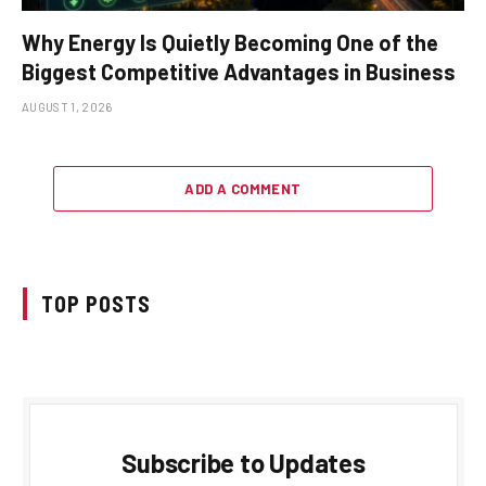
Why Energy Is Quietly Becoming One of the
Biggest Competitive Advantages in Business
AUGUST 1, 2026
ADD A COMMENT
TOP POSTS
Subscribe to Updates