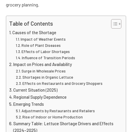
grocery planning.
Table of Contents
Causes of the Shortage
Impact of Weather Events
Role of Plant Diseases
Effects of Labor Shortages
Influence of Transition Periods
Impact on Prices and Availability
Surge in Wholesale Prices
Shortages in Organic Lettuce
Effects on Restaurants and Grocery Shoppers
Current Situation (2025)
Regional Supply Dependence
Emerging Trends
Adjustments by Restaurants and Retailers
Rise of Indoor or Home Production
Summary Table: Lettuce Shortage Drivers and Effects
(2024–2025)