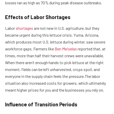
losses ran as high as 70% during peak disease outbreaks.
Effects of Labor Shortages
Labor
shortages
are not new in U.S. agriculture, but they
became urgent during this lettuce crisis. Yuma, Arizona,
which produces most U.S. lettuce during winter, saw severe
workforce gaps. Farmers like
Ben Meiselas
reported that, at
times, more than half their harvest crews were unavailable.
When there aren’t enough hands to pick lettuce at the right
moment, fields can be left unharvested, crops spoil, and
everyone in the supply chain feels the pressure.The labor
situation also increased costs for growers, which ultimately
meant higher prices for you and the businesses you rely on.
Influence of Transition Periods