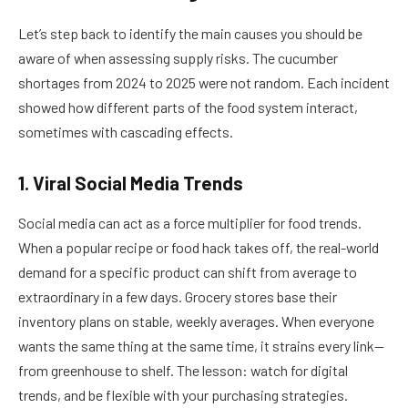
Let’s step back to identify the main causes you should be
aware of when assessing supply risks. The cucumber
shortages from 2024 to 2025 were not random. Each incident
showed how different parts of the food system interact,
sometimes with cascading effects.
1. Viral Social Media Trends
Social media can act as a force multiplier for food trends.
When a popular recipe or food hack takes off, the real-world
demand for a specific product can shift from average to
extraordinary in a few days. Grocery stores base their
inventory plans on stable, weekly averages. When everyone
wants the same thing at the same time, it strains every link—
from greenhouse to shelf. The lesson: watch for digital
trends, and be flexible with your purchasing strategies.