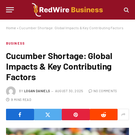
Home
»
Cucumber Shortage: Global Impacts & Key Contributing Factors
BUSINESS
Cucumber Shortage: Global
Impacts & Key Contributing
Factors
BY
LOGAN DANIELS
AUGUST 30, 2025
NO COMMENTS
9 MINS READ