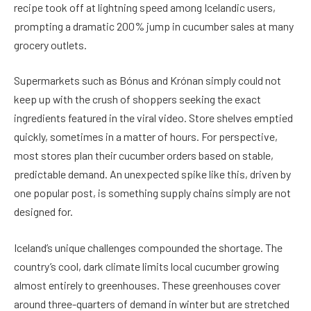
recipe took off at lightning speed among Icelandic users,
prompting a dramatic 200% jump in cucumber sales at many
grocery outlets.
Supermarkets such as Bónus and Krónan simply could not
keep up with the crush of shoppers seeking the exact
ingredients featured in the viral video. Store shelves emptied
quickly, sometimes in a matter of hours. For perspective,
most stores plan their cucumber orders based on stable,
predictable demand. An unexpected spike like this, driven by
one popular post, is something supply chains simply are not
designed for.
Iceland’s unique challenges compounded the shortage. The
country’s cool, dark climate limits local cucumber growing
almost entirely to greenhouses. These greenhouses cover
around three-quarters of demand in winter but are stretched