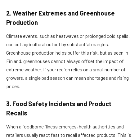
2. Weather Extremes and Greenhouse
Production
Climate events, such as heatwaves or prolonged cold spells,
can cut agricultural output by substantial margins.
Greenhouse production helps buffer this risk, but as seen in
Finland, greenhouses cannot always offset the impact of
extreme weather. If your region relies on a small number of
growers, a single bad season can mean shortages and rising
prices.
3. Food Safety Incidents and Product
Recalls
When a foodborne illness emerges, health authorities and
retailers usually react fast to recall affected products. This is