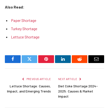
Also Read:
Paper Shortage
Turkey Shortage
Lettuce Shortage
Facebook
Twitter
Pinterest
LinkedIn
Reddit
Email
PREVIOUS ARTICLE
NEXT ARTICLE
Lettuce Shortage: Causes,
Diet Coke Shortage 2024-
Impact, and Emerging Trends
2025: Causes & Market
Impact