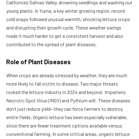
California’s Salinas Valley, drowning seedlings and washing out
young plants. In Yuma, a key winter growing region, record
cold snaps followed unusual warmth, shocking lettuce crops
and disrupting their growth cycle. These weather swings
made it much harder to get a consistent harvest and also
contributed to the spread of plant diseases.
Role of Plant Diseases
When crops are already stressed by weather, they are much
more likely to fall victim to disease. Two major threats
rocked the lettuce industry in 2024 and beyond: Impatiens
Necrotic Spot Virus (INSV) and Pythium wilt. These diseases
don’t just reduce yield—they can force farmers to destroy
entire fields. Organic lettuce has been especially vulnerable,
since there are fewer treatment options available versus
conventional farming. In some critical areas, organic lettuce