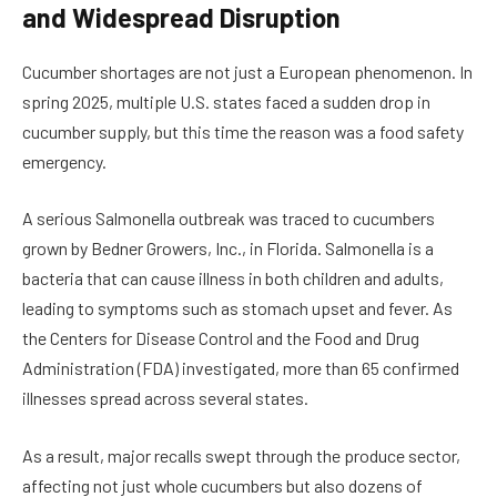
and Widespread Disruption
Cucumber shortages are not just a European phenomenon. In
spring 2025, multiple U.S. states faced a sudden drop in
cucumber supply, but this time the reason was a food safety
emergency.
A serious Salmonella outbreak was traced to cucumbers
grown by Bedner Growers, Inc., in Florida. Salmonella is a
bacteria that can cause illness in both children and adults,
leading to symptoms such as stomach upset and fever. As
the Centers for Disease Control and the Food and Drug
Administration (FDA) investigated, more than 65 confirmed
illnesses spread across several states.
As a result, major recalls swept through the produce sector,
affecting not just whole cucumbers but also dozens of