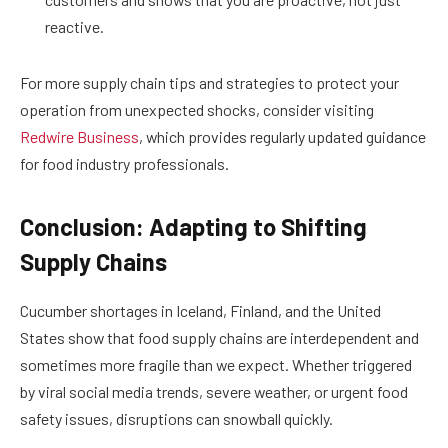
reactive.
For more supply chain tips and strategies to protect your
operation from unexpected shocks, consider visiting
Redwire Business
, which provides regularly updated guidance
for food industry professionals.
Conclusion: Adapting to Shifting
Supply Chains
Cucumber shortages in Iceland, Finland, and the United
States show that food supply chains are interdependent and
sometimes more fragile than we expect. Whether triggered
by viral social media trends, severe weather, or urgent food
safety issues, disruptions can snowball quickly.