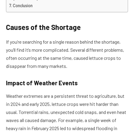
Conclusion
Causes of the Shortage
If you’re searching for a single reason behind the shortage,
you’ll find it’s more complicated. Several different problems,
often occurring at the same time, caused lettuce crops to
disappear from many markets.
Impact of Weather Events
Weather extremes are a persistent threat to agriculture, but
in 2024 and early 2025, lettuce crops were hit harder than
usual. Torrential rains, unexpected cold snaps, and even heat
waves all caused damage. For example, a single week of
heavy rain in February 2025 led to widespread flooding in