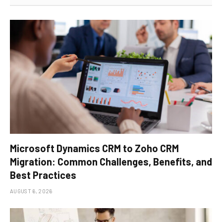
Microsoft Dynamics CRM to Zoho CRM
Migration: Common Challenges, Benefits, and
Best Practices
AUGUST 6, 2026