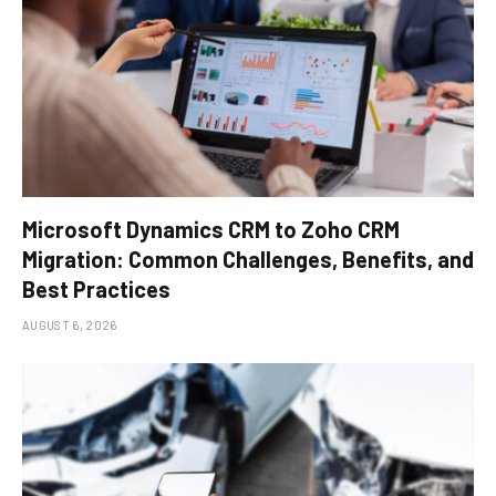
Microsoft Dynamics CRM to Zoho CRM
Migration: Common Challenges, Benefits, and
Best Practices
AUGUST 6, 2026