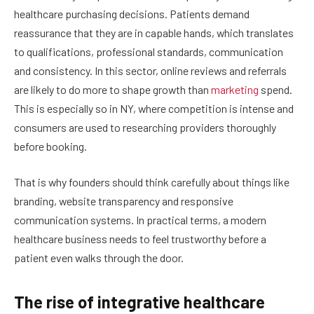
healthcare purchasing decisions. Patients demand
reassurance that they are in capable hands, which translates
to qualifications, professional standards, communication
and consistency. In this sector, online reviews and referrals
are likely to do more to shape growth than
marketing
spend.
This is especially so in NY, where competition is intense and
consumers are used to researching providers thoroughly
before booking.
That is why founders should think carefully about things like
branding, website transparency and responsive
communication systems. In practical terms, a modern
healthcare business needs to feel trustworthy before a
patient even walks through the door.
The rise of integrative healthcare