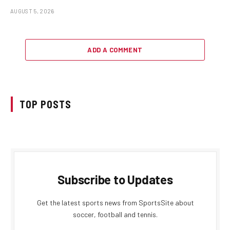
AUGUST 5, 2026
ADD A COMMENT
TOP POSTS
Subscribe to Updates
Get the latest sports news from SportsSite about
soccer, football and tennis.