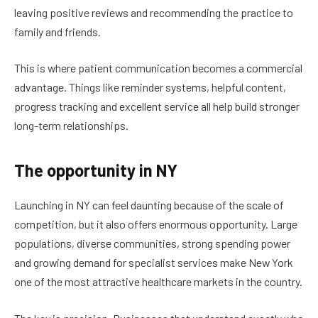
leaving positive reviews and recommending the practice to
family and friends.
This is where patient communication becomes a commercial
advantage. Things like reminder systems, helpful content,
progress tracking and excellent service all help build stronger
long-term relationships.
The opportunity in NY
Launching in NY can feel daunting because of the scale of
competition, but it also offers enormous opportunity. Large
populations, diverse communities, strong spending power
and growing demand for specialist services make New York
one of the most attractive healthcare markets in the country.