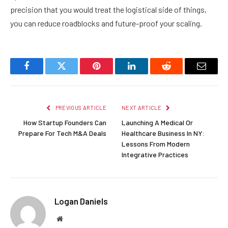
precision that you would treat the logistical side of things,
you can reduce roadblocks and future-proof your scaling.
Facebook
Twitter
Pinterest
LinkedIn
Reddit
Email
PREVIOUS ARTICLE
NEXT ARTICLE
How Startup Founders Can
Launching A Medical Or
Prepare For Tech M&A Deals
Healthcare Business In NY:
Lessons From Modern
Integrative Practices
Logan Daniels
Website