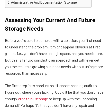
Administrative And Documentation Storage
Assessing Your Current And Future
Storage Needs
Before you’re able to come up with a solution, you first need
to understand the problem. It might appear obvious at first
glance, i.e., you don’t have enough space, and you need more.
But this is far too simplistic an approach and will never get
you the results a growing business needs without using more
resources than necessary.
The first step is to conduct an all-encompassing audit to
figure out where you’re lacking. Could it be that you don’t have
enough
large truck storage
to keep up with the upcoming
demand? Perhaps it’s that you don’t have any repair and