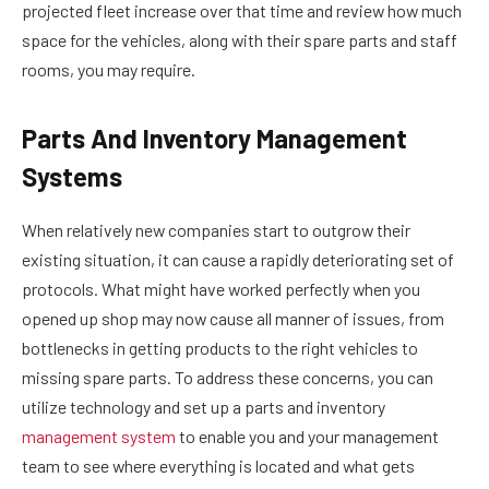
projected fleet increase over that time and review how much
space for the vehicles, along with their spare parts and staff
rooms, you may require.
Parts And Inventory Management
Systems
When relatively new companies start to outgrow their
existing situation, it can cause a rapidly deteriorating set of
protocols. What might have worked perfectly when you
opened up shop may now cause all manner of issues, from
bottlenecks in getting products to the right vehicles to
missing spare parts. To address these concerns, you can
utilize technology and set up a parts and inventory
management system
to enable you and your management
team to see where everything is located and what gets