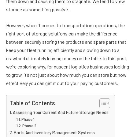
them down and causing them to stagnate. We tend to view
storage as something passive.
However, when it comes to transportation operations, the
right sort of storage solutions can make the difference
between securely storing the products and spare parts that
keep your fleet running efficiently and slowing down to a
crawl and ultimately leaving money on the table. In this post,
we’re exploring why, for nascent logistics businesses looking
to grow, it’s not just about how much you can store but how
effectively you can get it out to your paying customers.
Table of Contents
Assessing Your Current And Future Storage Needs
Phase 1
Phase 2
Parts And Inventory Management Systems