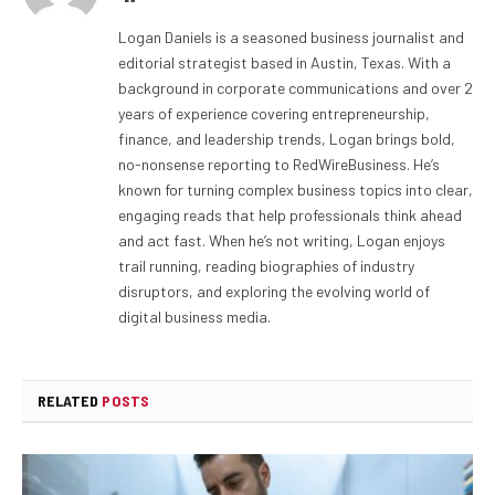
Logan Daniels is a seasoned business journalist and
editorial strategist based in Austin, Texas. With a
background in corporate communications and over 2
years of experience covering entrepreneurship,
finance, and leadership trends, Logan brings bold,
no-nonsense reporting to RedWireBusiness. He’s
known for turning complex business topics into clear,
engaging reads that help professionals think ahead
and act fast. When he’s not writing, Logan enjoys
trail running, reading biographies of industry
disruptors, and exploring the evolving world of
digital business media.
RELATED
POSTS