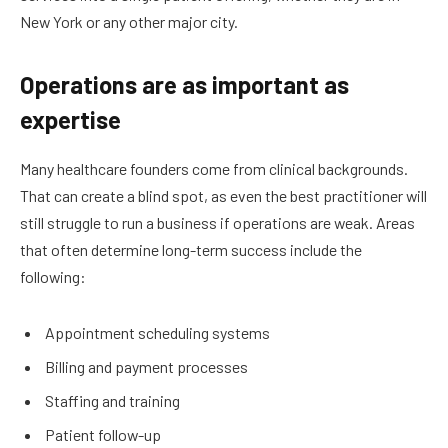
New York or any other major city.
Operations are as important as
expertise
Many healthcare founders come from clinical backgrounds.
That can create a blind spot, as even the best practitioner will
still struggle to run a business if operations are weak. Areas
that often determine long-term success include the
following:
Appointment scheduling systems
Billing and payment processes
Staffing and training
Patient follow-up