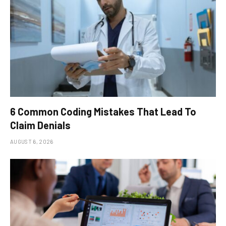
6 Common Coding Mistakes That Lead To
Claim Denials
AUGUST 6, 2026