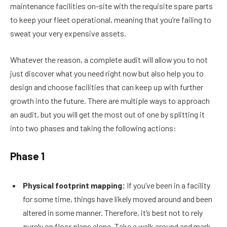
maintenance facilities on-site with the requisite spare parts
to keep your fleet operational, meaning that you’re failing to
sweat your very expensive assets.
Whatever the reason, a complete audit will allow you to not
just discover what you need right now but also help you to
design and choose facilities that can keep up with further
growth into the future. There are multiple ways to approach
an audit, but you will get the most out of one by splitting it
into two phases and taking the following actions:
Phase 1
Physical footprint mapping:
If you’ve been in a facility
for some time, things have likely moved around and been
altered in some manner. Therefore, it’s best not to rely
purely on floor plans alone. Take a walk around and mark