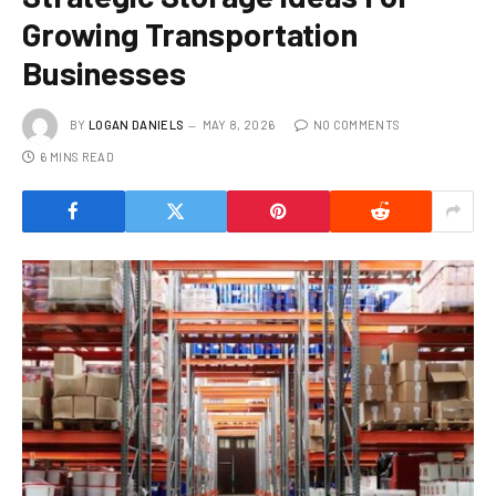
Growing Transportation
Businesses
BY
LOGAN DANIELS
MAY 8, 2026
NO COMMENTS
6 MINS READ