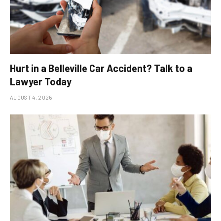
Hurt in a Belleville Car Accident? Talk to a
Lawyer Today
AUGUST 4, 2026