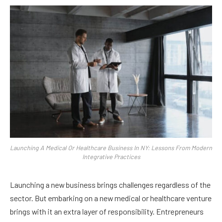
Launching A Medical Or Healthcare Business In NY: Lessons From Modern
Integrative Practices
Launching a new business brings challenges regardless of the
sector. But embarking on a new medical or healthcare venture
brings with it an extra layer of responsibility. Entrepreneurs