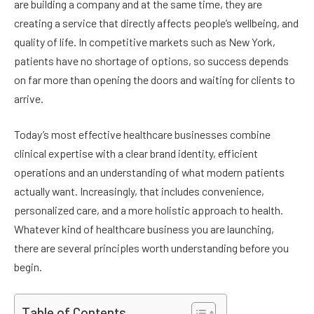
are building a company and at the same time, they are
creating a service that directly affects people’s wellbeing, and
quality of life. In competitive markets such as New York,
patients have no shortage of options, so success depends
on far more than opening the doors and waiting for clients to
arrive.
Today’s most effective healthcare businesses combine
clinical expertise with a clear brand identity, efficient
operations and an understanding of what modern patients
actually want. Increasingly, that includes convenience,
personalized care, and a more holistic approach to health.
Whatever kind of healthcare business you are launching,
there are several principles worth understanding before you
begin.
Table of Contents