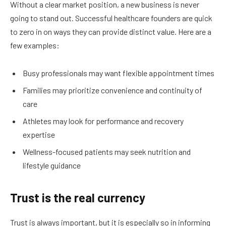
Without a clear market position, a new business is never
going to stand out. Successful healthcare founders are quick
to zero in on ways they can provide distinct value. Here are a
few examples:
Busy professionals may want flexible appointment times
Families may prioritize convenience and continuity of
care
Athletes may look for performance and recovery
expertise
Wellness-focused patients may seek nutrition and
lifestyle guidance
Trust is the real currency
Trust is always important, but it is especially so in informing