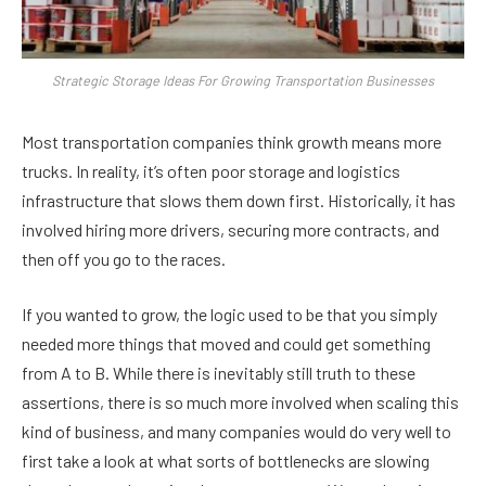
Strategic Storage Ideas For Growing Transportation Businesses
Most transportation companies think growth means more
trucks. In reality, it’s often poor storage and logistics
infrastructure that slows them down first. Historically, it has
involved hiring more drivers, securing more contracts, and
then off you go to the races.
If you wanted to grow, the logic used to be that you simply
needed more things that moved and could get something
from A to B. While there is inevitably still truth to these
assertions, there is so much more involved when scaling this
kind of business, and many companies would do very well to
first take a look at what sorts of bottlenecks are slowing