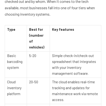
checked out and by whom. When it comes to the tech
available, most businesses fall into one of four tiers when
choosing inventory systems.
Type
Best for
Key features
(number
of
vehicles)
Basic
5-20
Simple check-in/check-out
barcoding
spreadsheet that integrates
system
with your inventory
management software.
Cloud
20-50
The cloud enables real-time
inventory
tracking and updates for
platform
maintenance work via remote
access.