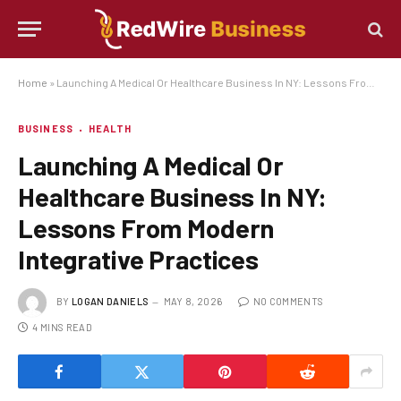
Home
»
Launching A Medical Or Healthcare Business In NY: Lessons From Modern Integrative Practices
BUSINESS
HEALTH
Launching A Medical Or
Healthcare Business In NY:
Lessons From Modern
Integrative Practices
BY
LOGAN DANIELS
MAY 8, 2026
NO COMMENTS
4 MINS READ