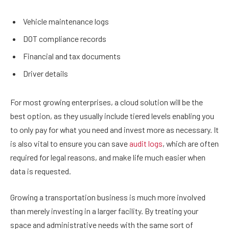
Vehicle maintenance logs
DOT compliance records
Financial and tax documents
Driver details
For most growing enterprises, a cloud solution will be the
best option, as they usually include tiered levels enabling you
to only pay for what you need and invest more as necessary. It
is also vital to ensure you can save
audit logs
, which are often
required for legal reasons, and make life much easier when
data is requested.
Growing a transportation business is much more involved
than merely investing in a larger facility. By treating your
space and administrative needs with the same sort of