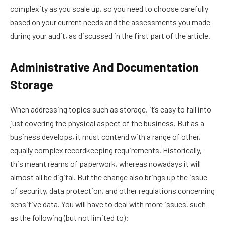
complexity as you scale up, so you need to choose carefully
based on your current needs and the assessments you made
during your audit, as discussed in the first part of the article.
Administrative And Documentation
Storage
When addressing topics such as storage, it’s easy to fall into
just covering the physical aspect of the business. But as a
business develops, it must contend with a range of other,
equally complex recordkeeping requirements. Historically,
this meant reams of paperwork, whereas nowadays it will
almost all be digital. But the change also brings up the issue
of security, data protection, and other regulations concerning
sensitive data. You will have to deal with more issues, such
as the following (but not limited to):