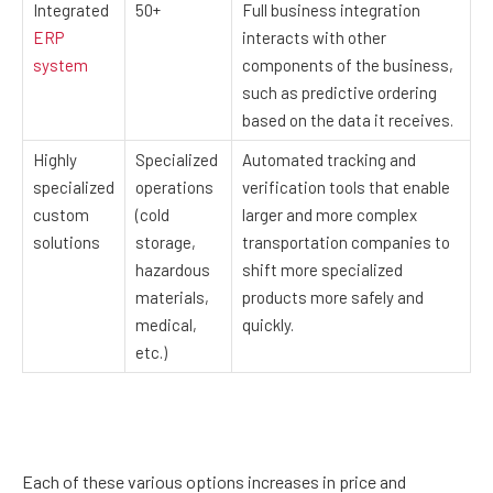
Integrated
50+
Full business integration
ERP
interacts with other
system
components of the business,
such as predictive ordering
based on the data it receives.
Highly
Specialized
Automated tracking and
specialized
operations
verification tools that enable
custom
(cold
larger and more complex
solutions
storage,
transportation companies to
hazardous
shift more specialized
materials,
products more safely and
medical,
quickly.
etc.)
Each of these various options increases in price and