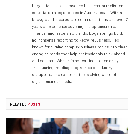
Logan Daniels is a seasoned business journalist and
editorial strategist based in Austin, Texas. With a
background in corporate communications and over 2
years of experience covering entrepreneurship,
finance, and leadership trends, Logan brings bold,
no-nonsense reporting to RedWireBusiness. He’s
known for turning complex business topics into clear,
engaging reads that help professionals think ahead
and act fast. When he’s not writing, Logan enjoys
trail running, reading biographies of industry
disruptors, and exploring the evolving world of
digital business media.
RELATED
POSTS