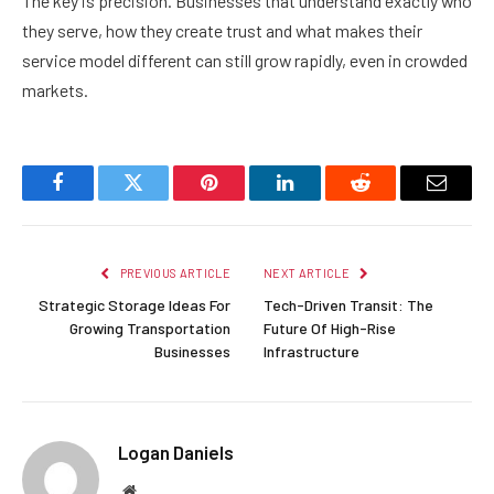
The key is precision. Businesses that understand exactly who
they serve, how they create trust and what makes their
service model different can still grow rapidly, even in crowded
markets.
Facebook
Twitter
Pinterest
LinkedIn
Reddit
Email
PREVIOUS ARTICLE
NEXT ARTICLE
Strategic Storage Ideas For
Tech-Driven Transit: The
Growing Transportation
Future Of High-Rise
Businesses
Infrastructure
Logan Daniels
Website