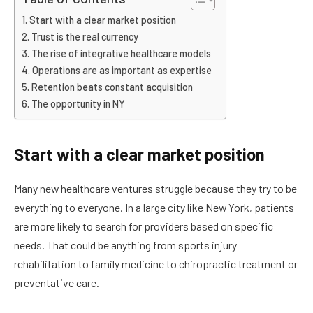
Start with a clear market position
Trust is the real currency
The rise of integrative healthcare models
Operations are as important as expertise
Retention beats constant acquisition
The opportunity in NY
Start with a clear market position
Many new healthcare ventures struggle because they try to be
everything to everyone. In a large city like New York, patients
are more likely to search for providers based on specific
needs. That could be anything from sports injury
rehabilitation to family medicine to chiropractic treatment or
preventative care.