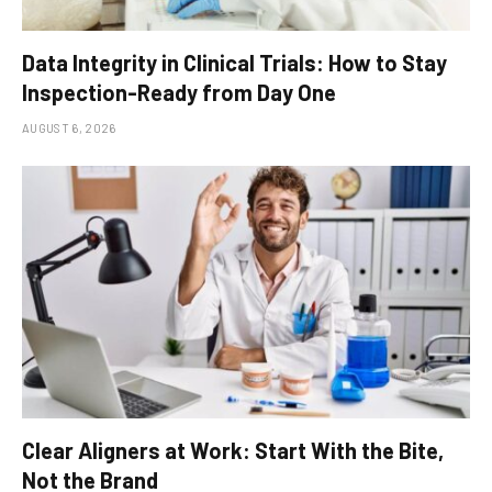
Data Integrity in Clinical Trials: How to Stay
Inspection-Ready from Day One
AUGUST 6, 2026
Clear Aligners at Work: Start With the Bite,
Not the Brand