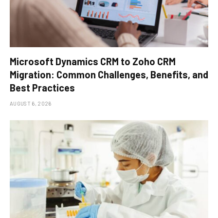
Microsoft Dynamics CRM to Zoho CRM
Migration: Common Challenges, Benefits, and
Best Practices
AUGUST 6, 2026