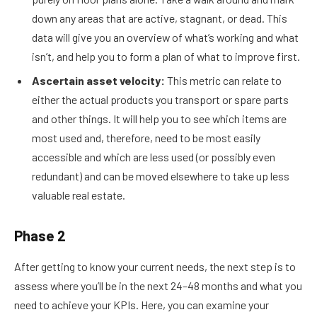
down any areas that are active, stagnant, or dead. This
data will give you an overview of what’s working and what
isn’t, and help you to form a plan of what to improve first.
Ascertain asset velocity:
This metric can relate to
either the actual products you transport or spare parts
and other things. It will help you to see which items are
most used and, therefore, need to be most easily
accessible and which are less used (or possibly even
redundant) and can be moved elsewhere to take up less
valuable real estate.
Phase 2
After getting to know your current needs, the next step is to
assess where you’ll be in the next 24–48 months and what you
need to achieve your KPIs. Here, you can examine your