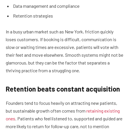
Data management and compliance
Retention strategies
In a busy urban market such as New York, friction quickly
loses customers. If booking is difficult, communication is
slow or waiting times are excessive, patients will vote with
their feet and move elsewhere. Smooth systems might not be
glamorous, but they can be the factor that separates a
thriving practice from a struggling one.
Retention beats constant acquisition
Founders tend to focus heavily on attracting new patients,
but sustainable growth often comes from
retaining existing
ones
. Patients who feel listened to, supported and guided are
more likely to return for follow-up care, not to mention