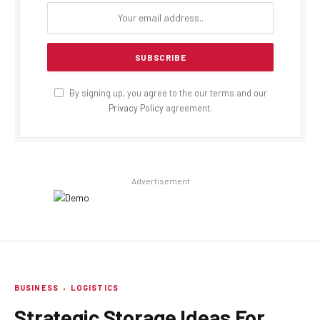
By signing up, you agree to the our terms and our
Privacy Policy
agreement.
Advertisement
BUSINESS
LOGISTICS
Strategic Storage Ideas For