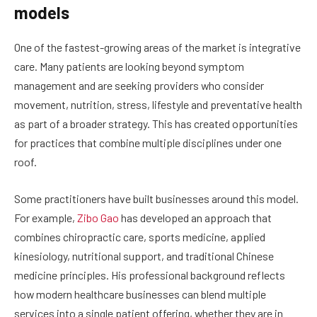
models
One of the fastest-growing areas of the market is integrative
care. Many patients are looking beyond symptom
management and are seeking providers who consider
movement, nutrition, stress, lifestyle and preventative health
as part of a broader strategy. This has created opportunities
for practices that combine multiple disciplines under one
roof.
Some practitioners have built businesses around this model.
For example,
Zibo Gao
has developed an approach that
combines chiropractic care, sports medicine, applied
kinesiology, nutritional support, and traditional Chinese
medicine principles. His professional background reflects
how modern healthcare businesses can blend multiple
services into a single patient offering, whether they are in