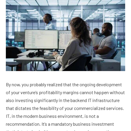
By now, you probably realized that the ongoing development
of your venture’s profitability margins cannot happen without
also investing significantly in the backend IT infrastructure
that dictates the feasibility of your commercialized services.
IT, in the modern business environment, is not a
recommendation. It’s a mandatory business investment