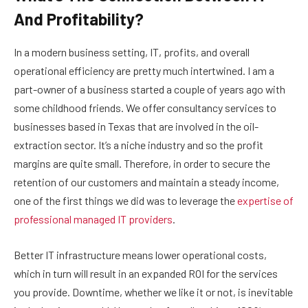
And Profitability?
In a modern business setting, IT, profits, and overall
operational efficiency are pretty much intertwined. I am a
part-owner of a business started a couple of years ago with
some childhood friends. We offer consultancy services to
businesses based in Texas that are involved in the oil-
extraction sector. It’s a niche industry and so the profit
margins are quite small. Therefore, in order to secure the
retention of our customers and maintain a steady income,
one of the first things we did was to leverage the
expertise of
professional managed IT providers
.
Better IT infrastructure means lower operational costs,
which in turn will result in an expanded ROI for the services
you provide. Downtime, whether we like it or not, is inevitable