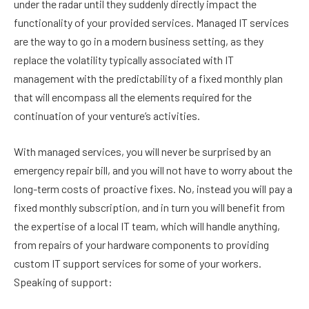
under the radar until they suddenly directly impact the
functionality of your provided services. Managed IT services
are the way to go in a modern business setting, as they
replace the volatility typically associated with IT
management with the predictability of a fixed monthly plan
that will encompass all the elements required for the
continuation of your venture’s activities.
With managed services, you will never be surprised by an
emergency repair bill, and you will not have to worry about the
long-term costs of proactive fixes. No, instead you will pay a
fixed monthly subscription, and in turn you will benefit from
the expertise of a local IT team, which will handle anything,
from repairs of your hardware components to providing
custom IT support services for some of your workers.
Speaking of support: