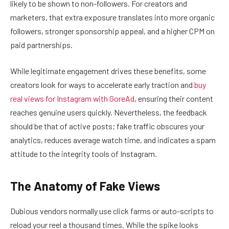
likely to be shown to non-followers. For creators and
marketers, that extra exposure translates into more organic
followers, stronger sponsorship appeal, and a higher CPM on
paid partnerships.
While legitimate engagement drives these benefits, some
creators look for ways to accelerate early traction and
buy
real views for Instagram with GoreAd
, ensuring their content
reaches genuine users quickly. Nevertheless, the feedback
should be that of active posts; fake traffic obscures your
analytics, reduces average watch time, and indicates a spam
attitude to the integrity tools of Instagram.
The Anatomy of Fake Views
Dubious vendors normally use click farms or auto-scripts to
reload your reel a thousand times. While the spike looks