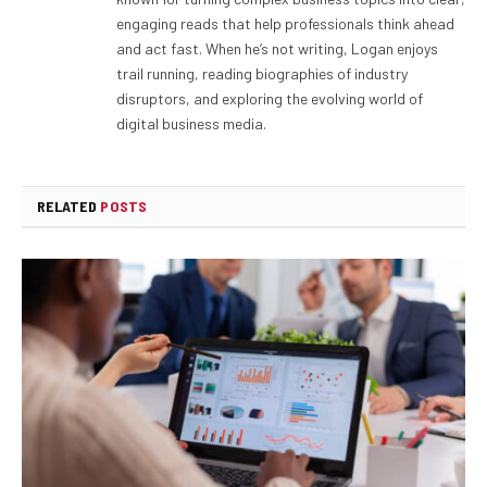
engaging reads that help professionals think ahead
and act fast. When he’s not writing, Logan enjoys
trail running, reading biographies of industry
disruptors, and exploring the evolving world of
digital business media.
RELATED
POSTS