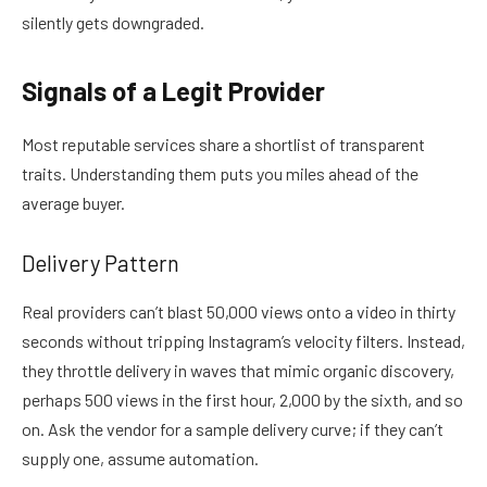
silently gets downgraded.
Signals of a Legit Provider
Most reputable services share a shortlist of transparent
traits. Understanding them puts you miles ahead of the
average buyer.
Delivery Pattern
Real providers can’t blast 50,000 views onto a video in thirty
seconds without tripping Instagram’s velocity filters. Instead,
they throttle delivery in waves that mimic organic discovery,
perhaps 500 views in the first hour, 2,000 by the sixth, and so
on. Ask the vendor for a sample delivery curve; if they can’t
supply one, assume automation.