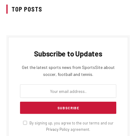
TOP POSTS
Subscribe to Updates
Get the latest sports news from SportsSite about
soccer, football and tennis.
By signing up, you agree to the our terms and our
Privacy Policy
agreement.