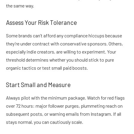
the same way.
Assess Your Risk Tolerance
Some brands can’t afford any compliance hiccups because
they’re under contract with conservative sponsors. Others,
especially indie creators, are willing to experiment. Your
threshold determines whether you should stick to pure
organic tactics or test small paid boosts.
Start Small and Measure
Always pilot with the minimum package. Watch for red flags
over 72 hours: major follower purges, plummeting reach on
subsequent posts, or warning emails from Instagram. If all
stays normal, you can cautiously scale.