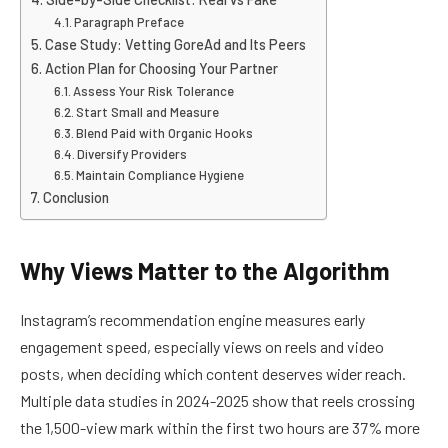
Paragraph Preface
Case Study: Vetting GoreAd and Its Peers
Action Plan for Choosing Your Partner
Assess Your Risk Tolerance
Start Small and Measure
Blend Paid with Organic Hooks
Diversify Providers
Maintain Compliance Hygiene
Conclusion
Why Views Matter to the Algorithm
Instagram’s recommendation engine measures early
engagement speed, especially views on reels and video
posts, when deciding which content deserves wider reach.
Multiple data studies in 2024-2025 show that reels crossing
the 1,500-view mark within the first two hours are 37% more