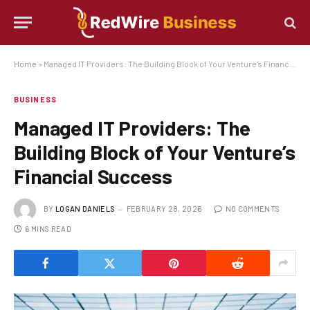
Home
»
Managed IT Providers: The Building Block of Your Venture’s Financial Success
BUSINESS
Managed IT Providers: The
Building Block of Your Venture’s
Financial Success
BY
LOGAN DANIELS
FEBRUARY 28, 2026
NO COMMENTS
6 MINS READ