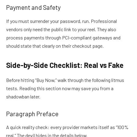
Payment and Safety
If you must surrender your password, run. Professional
vendors only need the public link to your reel. They also
process payments through PCI-compliant gateways and
should state that clearly on their checkout page.
Side-by-Side Checklist: Real vs Fake
Before hitting “Buy Now,” walk through the following litmus
tests. Reading this section now may save you from a
shadowban later.
Paragraph Preface
A quick reality check: every provider markets itself as “100%
real.” The devil hides in the details below.