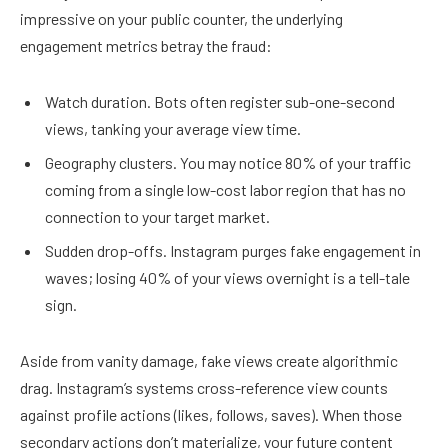
impressive on your public counter, the underlying
engagement metrics betray the fraud:
Watch duration. Bots often register sub-one-second
views, tanking your average view time.
Geography clusters. You may notice 80% of your traffic
coming from a single low-cost labor region that has no
connection to your target market.
Sudden drop-offs. Instagram purges fake engagement in
waves; losing 40% of your views overnight is a tell-tale
sign.
Aside from vanity damage, fake views create algorithmic
drag. Instagram’s systems cross-reference view counts
against profile actions (likes, follows, saves). When those
secondary actions don’t materialize, your future content