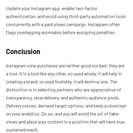
Update your Instagram app, enable two-factor
authentication, and avoid using third-party automation tools
concurrently with a paid views campaign. Instagram often
flags overlapping anomalies before assigning penalties.
Conclusion
Instagram view purchases are neither good nor bad; they are
a tool. It is a tool like any other, so used wisely, it will help in
creating a brand, or used foolishly, it will destroy one. The
distinction is in selecting partners who are appreciative of
transparency, slow delivery, and authentic audience pools.
Delivery curves, demand target options, and keep a close eye
on your analytics. Do so, and you will avoid the pit of fake-
views and place your content in a position that will have true,
sustained reach.