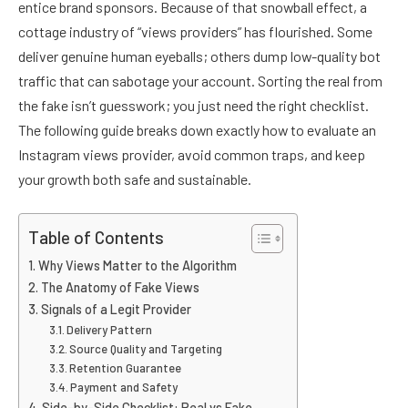
entice brand sponsors. Because of that snowball effect, a
cottage industry of “views providers” has flourished. Some
deliver genuine human eyeballs; others dump low-quality bot
traffic that can sabotage your account. Sorting the real from
the fake isn’t guesswork; you just need the right checklist.
The following guide breaks down exactly how to evaluate an
Instagram views provider, avoid common traps, and keep
your growth both safe and sustainable.
Table of Contents
Why Views Matter to the Algorithm
The Anatomy of Fake Views
Signals of a Legit Provider
Delivery Pattern
Source Quality and Targeting
Retention Guarantee
Payment and Safety
Side-by-Side Checklist: Real vs Fake