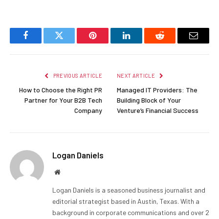
Facebook
Twitter
Pinterest
LinkedIn
Reddit
Email
PREVIOUS ARTICLE
NEXT ARTICLE
How to Choose the Right PR
Managed IT Providers: The
Partner for Your B2B Tech
Building Block of Your
Company
Venture’s Financial Success
Logan Daniels
Website
Logan Daniels is a seasoned business journalist and
editorial strategist based in Austin, Texas. With a
background in corporate communications and over 2