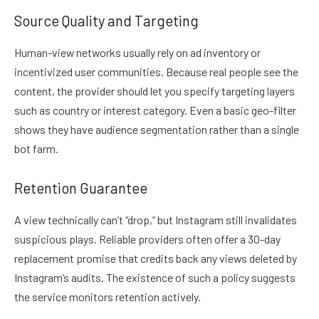
Source Quality and Targeting
Human-view networks usually rely on ad inventory or
incentivized user communities. Because real people see the
content, the provider should let you specify targeting layers
such as country or interest category. Even a basic geo-filter
shows they have audience segmentation rather than a single
bot farm.
Retention Guarantee
A view technically can’t “drop,” but Instagram still invalidates
suspicious plays. Reliable providers often offer a 30-day
replacement promise that credits back any views deleted by
Instagram’s audits. The existence of such a policy suggests
the service monitors retention actively.