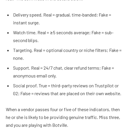
Delivery speed. Real = gradual, time-banded; Fake =
instant surge.
Watch time. Real = ≥5 seconds average; Fake = sub-
second blips.
Targeting. Real = optional country or niche filters; Fake =
none.
Support. Real = 24/7 chat, clear refund terms; Fake =
anonymous email only.
Social proof. True = third-party reviews on Trustpilot or
G2; False = reviews that are placed on their own website.
When a vendor passes four or five of these indicators, then
he or she is likely to be providing genuine traffic. Miss three,
and you are playing with Botville.