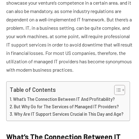
showcase your venture’s competence in a certain area, and it
can also be mandatory, as some industry regulations are
dependent on a well-implemented IT framework. But there’s a
problem. IT, in a business setting, can be quite complex, and
your work machines, at some point, will require professional
IT support services in order to avoid downtime that will result
in financial losses. For most US companies, therefore, the
utilization of managed IT providers has become synonymous
with modern business practices.
Table of Contents
What’s The Connection Between IT And Profitability?
But Why Go for The Services of Managed IT Providers?
Why Are IT Support Services Crucial in This Day and Age?
What’s The Connection Between IT