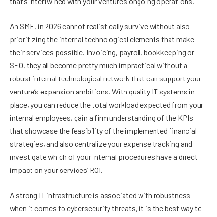
that’s intertwined with your venture’s ongoing operations.
An SME, in 2026 cannot realistically survive without also
prioritizing the internal technological elements that make
their services possible. Invoicing, payroll, bookkeeping or
SEO, they all become pretty much impractical without a
robust internal technological network that can support your
venture’s expansion ambitions. With quality IT systems in
place, you can reduce the total workload expected from your
internal employees, gain a firm understanding of the KPIs
that showcase the feasibility of the implemented financial
strategies, and also centralize your expense tracking and
investigate which of your internal procedures have a direct
impact on your services’ ROI.
A strong IT infrastructure is associated with robustness
when it comes to cybersecurity threats, it is the best way to