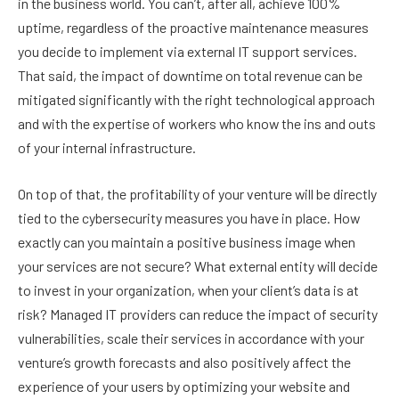
in the business world. You can’t, after all, achieve 100%
uptime, regardless of the proactive maintenance measures
you decide to implement via external IT support services.
That said, the impact of downtime on total revenue can be
mitigated significantly with the right technological approach
and with the expertise of workers who know the ins and outs
of your internal infrastructure.
On top of that, the profitability of your venture will be directly
tied to the cybersecurity measures you have in place. How
exactly can you maintain a positive business image when
your services are not secure? What external entity will decide
to invest in your organization, when your client’s data is at
risk? Managed IT providers can reduce the impact of security
vulnerabilities, scale their services in accordance with your
venture’s growth forecasts and also positively affect the
experience of your users by optimizing your website and