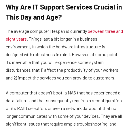
Why Are IT Support Services Crucial in
This Day and Age?
The average computer lifespan is currently
between three and
eight years
. Things last a bit longer in a business
environment, in which the hardware infrastructure is
designed with robustness in mind. However, at some point,
it’s inevitable that you will experience some system
disturbances that 1) affect the productivity of your workers
and 2) impact the services you can provide to customers.
A computer that doesn’t boot, a NAS that has experienced a
data failure, and that subsequently requires a reconfiguration
of its RAID selection, or even a network datapoint that no
longer communicates with some of your devices. They are all
significant issues that require ample troubleshooting, and