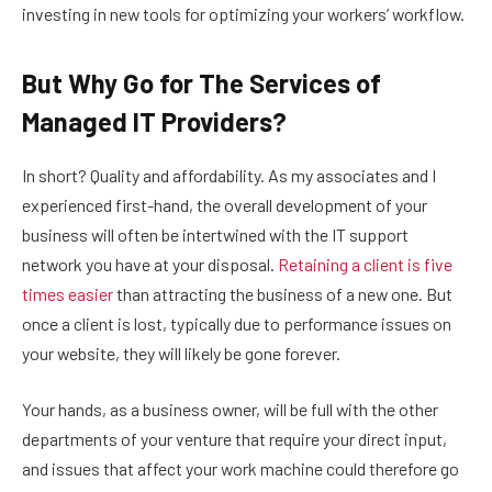
investing in new tools for optimizing your workers’ workflow.
But Why Go for The Services of
Managed IT Providers?
In short? Quality and affordability. As my associates and I
experienced first-hand, the overall development of your
business will often be intertwined with the IT support
network you have at your disposal.
Retaining a client is five
times easier
than attracting the business of a new one. But
once a client is lost, typically due to performance issues on
your website, they will likely be gone forever.
Your hands, as a business owner, will be full with the other
departments of your venture that require your direct input,
and issues that affect your work machine could therefore go