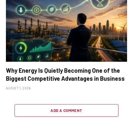
Why Energy Is Quietly Becoming One of the
Biggest Competitive Advantages in Business
AUGUST 1, 2026
ADD A COMMENT