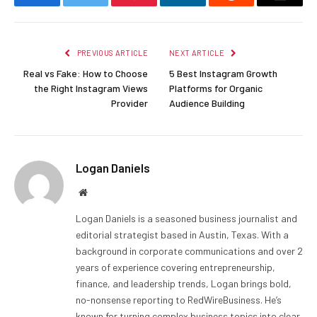
Facebook
Twitter
Pinterest
LinkedIn
Reddit
Email
PREVIOUS ARTICLE
NEXT ARTICLE
Real vs Fake: How to Choose
5 Best Instagram Growth
the Right Instagram Views
Platforms for Organic
Provider
Audience Building
Logan Daniels
Website
Logan Daniels is a seasoned business journalist and
editorial strategist based in Austin, Texas. With a
background in corporate communications and over 2
years of experience covering entrepreneurship,
finance, and leadership trends, Logan brings bold,
no-nonsense reporting to RedWireBusiness. He’s
known for turning complex business topics into clear,