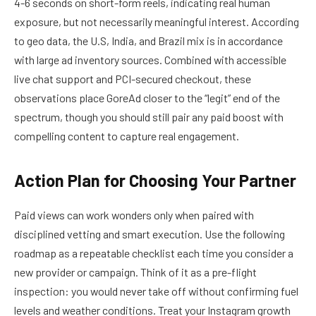
4-6 seconds on short-form reels, indicating real human
exposure, but not necessarily meaningful interest. According
to geo data, the U.S, India, and Brazil mix is in accordance
with large ad inventory sources. Combined with accessible
live chat support and PCI-secured checkout, these
observations place GoreAd closer to the “legit” end of the
spectrum, though you should still pair any paid boost with
compelling content to capture real engagement.
Action Plan for Choosing Your Partner
Paid views can work wonders only when paired with
disciplined vetting and smart execution. Use the following
roadmap as a repeatable checklist each time you consider a
new provider or campaign. Think of it as a pre-flight
inspection: you would never take off without confirming fuel
levels and weather conditions. Treat your Instagram growth