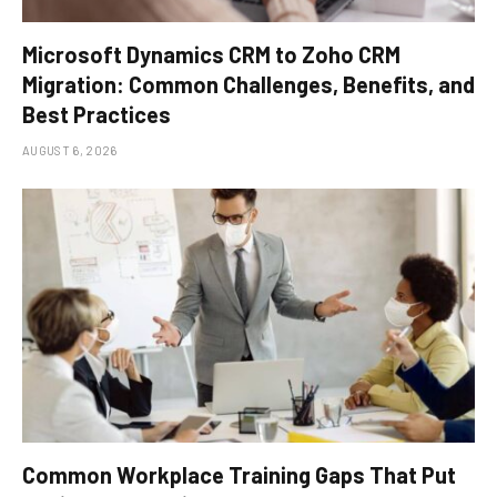
Microsoft Dynamics CRM to Zoho CRM
Migration: Common Challenges, Benefits, and
Best Practices
AUGUST 6, 2026
Common Workplace Training Gaps That Put