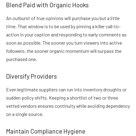
Blend Paid with Organic Hooks
An outburst of true opinions will purchase you but a little
time. That window is to be used by pinning a killer call-to-
action in your caption and responding to early comments as
soon as possible. The sooner you turn viewers into active
followers, the sooner organic momentum will surpass the
purchased one.
Diversify Providers
Even legitimate suppliers can run into inventory droughts or
sudden policy shifts. Keeping a shortlist of two or three
vetted vendors ensures continuity while avoiding dependency
on a single source.
Maintain Compliance Hygiene