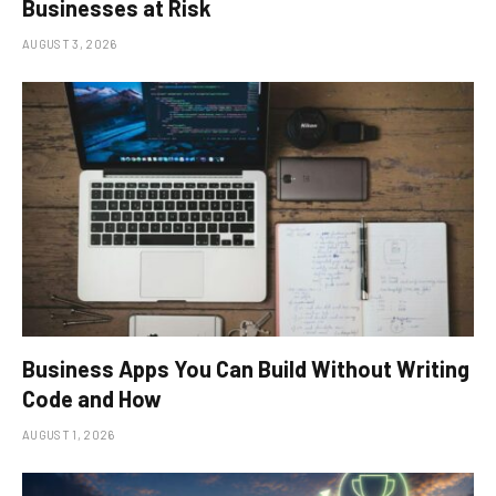
Businesses at Risk
AUGUST 3, 2026
Business Apps You Can Build Without Writing
Code and How
AUGUST 1, 2026