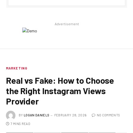
Advertisement
MARKETING
Real vs Fake: How to Choose
the Right Instagram Views
Provider
BY
LOGAN DANIELS
FEBRUARY 28, 2026
NO COMMENTS
7 MINS READ