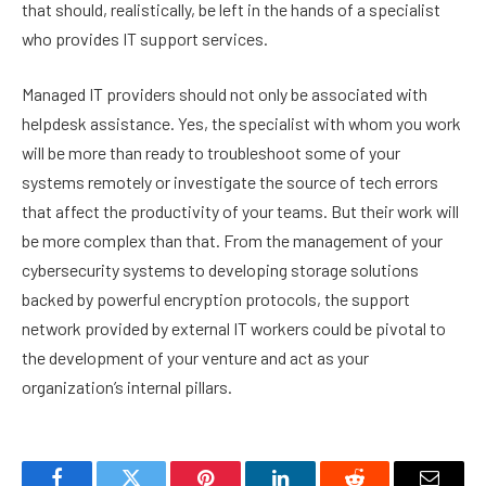
that should, realistically, be left in the hands of a specialist
who provides IT support services.
Managed IT providers should not only be associated with
helpdesk assistance. Yes, the specialist with whom you work
will be more than ready to troubleshoot some of your
systems remotely or investigate the source of tech errors
that affect the productivity of your teams. But their work will
be more complex than that. From the management of your
cybersecurity systems to developing storage solutions
backed by powerful encryption protocols, the support
network provided by external IT workers could be pivotal to
the development of your venture and act as your
organization’s internal pillars.