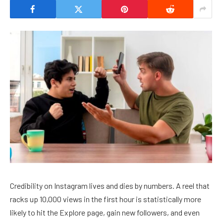
Credibility on Instagram lives and dies by numbers. A reel that
racks up 10,000 views in the first hour is statistically more
likely to hit the Explore page, gain new followers, and even