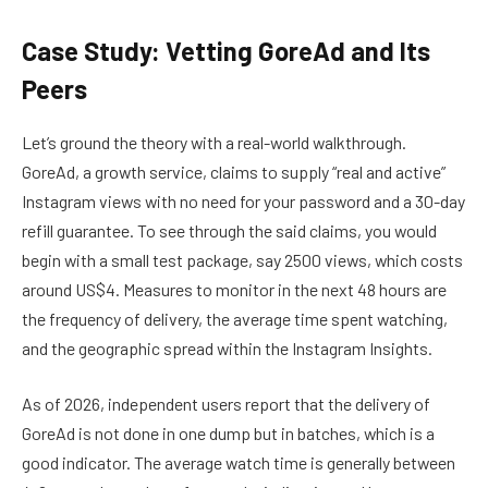
Case Study: Vetting GoreAd and Its
Peers
Let’s ground the theory with a real-world walkthrough.
GoreAd, a growth service, claims to supply “real and active”
Instagram views with no need for your password and a 30-day
refill guarantee. To see through the said claims, you would
begin with a small test package, say 2500 views, which costs
around US$4. Measures to monitor in the next 48 hours are
the frequency of delivery, the average time spent watching,
and the geographic spread within the Instagram Insights.
As of 2026, independent users report that the delivery of
GoreAd is not done in one dump but in batches, which is a
good indicator. The average watch time is generally between