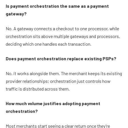
Is payment orchestration the same as a payment
gateway?
No. A gateway connects a checkout to one processor, while
orchestration sits above multiple gateways and processors,
deciding which one handles each transaction.
Does payment orchestration replace existing PSPs?
No, it works alongside them. The merchant keeps its existing
provider relationships; orchestration just controls how
traffic is distributed across them.
How much volume justifies adopting payment
orchestration?
Most merchants start seeing a clear return once they’re