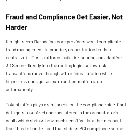
Fraud and Compliance Get Easier, Not
Harder
It might seem like adding more providers would complicate
fraud management. In practice, orchestration tends to
centralize it. Most platforms build risk scoring and adaptive
3D Secure directly into the routing logic, so low-risk
transactions move through with minimal friction while
higher-risk ones get an extra authentication step
automatically.
Tokenization plays a similar role on the compliance side. Card
data gets tokenized once and stored in the orchestrator’s
vault, which shrinks how much sensitive data the merchant
itself has to handle – and that shrinks PCI compliance scope