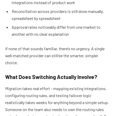
integrations instead of product work
Reconciliation across providers is still done manually,
spreadsheet by spreadsheet
Approval rates noticeably differ from one market to
another with no clear explanation
If none of that sounds familiar, there’s no urgency. A single
well-matched provider can still be the smarter, simpler
choice.
What Does Switching Actually Involve?
Migration takes real effort – mapping existing integrations,
configuring routing rules, and testing failover logic
realistically takes weeks for anything beyond a simple setup.
Someone on the team also needs to own the routing rules