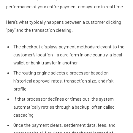
performance of your entire payment ecosystem in real time.
Here’s what typically happens between a customer clicking
“pay” and the transaction clearing:
The checkout displays payment methods relevant to the
customer’s location – a card form in one country, a local
wallet or bank transfer in another
The routing engine selects a processor based on
historical approval rates, transaction size, and risk
profile
If that processor declines or times out, the system
automatically retries through a backup, often called
cascading
Once the payment clears, settlement data, fees, and
chargebacks all flow into one dashboard instead of