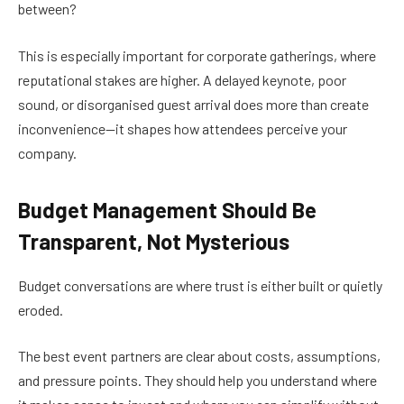
between?
This is especially important for corporate gatherings, where
reputational stakes are higher. A delayed keynote, poor
sound, or disorganised guest arrival does more than create
inconvenience—it shapes how attendees perceive your
company.
Budget Management Should Be
Transparent, Not Mysterious
Budget conversations are where trust is either built or quietly
eroded.
The best event partners are clear about costs, assumptions,
and pressure points. They should help you understand where