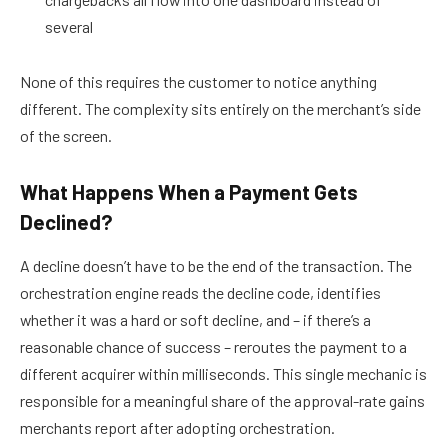
several
None of this requires the customer to notice anything
different. The complexity sits entirely on the merchant’s side
of the screen.
What Happens When a Payment Gets
Declined?
A decline doesn’t have to be the end of the transaction. The
orchestration engine reads the decline code, identifies
whether it was a hard or soft decline, and – if there’s a
reasonable chance of success – reroutes the payment to a
different acquirer within milliseconds. This single mechanic is
responsible for a meaningful share of the approval-rate gains
merchants report after adopting orchestration.