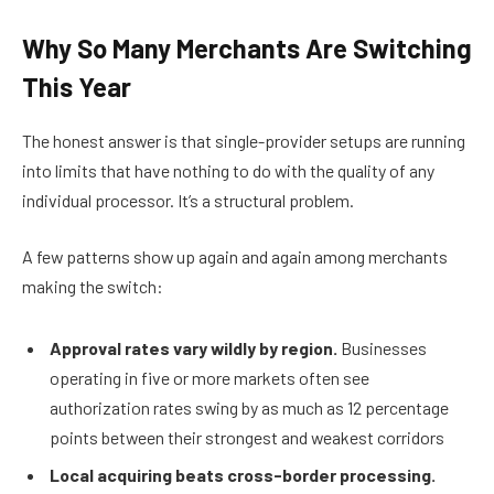
Why So Many Merchants Are Switching
This Year
The honest answer is that single-provider setups are running
into limits that have nothing to do with the quality of any
individual processor. It’s a structural problem.
A few patterns show up again and again among merchants
making the switch:
Approval rates vary wildly by region.
Businesses
operating in five or more markets often see
authorization rates swing by as much as 12 percentage
points between their strongest and weakest corridors
Local acquiring beats cross-border processing.