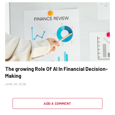
The growing Role Of AI In Financial Decision-
Making
JUNE 28, 2026
ADD A COMMENT