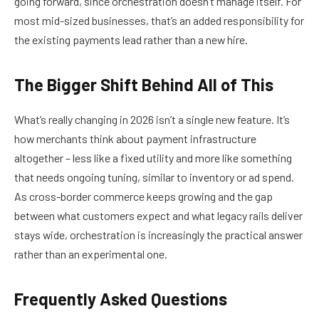
going forward, since orchestration doesn’t manage itself. For
most mid-sized businesses, that’s an added responsibility for
the existing payments lead rather than a new hire.
The Bigger Shift Behind All of This
What’s really changing in 2026 isn’t a single new feature. It’s
how merchants think about payment infrastructure
altogether – less like a fixed utility and more like something
that needs ongoing tuning, similar to inventory or ad spend.
As cross-border commerce keeps growing and the gap
between what customers expect and what legacy rails deliver
stays wide, orchestration is increasingly the practical answer
rather than an experimental one.
Frequently Asked Questions