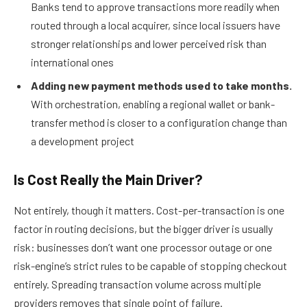
Banks tend to approve transactions more readily when
routed through a local acquirer, since local issuers have
stronger relationships and lower perceived risk than
international ones
Adding new payment methods used to take months.
With orchestration, enabling a regional wallet or bank-
transfer method is closer to a configuration change than
a development project
Is Cost Really the Main Driver?
Not entirely, though it matters. Cost-per-transaction is one
factor in routing decisions, but the bigger driver is usually
risk: businesses don’t want one processor outage or one
risk-engine’s strict rules to be capable of stopping checkout
entirely. Spreading transaction volume across multiple
providers removes that single point of failure.