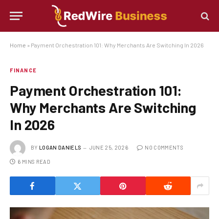
Home
»
Payment Orchestration 101: Why Merchants Are Switching In 2026
FINANCE
Payment Orchestration 101:
Why Merchants Are Switching
In 2026
BY
LOGAN DANIELS
JUNE 25, 2026
NO COMMENTS
6 MINS READ