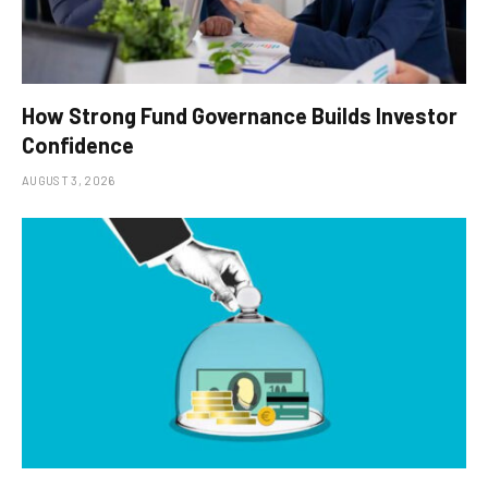
How Strong Fund Governance Builds Investor
Confidence
AUGUST 3, 2026