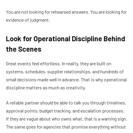
You are not looking for rehearsed answers. You are looking for
evidence of judgment.
Look for Operational Discipline Behind
the Scenes
Great events feel effortless. In reality, they are built on
systems, schedules, supplier relationships, and hundreds of
small decisions made well in advance. That is why operational
discipline matters as much as creativity.
A reliable partner should be able to talk you through timelines,
approval points, budget tracking, and escalation processes.
If they are vague about who owns what, that is a warning sign.
The same goes for agencies that promise everything without