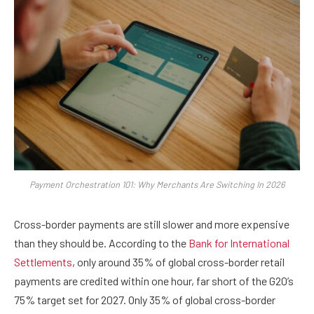
Payment Orchestration 101: Why Merchants Are Switching In 2026
Cross-border payments are still slower and more expensive
than they should be. According to the
Bank for International
Settlements
, only around 35% of global cross-border retail
payments are credited within one hour, far short of the G20’s
75% target set for 2027. Only 35% of global cross-border