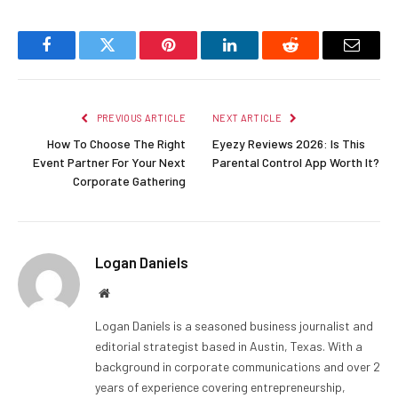
Facebook
Twitter
Pinterest
LinkedIn
Reddit
Email
PREVIOUS ARTICLE
NEXT ARTICLE
How To Choose The Right
Eyezy Reviews 2026: Is This
Event Partner For Your Next
Parental Control App Worth It?
Corporate Gathering
Logan Daniels
Website
Logan Daniels is a seasoned business journalist and
editorial strategist based in Austin, Texas. With a
background in corporate communications and over 2
years of experience covering entrepreneurship,