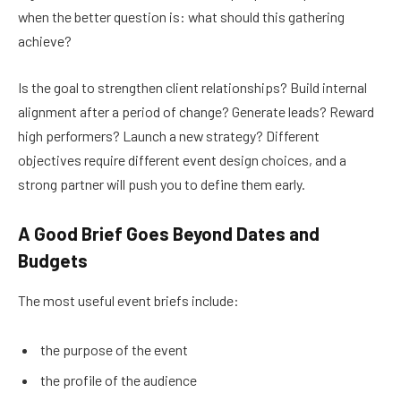
when the better question is: what should this gathering
achieve?
Is the goal to strengthen client relationships? Build internal
alignment after a period of change? Generate leads? Reward
high performers? Launch a new strategy? Different
objectives require different event design choices, and a
strong partner will push you to define them early.
A Good Brief Goes Beyond Dates and
Budgets
The most useful event briefs include:
the purpose of the event
the profile of the audience