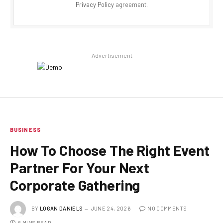
Privacy Policy
agreement.
Advertisement
BUSINESS
How To Choose The Right Event
Partner For Your Next
Corporate Gathering
BY
LOGAN DANIELS
JUNE 24, 2026
NO COMMENTS
6 MINS READ