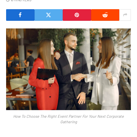
How To Choose The Right Event Partner For Your Next Corporate
Gathering