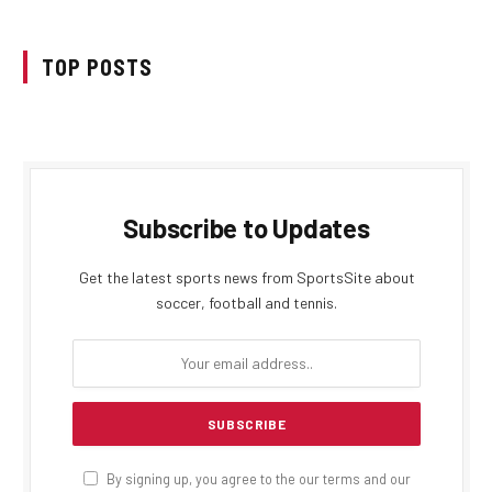
TOP POSTS
Subscribe to Updates
Get the latest sports news from SportsSite about
soccer, football and tennis.
By signing up, you agree to the our terms and our