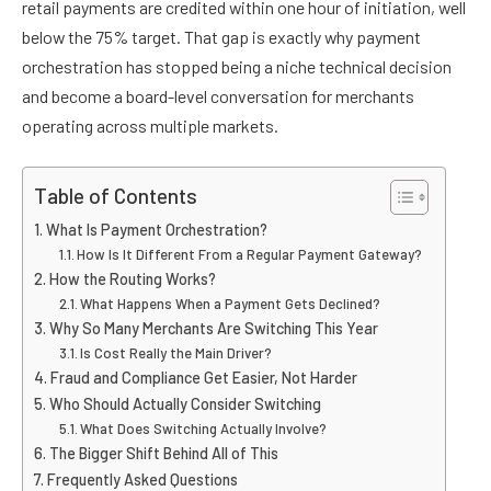
retail payments are credited within one hour of initiation, well
below the 75% target. That gap is exactly why payment
orchestration has stopped being a niche technical decision
and become a board-level conversation for merchants
operating across multiple markets.
Table of Contents
What Is Payment Orchestration?
How Is It Different From a Regular Payment Gateway?
How the Routing Works?
What Happens When a Payment Gets Declined?
Why So Many Merchants Are Switching This Year
Is Cost Really the Main Driver?
Fraud and Compliance Get Easier, Not Harder
Who Should Actually Consider Switching
What Does Switching Actually Involve?
The Bigger Shift Behind All of This
Frequently Asked Questions