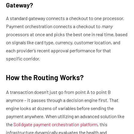
Gateway?
A standard gateway connects a checkout to one processor.
Payment orchestration connects a checkout to
many
processors at once and picks the best one in real time, based
on signals like card type, currency, customer location, and
each provider’s recent approval performance for that
specific corridor.
How the Routing Works?
A transaction doesn’t just go from point A to point B
anymore – it passes through a decision engine first. That
engine looks at dozens of variables before sending the
payment anywhere. When utilizing an advanced solution like
the
Solidgate payment orchestration platform
, this
infrastructure dynamically evaluates the health and