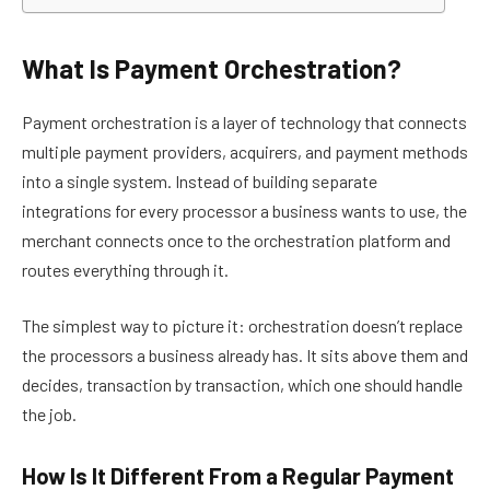
What Is Payment Orchestration?
Payment orchestration is a layer of technology that connects
multiple payment providers, acquirers, and payment methods
into a single system. Instead of building separate
integrations for every processor a business wants to use, the
merchant connects once to the orchestration platform and
routes everything through it.
The simplest way to picture it: orchestration doesn’t replace
the processors a business already has. It sits above them and
decides, transaction by transaction, which one should handle
the job.
How Is It Different From a Regular Payment