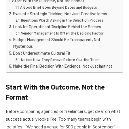
Start With the Outcome, Not the Format
A Good Brief Goes Beyond Dates and Budgets
Evaluate Strategic Thinking, Not Just Creative Ideas
Questions Worth Asking in the Selection Process
Look for Operational Discipline Behind the Scenes
Vendor Management Is Often the Deciding Factor
Budget Management Should Be Transparent, Not
Mysterious
Don’t Underestimate Cultural Fit
Notice How They Behave Before You Hire Them
Make the Final Decision With Evidence, Not Just Instinct
Start With the Outcome, Not the
Format
Before comparing agencies or freelancers, get clear on what
success actually looks like. Too many teams begin with
logistics—“We need a venue for 300 people in September”—