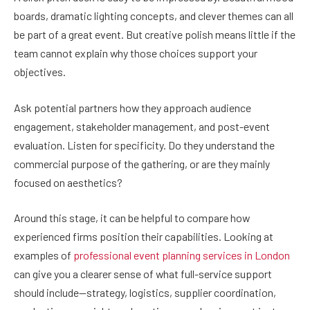
boards, dramatic lighting concepts, and clever themes can all
be part of a great event. But creative polish means little if the
team cannot explain why those choices support your
objectives.
Ask potential partners how they approach audience
engagement, stakeholder management, and post-event
evaluation. Listen for specificity. Do they understand the
commercial purpose of the gathering, or are they mainly
focused on aesthetics?
Around this stage, it can be helpful to compare how
experienced firms position their capabilities. Looking at
examples of
professional event planning services in London
can give you a clearer sense of what full-service support
should include—strategy, logistics, supplier coordination,