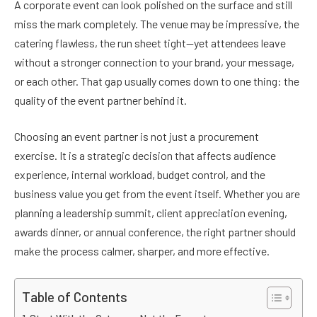
A corporate event can look polished on the surface and still
miss the mark completely. The venue may be impressive, the
catering flawless, the run sheet tight—yet attendees leave
without a stronger connection to your brand, your message,
or each other. That gap usually comes down to one thing: the
quality of the event partner behind it.
Choosing an event partner is not just a procurement
exercise. It is a strategic decision that affects audience
experience, internal workload, budget control, and the
business value you get from the event itself. Whether you are
planning a leadership summit, client appreciation evening,
awards dinner, or annual conference, the right partner should
make the process calmer, sharper, and more effective.
Table of Contents