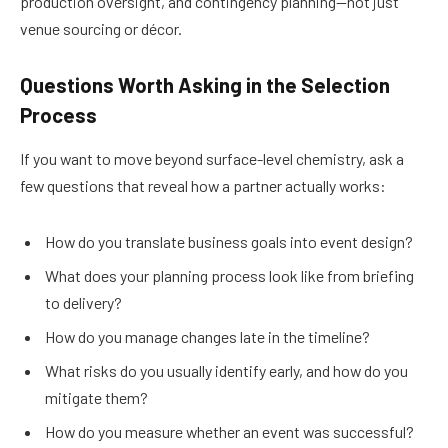
production oversight, and contingency planning—not just
venue sourcing or décor.
Questions Worth Asking in the Selection
Process
If you want to move beyond surface-level chemistry, ask a
few questions that reveal how a partner actually works:
How do you translate business goals into event design?
What does your planning process look like from briefing
to delivery?
How do you manage changes late in the timeline?
What risks do you usually identify early, and how do you
mitigate them?
How do you measure whether an event was successful?