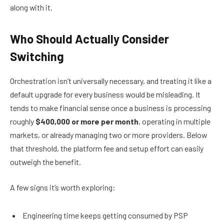
along with it.
Who Should Actually Consider
Switching
Orchestration isn’t universally necessary, and treating it like a
default upgrade for every business would be misleading. It
tends to make financial sense once a business is processing
roughly
$400,000 or more per month
, operating in multiple
markets, or already managing two or more providers. Below
that threshold, the platform fee and setup effort can easily
outweigh the benefit.
A few signs it’s worth exploring:
Engineering time keeps getting consumed by PSP