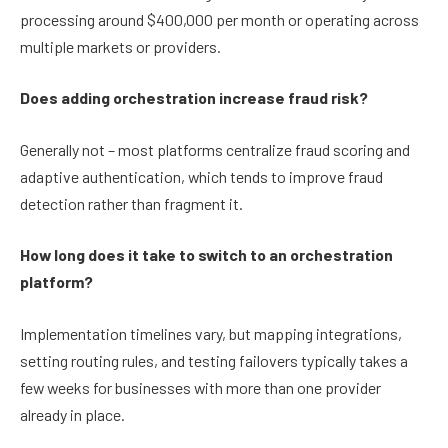
processing around $400,000 per month or operating across
multiple markets or providers.
Does adding orchestration increase fraud risk?
Generally not – most platforms centralize fraud scoring and
adaptive authentication, which tends to improve fraud
detection rather than fragment it.
How long does it take to switch to an orchestration
platform?
Implementation timelines vary, but mapping integrations,
setting routing rules, and testing failovers typically takes a
few weeks for businesses with more than one provider
already in place.