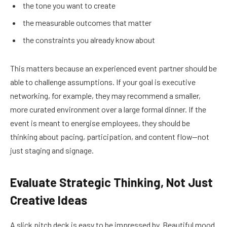
the tone you want to create
the measurable outcomes that matter
the constraints you already know about
This matters because an experienced event partner should be
able to challenge assumptions. If your goal is executive
networking, for example, they may recommend a smaller,
more curated environment over a large formal dinner. If the
event is meant to energise employees, they should be
thinking about pacing, participation, and content flow—not
just staging and signage.
Evaluate Strategic Thinking, Not Just
Creative Ideas
A slick pitch deck is easy to be impressed by. Beautiful mood