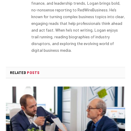
finance, and leadership trends, Logan brings bold,
no-nonsense reporting to RedWireBusiness. He’s
known for turning complex business topics into clear,
engaging reads that help professionals think ahead
and act fast. When he’s not writing, Logan enjoys
trail running, reading biographies of industry
disruptors, and exploring the evolving world of
digital business media.
RELATED
POSTS