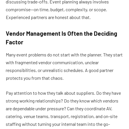
discussing trade-offs. Event planning always involves
compromise—on time, budget, complexity, or scope.
Experienced partners are honest about that.
Vendor Management Is Often the Deciding
Factor
Many event problems do not start with the planner. They start
with fragmented vendor communication, unclear
responsibilities, or unrealistic schedules. A good partner
protects you from that chaos.
Pay attention to how they talk about suppliers. Do they have
strong working relationships? Do they know which vendors
are dependable under pressure? Can they coordinate AV,
catering, venue teams, transport, registration, and on-site
staffing without turning your internal team into the go-