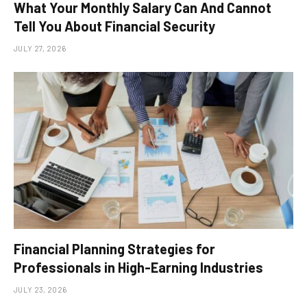
What Your Monthly Salary Can And Cannot
Tell You About Financial Security
JULY 27, 2026
Financial Planning Strategies for
Professionals in High-Earning Industries
JULY 23, 2026