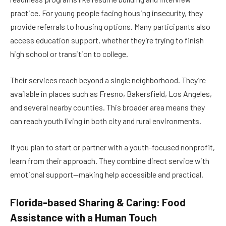
practice. For young people facing housing insecurity, they
provide referrals to housing options. Many participants also
access education support, whether they’re trying to finish
high school or transition to college.
Their services reach beyond a single neighborhood. They’re
available in places such as Fresno, Bakersfield, Los Angeles,
and several nearby counties. This broader area means they
can reach youth living in both city and rural environments.
If you plan to start or partner with a youth-focused nonprofit,
learn from their approach. They combine direct service with
emotional support—making help accessible and practical.
Florida-based Sharing & Caring: Food
Assistance with a Human Touch