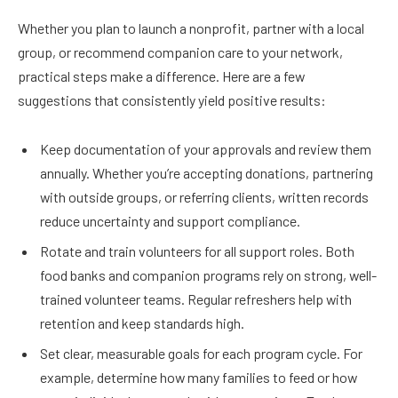
Whether you plan to launch a nonprofit, partner with a local
group, or recommend companion care to your network,
practical steps make a difference. Here are a few
suggestions that consistently yield positive results:
Keep documentation of your approvals and review them
annually. Whether you’re accepting donations, partnering
with outside groups, or referring clients, written records
reduce uncertainty and support compliance.
Rotate and train volunteers for all support roles. Both
food banks and companion programs rely on strong, well-
trained volunteer teams. Regular refreshers help with
retention and keep standards high.
Set clear, measurable goals for each program cycle. For
example, determine how many families to feed or how