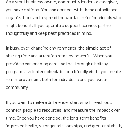
As a small business owner, community leader, or caregiver,
you have options. You can connect with these established
organizations, help spread the word, or refer individuals who
might benefit. If you operate a support service, partner
thoughtfully and keep best practices in mind.
In busy, ever-changing environments, the simple act of
sharing time and attention remains powerful. When you
provide clear, ongoing care—be that through a holiday
program, a volunteer check-in, or a friendly visit—you create
real improvement, both for individuals and your wider
community.
If you want to make a difference, start small: reach out,
connect people to resources, and measure the impact over
time. Once you have done so, the long-term benefits—
improved health, stronger relationships, and greater stability