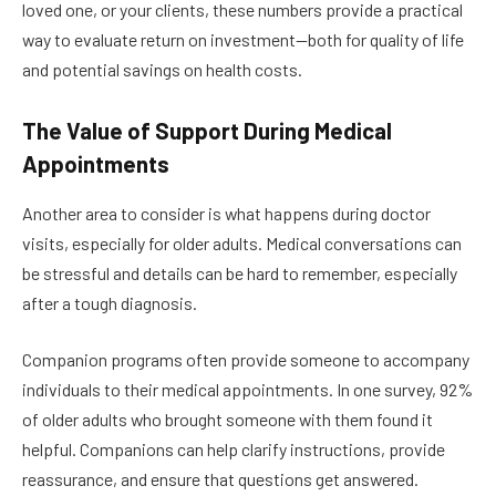
loved one, or your clients, these numbers provide a practical
way to evaluate return on investment—both for quality of life
and potential savings on health costs.
The Value of Support During Medical
Appointments
Another area to consider is what happens during doctor
visits, especially for older adults. Medical conversations can
be stressful and details can be hard to remember, especially
after a tough diagnosis.
Companion programs often provide someone to accompany
individuals to their medical appointments. In one survey, 92%
of older adults who brought someone with them found it
helpful. Companions can help clarify instructions, provide
reassurance, and ensure that questions get answered.