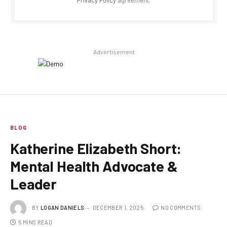
Advertisement
BLOG
Katherine Elizabeth Short:
Mental Health Advocate &
Leader
BY
LOGAN DANIELS
DECEMBER 1, 2025
NO COMMENTS
5 MINS READ