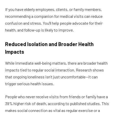
If you have elderly employees, clients, or family members,
recommending a companion for medical visits can reduce
confusion and stress. You’ll help people advocate for their
health, and follow-up is likely to improve.
Reduced Isolation and Broader Health
Impacts
While immediate well-being matters, there are broader health
impacts tied to regular social interaction. Research shows
that ongoing loneliness isn’t just uncomfortable—it can
trigger serious health issues.
People who never receive visits from friends or family have a
39% higher risk of death, according to published studies. This
makes social connection as vital as regular exercise or a