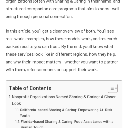
organizations (often with Sharing & Caring in their name) and
structured companion care programs that aim to boost well-
being through personal connection.
In this article, you’ll get a clear overview of both. You’ll see
real-world examples, how these models work, and research-
backed results you can trust. By the end, you’ll know what
these services look like in different regions, how they help,
and why their impact matters—whether you want to partner
with them, refer someone, or support their work.
Table of Contents
Nonprofit Organizations Named Sharing & Caring: A Closer
Look
California-based Sharing & Caring: Empowering At-Risk
Youth
Florida-based Sharing & Caring: Food Assistance with a
Human Touch