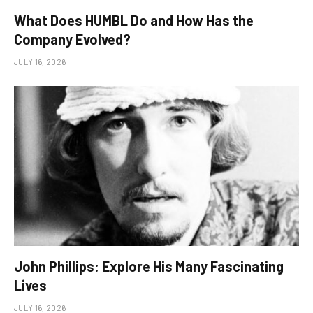
What Does HUMBL Do and How Has the
Company Evolved?
JULY 16, 2026
John Phillips: Explore His Many Fascinating
Lives
JULY 16, 2026