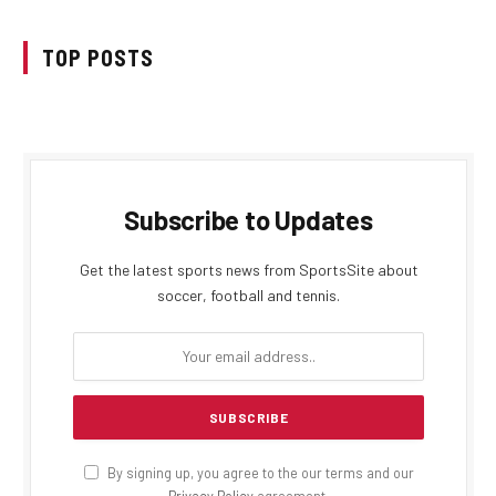
TOP POSTS
Subscribe to Updates
Get the latest sports news from SportsSite about
soccer, football and tennis.
By signing up, you agree to the our terms and our
Privacy Policy
agreement.