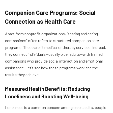
Companion Care Programs: Social
Connection as Health Care
Apart from nonprofit organizations, “sharing and caring
companions” often refers to structured companion care
programs. These aren’t medical or therapy services. Instead,
they connect individuals—usually older adults—with trained
companions who provide social interaction and emotional
assistance. Let’s see how these programs work and the
results they achieve.
Measured Health Benefits: Reducing
Loneliness and Boosting Well-being
Loneliness is a common concern among older adults, people