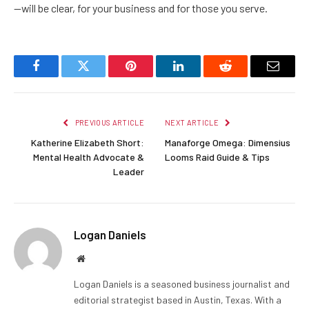
—will be clear, for your business and for those you serve.
Facebook
Twitter
Pinterest
LinkedIn
Reddit
Email
PREVIOUS ARTICLE
NEXT ARTICLE
Katherine Elizabeth Short:
Manaforge Omega: Dimensius
Mental Health Advocate &
Looms Raid Guide & Tips
Leader
Logan Daniels
Website
Logan Daniels is a seasoned business journalist and
editorial strategist based in Austin, Texas. With a