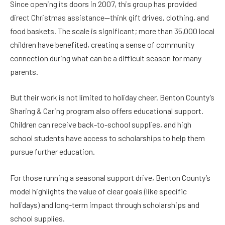
Since opening its doors in 2007, this group has provided
direct Christmas assistance—think gift drives, clothing, and
food baskets. The scale is significant; more than 35,000 local
children have benefited, creating a sense of community
connection during what can be a difficult season for many
parents.
But their work is not limited to holiday cheer. Benton County’s
Sharing & Caring program also offers educational support.
Children can receive back-to-school supplies, and high
school students have access to scholarships to help them
pursue further education.
For those running a seasonal support drive, Benton County’s
model highlights the value of clear goals (like specific
holidays) and long-term impact through scholarships and
school supplies.