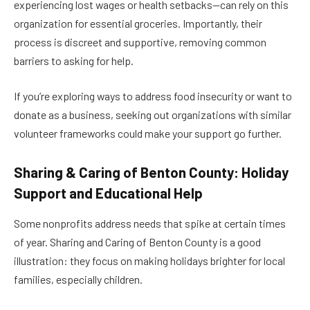
experiencing lost wages or health setbacks—can rely on this
organization for essential groceries. Importantly, their
process is discreet and supportive, removing common
barriers to asking for help.
If you’re exploring ways to address food insecurity or want to
donate as a business, seeking out organizations with similar
volunteer frameworks could make your support go further.
Sharing & Caring of Benton County: Holiday
Support and Educational Help
Some nonprofits address needs that spike at certain times
of year. Sharing and Caring of Benton County is a good
illustration: they focus on making holidays brighter for local
families, especially children.