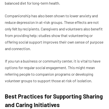
balanced diet for long-term health.
Companionship has also been shown to lower anxiety and
reduce depression in at-risk groups. These effects are not
only felt by recipients. Caregivers and volunteers also benefit
from providing help; studies show that volunteering or
offering social support improves their own sense of purpose
and connection.
If you run a business or community center, it is vital to have
options for regular social engagement. This might mean
referring people to companion programs or developing
volunteer groups to support those at risk of isolation.
Best Practices for Supporting Sharing
and Caring Initiatives