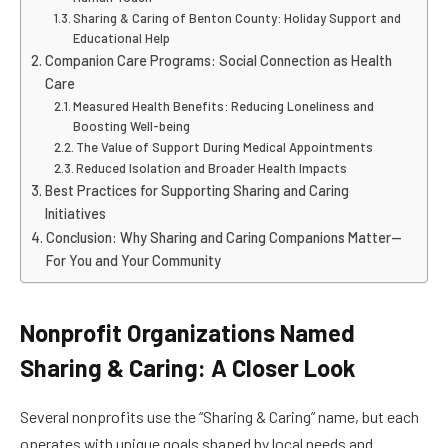
Sharing & Caring of Benton County: Holiday Support and
Educational Help
Companion Care Programs: Social Connection as Health
Care
Measured Health Benefits: Reducing Loneliness and
Boosting Well-being
The Value of Support During Medical Appointments
Reduced Isolation and Broader Health Impacts
Best Practices for Supporting Sharing and Caring
Initiatives
Conclusion: Why Sharing and Caring Companions Matter—
For You and Your Community
Nonprofit Organizations Named
Sharing & Caring: A Closer Look
Several nonprofits use the “Sharing & Caring” name, but each
operates with unique goals shaped by local needs and