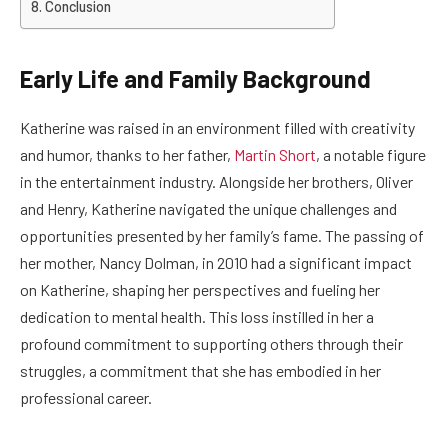
Conclusion
Early Life and Family Background
Katherine was raised in an environment filled with creativity
and humor, thanks to her father,
Martin Short
, a notable figure
in the entertainment industry. Alongside her brothers, Oliver
and Henry, Katherine navigated the unique challenges and
opportunities presented by her family’s fame. The passing of
her mother, Nancy Dolman, in 2010 had a significant impact
on Katherine, shaping her perspectives and fueling her
dedication to mental health. This loss instilled in her a
profound commitment to supporting others through their
struggles, a commitment that she has embodied in her
professional career.