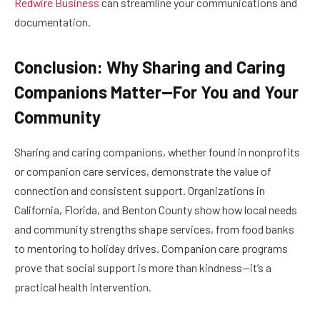
Redwire Business
can streamline your communications and
documentation.
Conclusion: Why Sharing and Caring
Companions Matter—For You and Your
Community
Sharing and caring companions, whether found in nonprofits
or companion care services, demonstrate the value of
connection and consistent support. Organizations in
California, Florida, and Benton County show how local needs
and community strengths shape services, from food banks
to mentoring to holiday drives. Companion care programs
prove that social support is more than kindness—it’s a
practical health intervention.