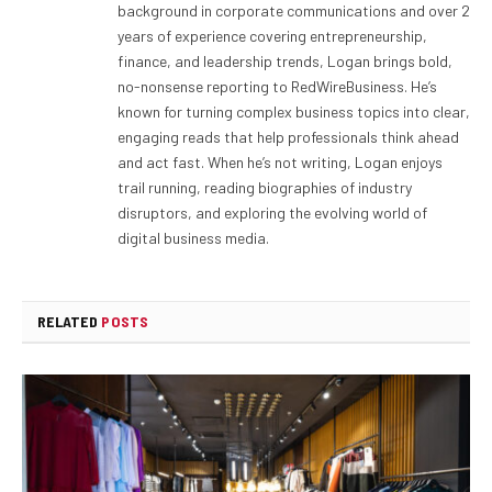
background in corporate communications and over 2
years of experience covering entrepreneurship,
finance, and leadership trends, Logan brings bold,
no-nonsense reporting to RedWireBusiness. He’s
known for turning complex business topics into clear,
engaging reads that help professionals think ahead
and act fast. When he’s not writing, Logan enjoys
trail running, reading biographies of industry
disruptors, and exploring the evolving world of
digital business media.
RELATED
POSTS