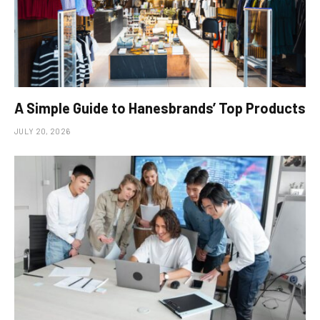
A Simple Guide to Hanesbrands’ Top Products
JULY 20, 2026