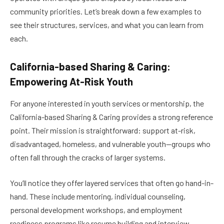
community priorities. Let’s break down a few examples to
see their structures, services, and what you can learn from
each.
California-based Sharing & Caring:
Empowering At-Risk Youth
For anyone interested in youth services or mentorship, the
California-based Sharing & Caring provides a strong reference
point. Their mission is straightforward: support at-risk,
disadvantaged, homeless, and vulnerable youth—groups who
often fall through the cracks of larger systems.
You’ll notice they offer layered services that often go hand-in-
hand. These include mentoring, individual counseling,
personal development workshops, and employment
readiness programs like resume building and interview