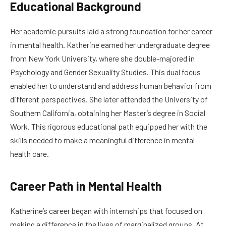
Educational Background
Her academic pursuits laid a strong foundation for her career
in mental health. Katherine earned her undergraduate degree
from New York University, where she double-majored in
Psychology and Gender Sexuality Studies. This dual focus
enabled her to understand and address human behavior from
different perspectives. She later attended the University of
Southern California, obtaining her Master’s degree in Social
Work. This rigorous educational path equipped her with the
skills needed to make a meaningful difference in mental
health care.
Career Path in Mental Health
Katherine’s career began with internships that focused on
making a difference in the lives of marginalized groups. At