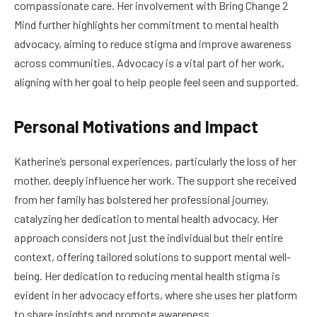
compassionate care. Her involvement with Bring Change 2
Mind further highlights her commitment to mental health
advocacy, aiming to reduce stigma and improve awareness
across communities. Advocacy is a vital part of her work,
aligning with her goal to help people feel seen and supported.
Personal Motivations and Impact
Katherine’s personal experiences, particularly the loss of her
mother, deeply influence her work. The support she received
from her family has bolstered her professional journey,
catalyzing her dedication to mental health advocacy. Her
approach considers not just the individual but their entire
context, offering tailored solutions to support mental well-
being. Her dedication to reducing mental health stigma is
evident in her advocacy efforts, where she uses her platform
to share insights and promote awareness.