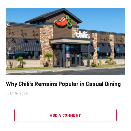
Why Chili’s Remains Popular in Casual Dining
JULY 16, 2026
ADD A COMMENT