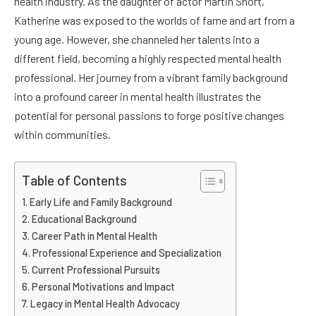
health industry. As the daughter of actor Martin Short,
Katherine was exposed to the worlds of fame and art from a
young age. However, she channeled her talents into a
different field, becoming a highly respected mental health
professional. Her journey from a vibrant family background
into a profound career in mental health illustrates the
potential for personal passions to forge positive changes
within communities.
Table of Contents
Early Life and Family Background
Educational Background
Career Path in Mental Health
Professional Experience and Specialization
Current Professional Pursuits
Personal Motivations and Impact
Legacy in Mental Health Advocacy