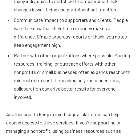
many individuals to match with companions. Track
changes in well-being and participant satisfaction.
Communicate impact to supporters and clients. People
want to know that their time or money makes a
difference. Simple progress reports or thank-you notes
keep engagement high.
Partner with other organizations where possible. Sharing
resources, training, or outreach efforts with other
nonprofits or small businesses often expands reach with
minimal extra cost. Depending on your connections,
collaboration can drive better results for everyone
involved.
Another area to keep in mind: digital platforms can help
expand access to these services. If you’re supporting or
managing a nonprofit, using business resources such as