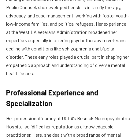
Public Counsel, she developed her skills in family therapy,
advocacy, and case management, working with foster youth,
low-income families, and political refugees. Her experience
at the West LA Veterans Administration broadened her
expertise, especially in offering psychotherapy to veterans
dealing with conditions like schizophrenia and bipolar
disorder. These early roles played a crucial part in shaping her
empathetic approach and understanding of diverse mental
health issues.
Professional Experience and
Specialization
Her professional journey at UCLA’s Resnick Neuropsychiatric
Hospital solidified her reputation as a knowledgeable
practitioner. Here, she dealt with a broad range of mental