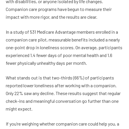
with disabilities, or anyone isolated by life changes.
Companion care programs have begun to measure their
impact with more rigor, and the results are clear.
In a study of 531 Medicare Advantage members enrolled in a
companion care pilot, measurable benefits included a nearly
one-point drop in loneliness scores. On average, participants
experienced 1.4 fewer days of poor mental health and 1.6
fewer physically unhealthy days per month.
What stands out is that two-thirds (66%) of participants
reported lower loneliness after working with a companion.
Only 22% saw any decline. These results suggest that regular
check-ins and meaningful conversation go further than one
might expect.
If you’re weighing whether companion care could help you, a