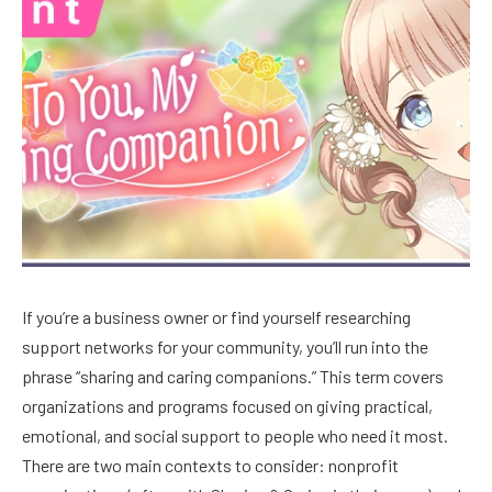
If you’re a business owner or find yourself researching
support networks for your community, you’ll run into the
phrase “sharing and caring companions.” This term covers
organizations and programs focused on giving practical,
emotional, and social support to people who need it most.
There are two main contexts to consider: nonprofit