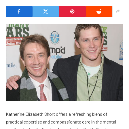
Katherine Elizabeth Short offers a refreshing blend of
practical expertise and compassionate care in the mental