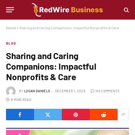
Home
»
Sharing and Caring Companions: Impactful Nonprofits & Care
BLOG
Sharing and Caring
Companions: Impactful
Nonprofits & Care
BY
LOGAN DANIELS
DECEMBER 1, 2025
NO COMMENTS
8 MINS READ