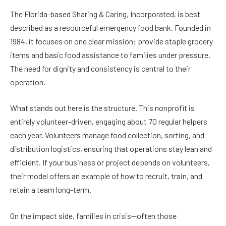
The Florida-based Sharing & Caring, Incorporated, is best
described as a resourceful emergency food bank. Founded in
1984, it focuses on one clear mission: provide staple grocery
items and basic food assistance to families under pressure.
The need for dignity and consistency is central to their
operation.
What stands out here is the structure. This nonprofit is
entirely volunteer-driven, engaging about 70 regular helpers
each year. Volunteers manage food collection, sorting, and
distribution logistics, ensuring that operations stay lean and
efficient. If your business or project depends on volunteers,
their model offers an example of how to recruit, train, and
retain a team long-term.
On the impact side, families in crisis—often those