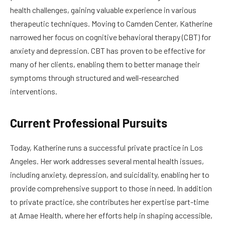
health challenges, gaining valuable experience in various
therapeutic techniques. Moving to Camden Center, Katherine
narrowed her focus on cognitive behavioral therapy (CBT) for
anxiety and depression. CBT has proven to be effective for
many of her clients, enabling them to better manage their
symptoms through structured and well-researched
interventions.
Current Professional Pursuits
Today, Katherine runs a successful private practice in Los
Angeles. Her work addresses several mental health issues,
including anxiety, depression, and suicidality, enabling her to
provide comprehensive support to those in need. In addition
to private practice, she contributes her expertise part-time
at Amae Health, where her efforts help in shaping accessible,