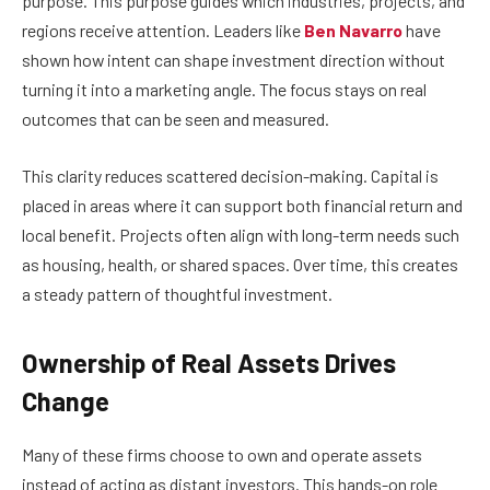
purpose. This purpose guides which industries, projects, and
regions receive attention. Leaders like
Ben Navarro
have
shown how intent can shape investment direction without
turning it into a marketing angle. The focus stays on real
outcomes that can be seen and measured.
This clarity reduces scattered decision-making. Capital is
placed in areas where it can support both financial return and
local benefit. Projects often align with long-term needs such
as housing, health, or shared spaces. Over time, this creates
a steady pattern of thoughtful investment.
Ownership of Real Assets Drives
Change
Many of these firms choose to own and operate assets
instead of acting as distant investors. This hands-on role