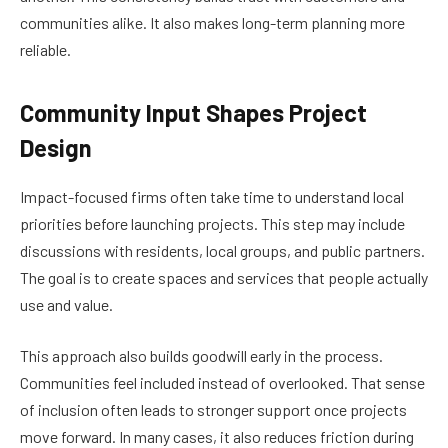
communities alike. It also makes long-term planning more
reliable.
Community Input Shapes Project
Design
Impact-focused firms often take time to understand local
priorities before launching projects. This step may include
discussions with residents, local groups, and public partners.
The goal is to create spaces and services that people actually
use and value.
This approach also builds goodwill early in the process.
Communities feel included instead of overlooked. That sense
of inclusion often leads to stronger support once projects
move forward. In many cases, it also reduces friction during