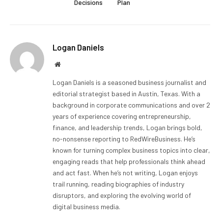
Decisions
Plan
Logan Daniels
Website
Logan Daniels is a seasoned business journalist and
editorial strategist based in Austin, Texas. With a
background in corporate communications and over 2
years of experience covering entrepreneurship,
finance, and leadership trends, Logan brings bold,
no-nonsense reporting to RedWireBusiness. He’s
known for turning complex business topics into clear,
engaging reads that help professionals think ahead
and act fast. When he’s not writing, Logan enjoys
trail running, reading biographies of industry
disruptors, and exploring the evolving world of
digital business media.