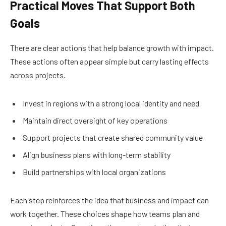
Practical Moves That Support Both
Goals
There are clear actions that help balance growth with impact.
These actions often appear simple but carry lasting effects
across projects.
Invest in regions with a strong local identity and need
Maintain direct oversight of key operations
Support projects that create shared community value
Align business plans with long-term stability
Build partnerships with local organizations
Each step reinforces the idea that business and impact can
work together. These choices shape how teams plan and