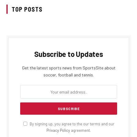
TOP POSTS
Subscribe to Updates
Get the latest sports news from SportsSite about
soccer, football and tennis.
By signing up, you agree to the our terms and our
Privacy Policy
agreement.