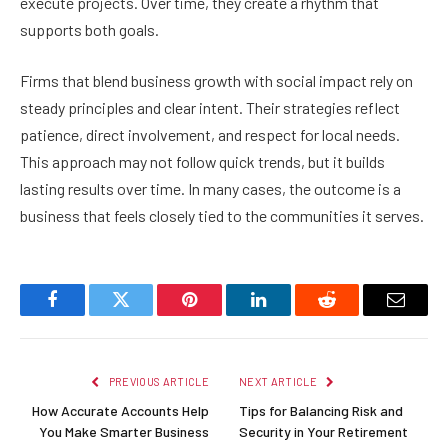
execute projects. Over time, they create a rhythm that
supports both goals.
Firms that blend business growth with social impact rely on
steady principles and clear intent. Their strategies reflect
patience, direct involvement, and respect for local needs.
This approach may not follow quick trends, but it builds
lasting results over time. In many cases, the outcome is a
business that feels closely tied to the communities it serves.
Facebook
Twitter
Pinterest
LinkedIn
Reddit
Email
PREVIOUS ARTICLE
NEXT ARTICLE
How Accurate Accounts Help
Tips for Balancing Risk and
You Make Smarter Business
Security in Your Retirement