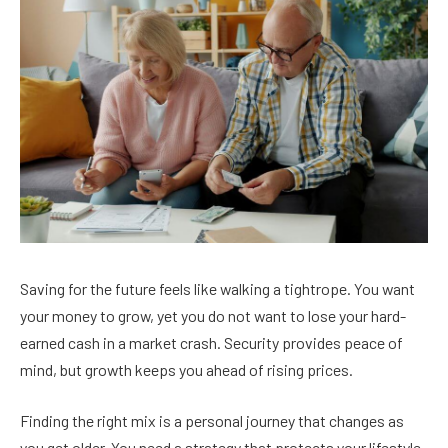
Saving for the future feels like walking a tightrope. You want
your money to grow, yet you do not want to lose your hard-
earned cash in a market crash. Security provides peace of
mind, but growth keeps you ahead of rising prices.
Finding the right mix is a personal journey that changes as
you get older. You need a strategy that protects your lifestyle