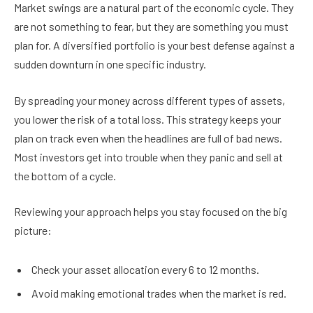
Market swings are a natural part of the economic cycle. They
are not something to fear, but they are something you must
plan for. A diversified portfolio is your best defense against a
sudden downturn in one specific industry.
By spreading your money across different types of assets,
you lower the risk of a total loss. This strategy keeps your
plan on track even when the headlines are full of bad news.
Most investors get into trouble when they panic and sell at
the bottom of a cycle.
Reviewing your approach helps you stay focused on the big
picture:
Check your asset allocation every 6 to 12 months.
Avoid making emotional trades when the market is red.