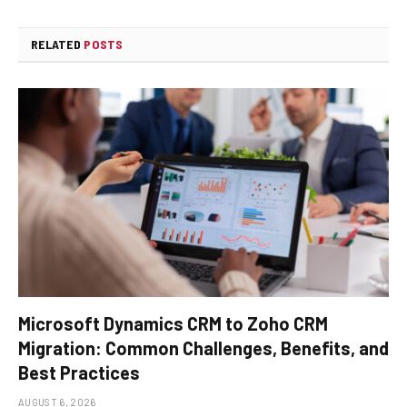
RELATED
POSTS
Microsoft Dynamics CRM to Zoho CRM
Migration: Common Challenges, Benefits, and
Best Practices
AUGUST 6, 2026