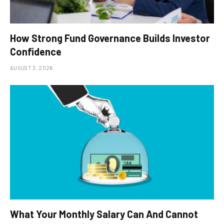
How Strong Fund Governance Builds Investor
Confidence
AUGUST 3, 2026
What Your Monthly Salary Can And Cannot