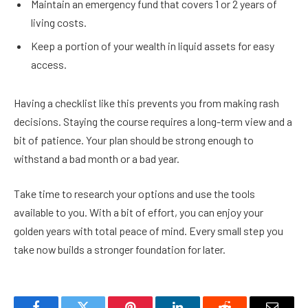
Maintain an emergency fund that covers 1 or 2 years of
living costs.
Keep a portion of your wealth in liquid assets for easy
access.
Having a checklist like this prevents you from making rash
decisions. Staying the course requires a long-term view and a
bit of patience. Your plan should be strong enough to
withstand a bad month or a bad year.
Take time to research your options and use the tools
available to you. With a bit of effort, you can enjoy your
golden years with total peace of mind. Every small step you
take now builds a stronger foundation for later.