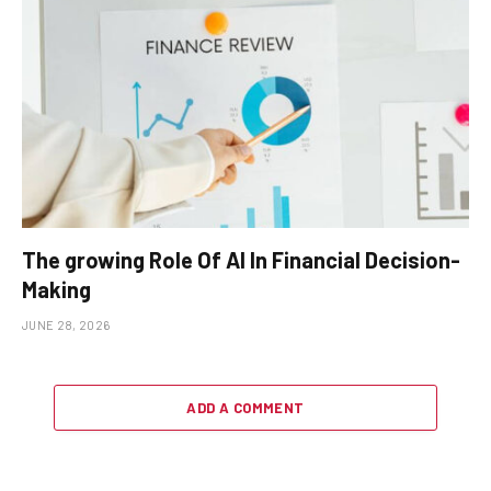
The growing Role Of AI In Financial Decision-
Making
JUNE 28, 2026
ADD A COMMENT