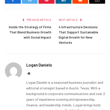
Facebook
Twitter
Pinterest
LinkedIn
Reddit
Email
PREVIOUS ARTICLE
NEXT ARTICLE
Inside the Strategy of Firms
4 Infrastructure Decisions
That Blend Business Growth
That Support Sustainable
with Social Impact
Digital Growth for New
Ventures
Logan Daniels
Website
Logan Daniels is a seasoned business journalist and
editorial strategist based in Austin, Texas. With a
background in corporate communications and over 2
years of experience covering entrepreneurship,
finance, and leadership trends, Logan brings bold,