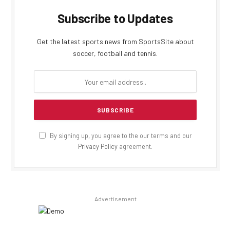
Subscribe to Updates
Get the latest sports news from SportsSite about
soccer, football and tennis.
By signing up, you agree to the our terms and our
Privacy Policy
agreement.
Advertisement