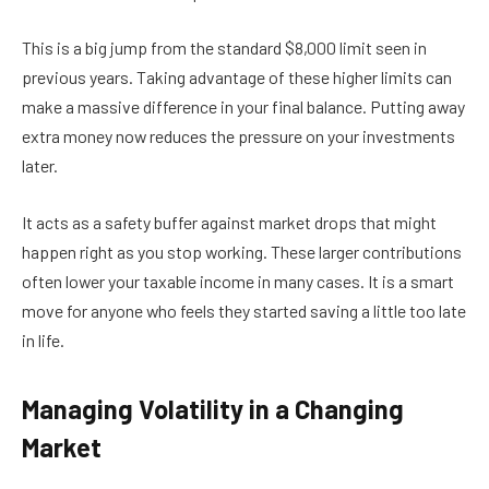
This is a big jump from the standard $8,000 limit seen in
previous years. Taking advantage of these higher limits can
make a massive difference in your final balance. Putting away
extra money now reduces the pressure on your investments
later.
It acts as a safety buffer against market drops that might
happen right as you stop working. These larger contributions
often lower your taxable income in many cases. It is a smart
move for anyone who feels they started saving a little too late
in life.
Managing Volatility in a Changing
Market