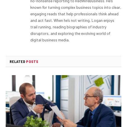
no-nonsense reporting to RedWireBusiness. He’s
known for turning complex business topics into clear,
engaging reads that help professionals think ahead
and act fast. When he’s not writing, Logan enjoys
trail running, reading biographies of industry
disruptors, and exploring the evolving world of
digital business media.
RELATED
POSTS