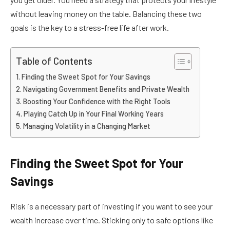
without leaving money on the table. Balancing these two
goals is the key to a stress-free life after work.
Table of Contents
Finding the Sweet Spot for Your Savings
Navigating Government Benefits and Private Wealth
Boosting Your Confidence with the Right Tools
Playing Catch Up in Your Final Working Years
Managing Volatility in a Changing Market
Finding the Sweet Spot for Your
Savings
Risk is a necessary part of investing if you want to see your
wealth increase over time. Sticking only to safe options like