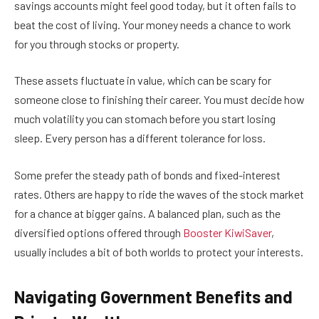
savings accounts might feel good today, but it often fails to
beat the cost of living. Your money needs a chance to work
for you through stocks or property.
These assets fluctuate in value, which can be scary for
someone close to finishing their career. You must decide how
much volatility you can stomach before you start losing
sleep. Every person has a different tolerance for loss.
Some prefer the steady path of bonds and fixed-interest
rates. Others are happy to ride the waves of the stock market
for a chance at bigger gains. A balanced plan, such as the
diversified options offered through
Booster KiwiSaver
,
usually includes a bit of both worlds to protect your interests.
Navigating Government Benefits and