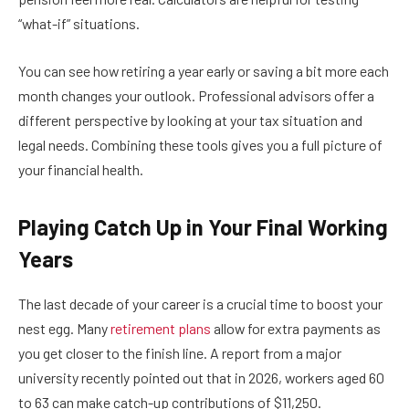
“what-if” situations.
You can see how retiring a year early or saving a bit more each
month changes your outlook. Professional advisors offer a
different perspective by looking at your tax situation and
legal needs. Combining these tools gives you a full picture of
your financial health.
Playing Catch Up in Your Final Working
Years
The last decade of your career is a crucial time to boost your
nest egg. Many
retirement plans
allow for extra payments as
you get closer to the finish line. A report from a major
university recently pointed out that in 2026, workers aged 60
to 63 can make catch-up contributions of $11,250.