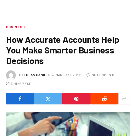
BUSINESS
How Accurate Accounts Help
You Make Smarter Business
Decisions
BY
LOGAN DANIELS
MARCH 31, 2026
NO COMMENTS
3 MINS READ