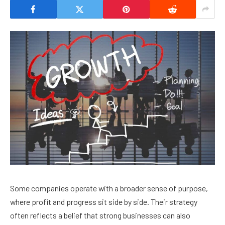
Some companies operate with a broader sense of purpose,
where profit and progress sit side by side. Their strategy
often reflects a belief that strong businesses can also