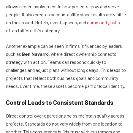
allows closer involvement in how projects grow and serve
people. It also creates accountability since results are visible
on the ground. Hotels, event spaces, and
community hubs
often fall into this category.
Another example can be seen in firms influenced by leaders
such as
Ben Navarro
, where direct ownership connects
strategy with action. Teams can respond quickly to
challenges and adjust plans without long delays. This leads to
projects that reflect both business goals and community
needs. Over time, these assets become part of local identity.
Control Leads to Consistent Standards
Direct control over operations helps maintain quality across
projects. Standards do not vary widely from one location to
another. This consistency builds trust with customers and