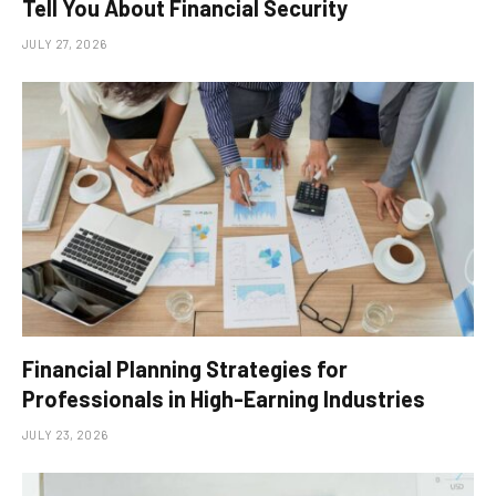
Tell You About Financial Security
JULY 27, 2026
Financial Planning Strategies for
Professionals in High-Earning Industries
JULY 23, 2026