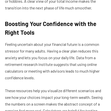
or hobbies. A clear view of your total income makes the
transition into the next phase of life much smoother.
Boosting Your Confidence with the
Right Tools
Feeling uncertain about your financial future is a common
stressor for many adults. Having a clear plan reduces this
anxiety and lets you focus on your daily life. Data from a
retirement research institute suggests that using online
calculators or meeting with advisors leads to much higher
confidence levels.
These resources help you visualize different scenarios and
see how your choices impact your long-term wealth. Seeing
the numbers on a screen makes the abstract concept of a
pension feel more real. Calculators are helpful for testing