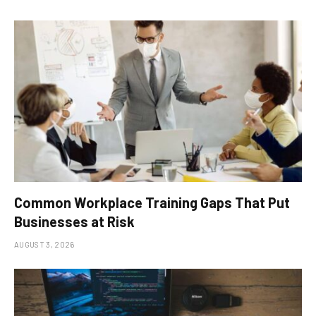
Common Workplace Training Gaps That Put
Businesses at Risk
AUGUST 3, 2026