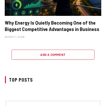
Why Energy Is Quietly Becoming One of the
Biggest Competitive Advantages in Business
AUGUST 1, 2026
ADD A COMMENT
TOP POSTS