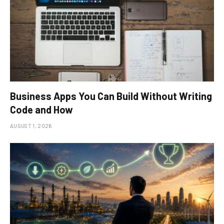
Business Apps You Can Build Without Writing
Code and How
AUGUST 1, 2026