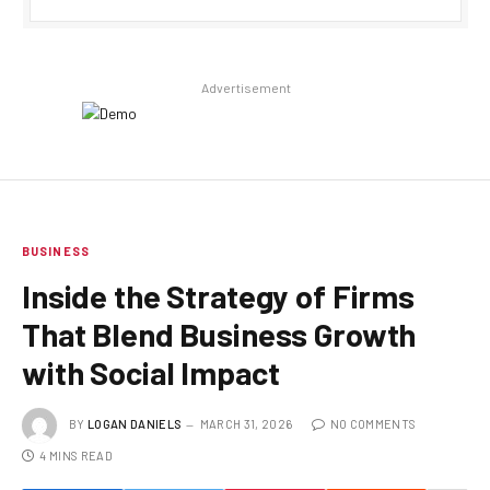
Advertisement
BUSINESS
Inside the Strategy of Firms
That Blend Business Growth
with Social Impact
BY
LOGAN DANIELS
MARCH 31, 2026
NO COMMENTS
4 MINS READ