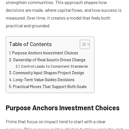
strengthen communities. This approach shapes how
decisions are made, where capital flows, and how success is
measured. Over time, it creates a model that feels both
practical and grounded.
Table of Contents
Purpose Anchors Investment Choices
Ownership of Real Assets Drives Change
Control Leads to Consistent Standards
Community Input Shapes Project Design
Long-Term Value Guides Decisions
Practical Moves That Support Both Goals
Purpose Anchors Investment Choices
Firms that focus on impact tend to start with a clear