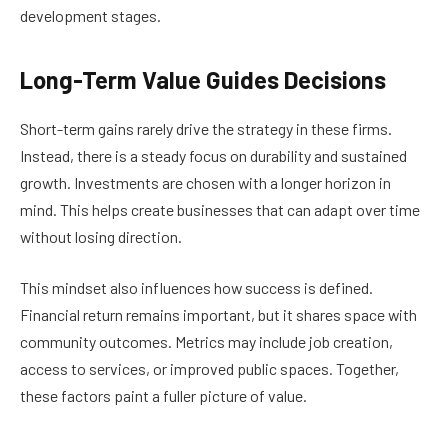
development stages.
Long-Term Value Guides Decisions
Short-term gains rarely drive the strategy in these firms.
Instead, there is a steady focus on durability and sustained
growth. Investments are chosen with a longer horizon in
mind. This helps create businesses that can adapt over time
without losing direction.
This mindset also influences how success is defined.
Financial return remains important, but it shares space with
community outcomes. Metrics may include job creation,
access to services, or improved public spaces. Together,
these factors paint a fuller picture of value.