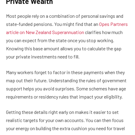
Private Wealth
Most people rely on a combination of personal savings and
state-funded pensions. You might find that an
Opes Partners
article on New Zealand Superannuation
clarifies how much
you can expect from the state once you stop working.
Knowing this base amount allows you to calculate the gap
your private investments need to fill.
Many workers forget to factor in these payments when they
map out their future. Understanding the rules of government
support helps you avoid surprises. Some schemes have age
requirements or residency rules that impact your eligibility.
Getting these details right early on makes it easier to set
realistic targets for your own accounts. You can then focus
your energy on building the extra cushion you need for travel