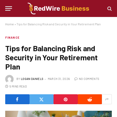
Home
»
Tips for Balancing Risk and Security in Your Retirement Plan
FINANCE
Tips for Balancing Risk and
Security in Your Retirement
Plan
BY
LOGAN DANIELS
MARCH 31, 2026
NO COMMENTS
5 MINS READ