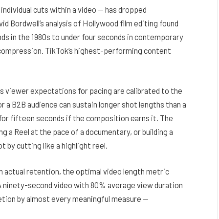
individual cuts within a video — has dropped
vid Bordwell’s analysis of Hollywood film editing found
nds in the 1980s to under four seconds in contemporary
r compression. TikTok’s highest-performing content
ns viewer expectations for pacing are calibrated to the
or a B2B audience can sustain longer shot lengths than a
 for fifteen seconds if the composition earns it. The
ng a Reel at the pace of a documentary, or building a
 by cutting like a highlight reel.
h actual retention, the
optimal video length
metric
 A ninety-second video with 80% average view duration
tion by almost every meaningful measure —