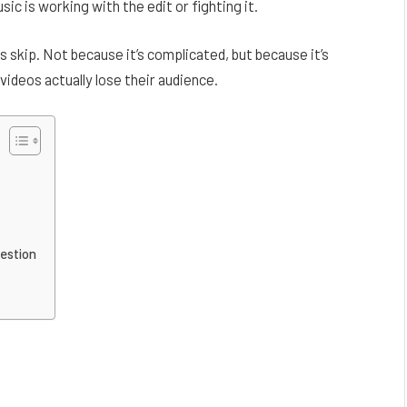
c is working with the edit or fighting it.
ls skip. Not because it’s complicated, but because it’s
 videos actually lose their audience.
estion