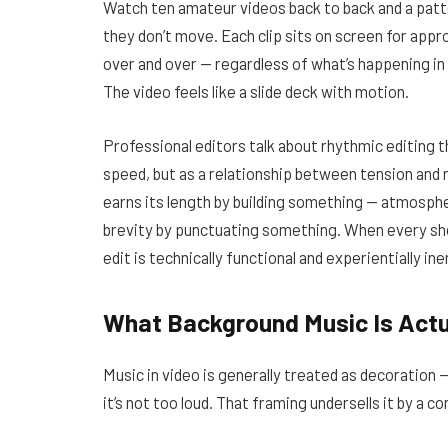
Watch ten amateur videos back to back and a patter
they don’t move. Each clip sits on screen for app
over and over — regardless of what’s happening i
The video feels like a slide deck with motion.
Professional editors talk about rhythmic editing 
speed, but as a relationship between tension and 
earns its length by building something — atmospher
brevity by punctuating something. When every sh
edit is technically functional and experientially ine
What Background Music Is Actu
Music in video is generally treated as decoration 
it’s not too loud. That framing undersells it by a c