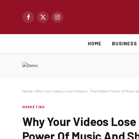
Facebook
X
Instagram
(Twitter)
HOME
BUSINESS
Home
»
Why Your Videos Lose Viewers: The Hidden Power Of Music A
MARKETING
Why Your Videos Lose
Power Of Music And S