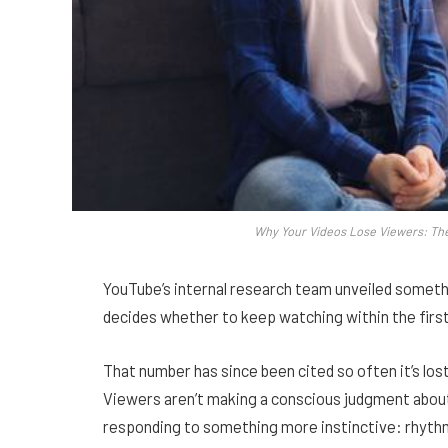
Why Your Videos Lose Viewers: Th
YouTube’s internal research team unveiled someth
decides whether to keep watching within the firs
That number has since been cited so often it’s los
Viewers aren’t making a conscious judgment about 
responding to something more instinctive: rhythm