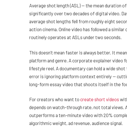
Average shot length (ASL) — the mean duration of 
significantly over two decades of digital video. Da
average shot lengths fell from roughly eight seco
action cinema. Online video has followed a simila
routinely operates at ASLs under two seconds.
This doesn’t mean faster is always better. It mea
platform and genre. A corporate explainer video f
lifestyle reel. A documentary can hold a wide shot
error is ignoring platform context entirely — cutti
long-form essay video that shoots itself in the foot
For creators who want to
create short videos
wit
depends on watch-through rate, not total views.
outperforms a ten-minute video with 20% comple
algorithmic weight, ad revenue, audience signal.