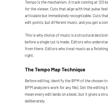
Tempo is the mechanism. A track running at 120 
for the viewer. Cuts that align with that pulse feel 
articulate but immediately recognizable. Cuts tha
edit points, but different music, and you get a co
This is why
choice of music
is a structural decisio
before a single cut is made. Editors who understan
from there. Editors who treat music as a finishin
right.
The Tempo Map Technique
Before editing, identify the BPM of the chosen tr
BPM analyzers work for any file). Set the editing t
mean every edit lands on a beat, but it gives a st
deliberately.