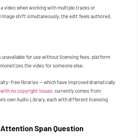
 a video when working with multiple tracks or
mage shift simultaneously, the edit feels authored.
.
 unavailable for use without licensing fees, platform
at monetizes the video for someone else.
lty-free libraries — which have improved dramatically
 with no copyright issues
currently comes from
e’s own Audio Library, each with different licensing
 Attention Span Question