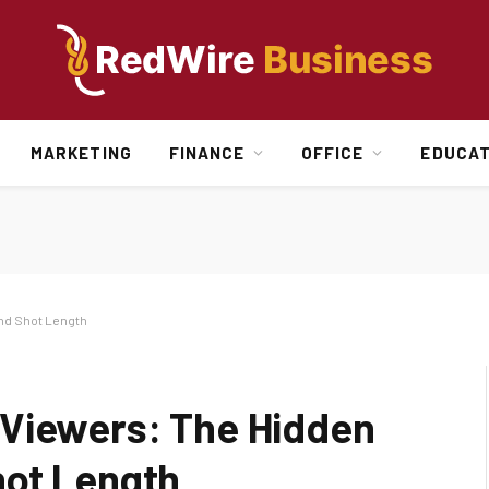
MARKETING
FINANCE
OFFICE
EDUCAT
nd Shot Length
 Viewers: The Hidden
hot Length