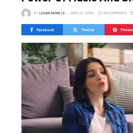
BY
LOGAN DANIELS
JUNE 25, 2026
NO COMMENTS
Facebook
Twitter
Pinter