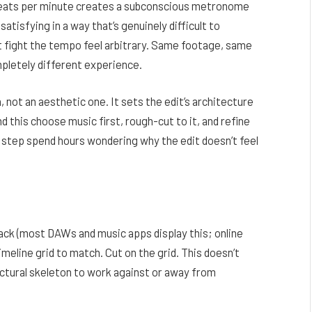
beats per minute creates a subconscious metronome
satisfying in a way that’s genuinely difficult to
t fight the tempo feel arbitrary. Same footage, same
mpletely different experience.
n, not an aesthetic one. It sets the edit’s architecture
d this choose music first, rough-cut to it, and refine
g step spend hours wondering why the edit doesn’t feel
ack (most DAWs and music apps display this; online
imeline grid to match. Cut on the grid. This doesn’t
ructural skeleton to work against or away from