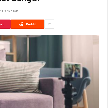
6 MINS READ
est
Reddit