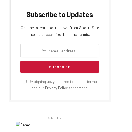
Subscribe to Updates
Get the latest sports news from SportsSite
about soccer, football and tennis.
By signing up, you agree to the our terms
and our
Privacy Policy
agreement.
Advertisement