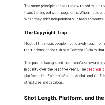
The same principle applies to how to add music to
transitioning between segments. When music and i
When they shift independently, it feels accidental
The Copyright Trap
Most of the music people instinctively reach for is
restrictions, or the risk of a Content ID claim th
This pushes background music choices toward roya
in quality over the past five years. The
best music
platforms like Epidemic Sound, Artlist, and YouTub
structures and catalogs.
Shot Length, Platform, and the