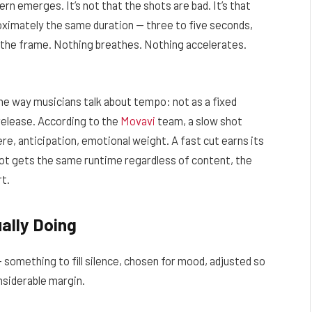
n emerges. It’s not that the shots are bad. It’s that
roximately the same duration — three to five seconds,
n the frame. Nothing breathes. Nothing accelerates.
the way musicians talk about tempo: not as a fixed
release. According to the
Movavi
team, a slow shot
e, anticipation, emotional weight. A fast cut earns its
ot gets the same runtime regardless of content, the
rt.
ally Doing
— something to fill silence, chosen for mood, adjusted so
onsiderable margin.