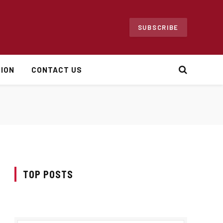
SUBSCRIBE
ION
CONTACT US
TOP POSTS