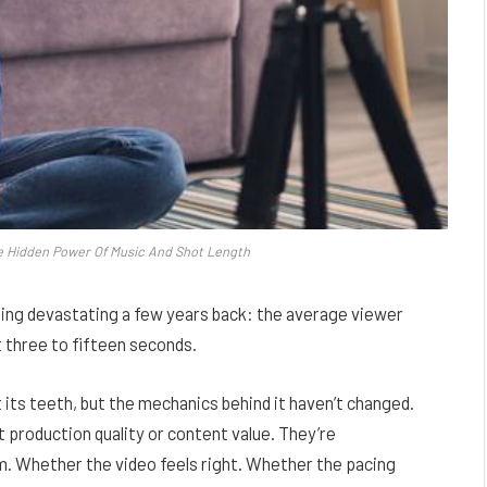
e Hidden Power Of Music And Shot Length
ing devastating a few years back: the average viewer
t three to fifteen seconds.
t its teeth, but the mechanics behind it haven’t changed.
production quality or content value. They’re
. Whether the video feels right. Whether the pacing