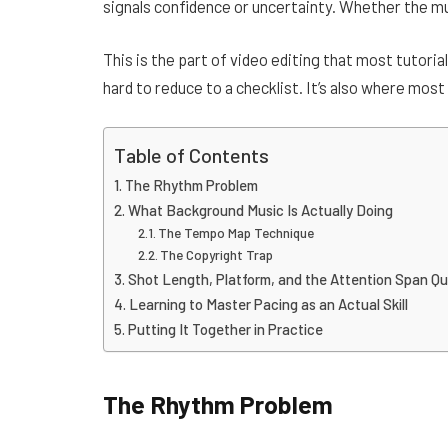
signals confidence or uncertainty. Whether the musi
This is the part of video editing that most tutoria
hard to reduce to a checklist. It’s also where most
Table of Contents
The Rhythm Problem
What Background Music Is Actually Doing
The Tempo Map Technique
The Copyright Trap
Shot Length, Platform, and the Attention Span Qu
Learning to Master Pacing as an Actual Skill
Putting It Together in Practice
The Rhythm Problem