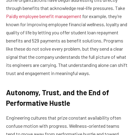
through benefits that acknowledge real-life pressures. Take
Paidly employee benefit management
for example, they’re
known for improving employee financial wellness, loyalty and
quality of life by letting you offer student loan repayment
benefits and 529 payments as benefit solutions
.
Programs
like these do not solve every problem, but they send a clear
signal that the company understands the full picture of what
its engineers are carrying. That understanding alone can shift
trust and engagement in meaningful ways.
Autonomy, Trust, and the End of
Performative Hustle
Engineering cultures that prize constant availability often
confuse motion with progress. Wellness-oriented teams
tend to move away from performative hustle and toward