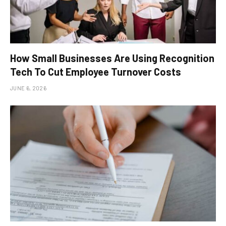
How Small Businesses Are Using Recognition
Tech To Cut Employee Turnover Costs
JUNE 6, 2026