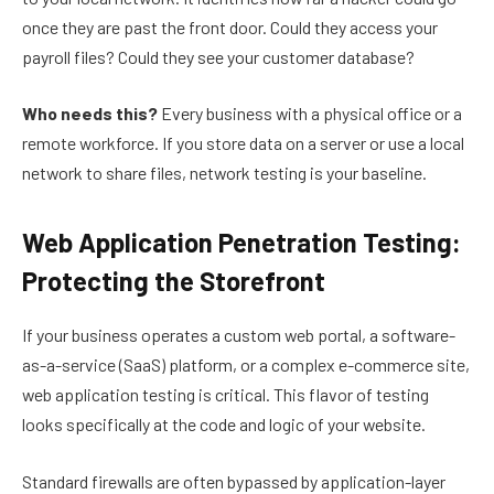
once they are past the front door. Could they access your
payroll files? Could they see your customer database?
Who needs this?
Every business with a physical office or a
remote workforce. If you store data on a server or use a local
network to share files, network testing is your baseline.
Web Application Penetration Testing:
Protecting the Storefront
If your business operates a custom web portal, a software-
as-a-service (SaaS) platform, or a complex e-commerce site,
web application testing is critical. This flavor of testing
looks specifically at the code and logic of your website.
Standard firewalls are often bypassed by application-layer