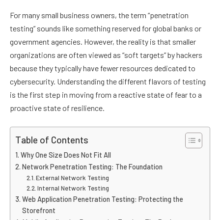
For many small business owners, the term “penetration
testing” sounds like something reserved for global banks or
government agencies. However, the reality is that smaller
organizations are often viewed as “soft targets” by hackers
because they typically have fewer resources dedicated to
cybersecurity. Understanding the different flavors of testing
is the first step in moving from a reactive state of fear to a
proactive state of resilience.
Table of Contents
Why One Size Does Not Fit All
Network Penetration Testing: The Foundation
External Network Testing
Internal Network Testing
Web Application Penetration Testing: Protecting the
Storefront