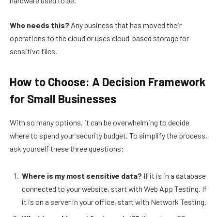
hardware used to be.
Who needs this?
Any business that has moved their
operations to the cloud or uses cloud-based storage for
sensitive files.
How to Choose: A Decision Framework
for Small Businesses
With so many options, it can be overwhelming to decide
where to spend your security budget. To simplify the process,
ask yourself these three questions:
Where is my most sensitive data?
If it is in a database
connected to your website, start with Web App Testing. If
it is on a server in your office, start with Network Testing.