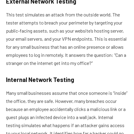
External Network Testing
This test simulates an attack from the outside world. The
tester attempts to breach your perimeter by targeting your
public-facing assets, such as your website’s hosting server,
your email servers, and your VPN endpoints. This is essential
for any small business that has an online presence or allows
employees to log in remotely. It answers the question: “Can a
stranger on the internet get into my office?”
Internal Network Testing
Many small businesses assume that once someone is “inside”
the office, they are safe. However, many breaches occur
because an employee accidentally clicks a malicious link or a
guest plugs an infected device into a wall jack. Internal
testing simulates what happens if an attacker gains access
to your local network. It identifies how far a hacker could go