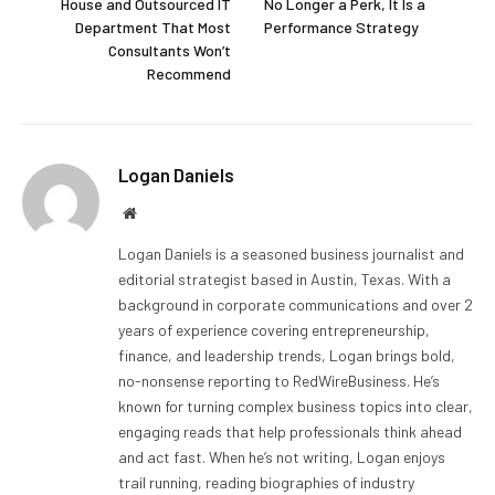
House and Outsourced IT
No Longer a Perk, It Is a
Department That Most
Performance Strategy
Consultants Won’t
Recommend
Logan Daniels
Website
Logan Daniels is a seasoned business journalist and
editorial strategist based in Austin, Texas. With a
background in corporate communications and over 2
years of experience covering entrepreneurship,
finance, and leadership trends, Logan brings bold,
no-nonsense reporting to RedWireBusiness. He’s
known for turning complex business topics into clear,
engaging reads that help professionals think ahead
and act fast. When he’s not writing, Logan enjoys
trail running, reading biographies of industry