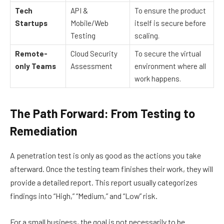
Tech
API &
To ensure the product
Startups
Mobile/Web
itself is secure before
Testing
scaling.
Remote-
Cloud Security
To secure the virtual
only Teams
Assessment
environment where all
work happens.
The Path Forward: From Testing to
Remediation
A penetration test is only as good as the actions you take
afterward. Once the testing team finishes their work, they will
provide a detailed report. This report usually categorizes
findings into “High,” “Medium,” and “Low” risk.
For a small business, the goal is not necessarily to be