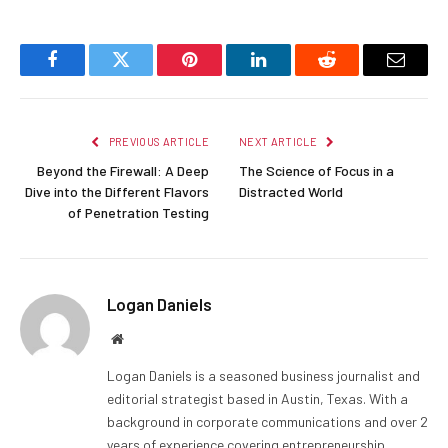
Facebook
Twitter
Pinterest
LinkedIn
Reddit
Email
PREVIOUS ARTICLE
NEXT ARTICLE
Beyond the Firewall: A Deep
The Science of Focus in a
Dive into the Different Flavors
Distracted World
of Penetration Testing
Logan Daniels
Website
Logan Daniels is a seasoned business journalist and
editorial strategist based in Austin, Texas. With a
background in corporate communications and over 2
years of experience covering entrepreneurship,