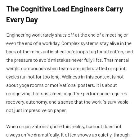
The Cognitive Load Engineers Carry
Every Day
Engineering work rarely shuts off at the end of a meeting or
even the end of a workday. Complex systems stay alive in the
back of the mind, unfinished logic loops tug for attention, and
the pressure to avoid mistakes never fully lifts. That mental
weight compounds when teams are understaffed or sprint
cycles run hot for too long. Wellness in this context is not
about yoga rooms or motivational posters. It is about
recognizing that sustained cognitive performance requires
recovery, autonomy, and a sense that the work is survivable,
not just impressive on paper.
When organizations ignore this reality, burnout does not
always arrive dramatically. It often shows up quietly, through