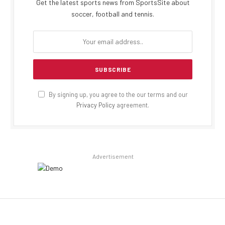
Get the latest sports news from SportsSite about
soccer, football and tennis.
By signing up, you agree to the our terms and our
Privacy Policy
agreement.
Advertisement