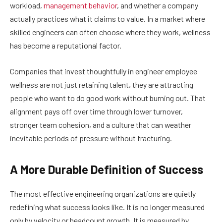
workload,
management behavior
, and whether a company
actually practices what it claims to value. In a market where
skilled engineers can often choose where they work, wellness
has become a reputational factor.
Companies that invest thoughtfully in engineer employee
wellness are not just retaining talent, they are attracting
people who want to do good work without burning out. That
alignment pays off over time through lower turnover,
stronger team cohesion, and a culture that can weather
inevitable periods of pressure without fracturing.
A More Durable Definition of Success
The most effective engineering organizations are quietly
redefining what success looks like. It is no longer measured
only by velocity or headcount growth. It is measured by