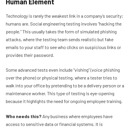
Human Element
Technology is rarely the weakest link in a company’s security;
humans are. Social engineering testing involves “hacking the
people.” This usually takes the form of simulated phishing
attacks, where the testing team sends realistic but fake
emails to your staff to see who clicks on suspicious links or
provides their password.
Some advanced tests even include “vishing” (voice phishing
over the phone) or physical testing, where a tester tries to
walk into your office by pretending to be a delivery person or a
maintenance worker. This type of testing is eye-opening
because it highlights the need for ongoing employee training.
Who needs this?
Any business where employees have
access to sensitive data or financial systems. It is