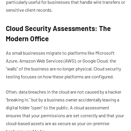
particularly useful for businesses that handle wire transfers or
sensitive client records.
Cloud Security Assessments: The
Modern Office
As small businesses migrate to platforms like Microsoft
Azure, Amazon Web Services (AWS), or Google Cloud, the
“walls” of the business are no longer physical. Cloud security
testing focuses on how these platforms are configured.
Often, data breaches in the cloud are not caused by a hacker
“breaking in,” but by a business owner accidentally leaving a
digital folder “open” to the public. A cloud assessment
ensures that your permissions are set correctly and that your
cloud-based assets are as secure as your on-premise