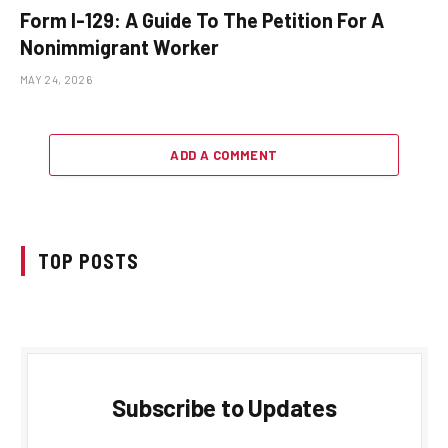
Form I-129: A Guide To The Petition For A
Nonimmigrant Worker
MAY 24, 2026
ADD A COMMENT
TOP POSTS
Subscribe to Updates