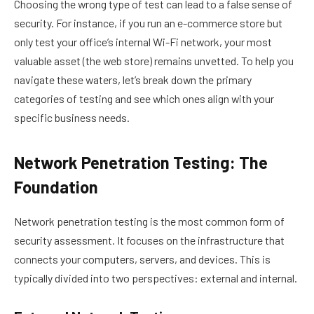
Choosing the wrong type of test can lead to a false sense of
security. For instance, if you run an e-commerce store but
only test your office’s internal Wi-Fi network, your most
valuable asset (the web store) remains unvetted. To help you
navigate these waters, let’s break down the primary
categories of testing and see which ones align with your
specific business needs.
Network Penetration Testing: The
Foundation
Network penetration testing is the most common form of
security assessment. It focuses on the infrastructure that
connects your computers, servers, and devices. This is
typically divided into two perspectives: external and internal.