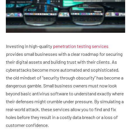
Investing in high-quality
penetration testing services
provides small businesses with a clear roadmap for securing
their digital assets and building trust with their clients. As
cyberattacks become more automated and sophisticated,
the old mindset of “security through obscurity” has become a
dangerous gamble. Small business owners must now look
beyond basic antivirus software to understand exactly where
their defenses might crumble under pressure. By simulating a
real-world attack, these services allow you to find and fix
holes before they result in a costly data breach or a loss of
customer confidence.