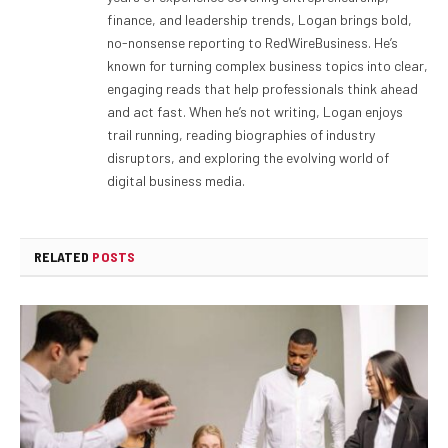
finance, and leadership trends, Logan brings bold,
no-nonsense reporting to RedWireBusiness. He’s
known for turning complex business topics into clear,
engaging reads that help professionals think ahead
and act fast. When he’s not writing, Logan enjoys
trail running, reading biographies of industry
disruptors, and exploring the evolving world of
digital business media.
RELATED
POSTS