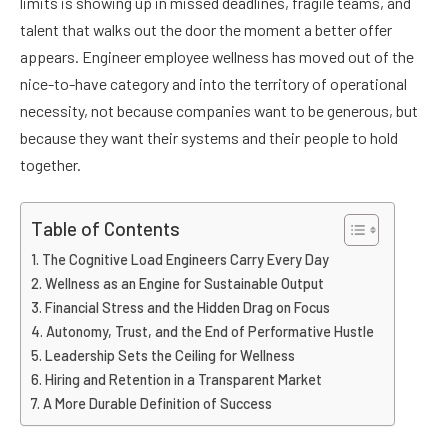
limits is showing up in missed deadlines, fragile teams, and
talent that walks out the door the moment a better offer
appears. Engineer employee wellness has moved out of the
nice-to-have category and into the territory of operational
necessity, not because companies want to be generous, but
because they want their systems and their people to hold
together.
Table of Contents
The Cognitive Load Engineers Carry Every Day
Wellness as an Engine for Sustainable Output
Financial Stress and the Hidden Drag on Focus
Autonomy, Trust, and the End of Performative Hustle
Leadership Sets the Ceiling for Wellness
Hiring and Retention in a Transparent Market
A More Durable Definition of Success