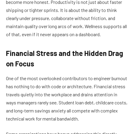
become more honest. Productivity is not just about faster
shipping or tighter sprints. It is about the ability to think
clearly under pressure, collaborate without friction, and
maintain quality over long arcs of work. Wellness supports all
of that, even if it never appears on a dashboard.
Financial Stress and the Hidden Drag
on Focus
One of the most overlooked contributors to engineer burnout
has nothing to do with code or architecture. Financial stress
travels quietly into the workplace and drains attention in
ways managers rarely see. Student loan debt, childcare costs,
and long-term savings anxiety all compete with complex
technical work for mental bandwidth.
Some organizations have begun addressing this directly