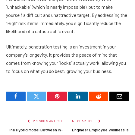
“unhackable” (which is nearly impossible), but to make
yourself a difficult and unattractive target. By addressing the
“High” risk items immediately, you significantly reduce the
likelihood of a catastrophic event.
Ultimately, penetration testing is an investment in your
company’s longevity. It provides the peace of mind that
comes from knowing your “locks” actually work, allowing you
to focus on what you do best: growing your business.
Facebook
Twitter
Pinterest
LinkedIn
Reddit
Email
PREVIOUS ARTICLE
NEXT ARTICLE
The Hybrid Model Between In-
Engineer Employee Wellness Is