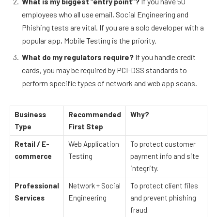
What is my biggest “entry point”?
If you have 50
employees who all use email, Social Engineering and
Phishing tests are vital. If you are a solo developer with a
popular app, Mobile Testing is the priority.
What do my regulators require?
If you handle credit
cards, you may be required by PCI-DSS standards to
perform specific types of network and web app scans.
Business
Recommended
Why?
Type
First Step
Retail / E-
Web Application
To protect customer
commerce
Testing
payment info and site
integrity.
Professional
Network + Social
To protect client files
Services
Engineering
and prevent phishing
fraud.