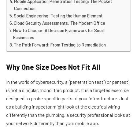
Mobile Application Penetration Testing: The Pocket
Connection
Social Engineering: Testing the Human Element
Cloud Security Assessments: The Modern Office
How to Choose: A Decision Framework for Small
Businesses
The Path Forward: From Testing to Remediation
Why One Size Does Not Fit All
In the world of cybersecurity, a “penetration test” (or pentest)
is not a singular, monolithic product. It is a targeted exercise
designed to probe specific parts of your infrastructure. Just
as a building inspector might look at the electrical wiring
differently than the plumbing, a security professional looks at
your network differently than your mobile app.