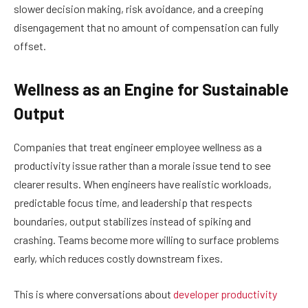
slower decision making, risk avoidance, and a creeping
disengagement that no amount of compensation can fully
offset.
Wellness as an Engine for Sustainable
Output
Companies that treat engineer employee wellness as a
productivity issue rather than a morale issue tend to see
clearer results. When engineers have realistic workloads,
predictable focus time, and leadership that respects
boundaries, output stabilizes instead of spiking and
crashing. Teams become more willing to surface problems
early, which reduces costly downstream fixes.
This is where conversations about
developer productivity