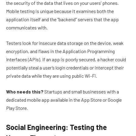
the security of the data that lives on your users’ phones.
Mobile testing is unique because it examines both the
application itself and the “backend” servers that the app
communicates with.
Testers look for insecure data storage on the device, weak
encryption, and flaws in the Application Programming
Interfaces (APIs). If an app is poorly secured, a hacker could
potentially steal a user’s login credentials or intercept their
private data while they are using public Wi-Fi.
Who needs this?
Startups and small businesses with a
dedicated mobile app available in the App Store or Google
Play Store.
Social Engineering: Testing the