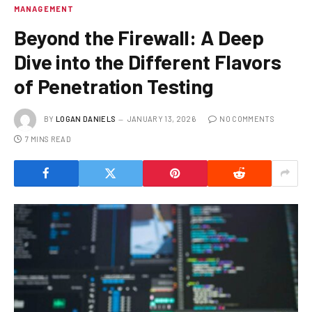
MANAGEMENT
Beyond the Firewall: A Deep
Dive into the Different Flavors
of Penetration Testing
BY
LOGAN DANIELS
JANUARY 13, 2026
NO COMMENTS
7 MINS READ