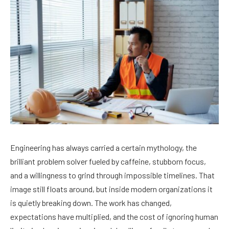
Engineering has always carried a certain mythology, the
brilliant problem solver fueled by caffeine, stubborn focus,
and a willingness to grind through impossible timelines. That
image still floats around, but inside modern organizations it
is quietly breaking down. The work has changed,
expectations have multiplied, and the cost of ignoring human