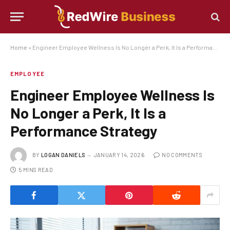
Home
»
Engineer Employee Wellness Is No Longer a Perk, It Is a Performance Strategy
EMPLOYEE
Engineer Employee Wellness Is
No Longer a Perk, It Is a
Performance Strategy
BY
LOGAN DANIELS
JANUARY 14, 2026
NO COMMENTS
5 MINS READ