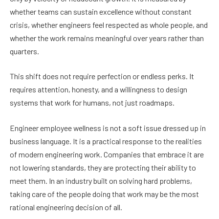
whether teams can sustain excellence without constant
crisis, whether engineers feel respected as whole people, and
whether the work remains meaningful over years rather than
quarters.
This shift does not require perfection or endless perks. It
requires attention, honesty, and a willingness to design
systems that work for humans, not just roadmaps.
Engineer employee wellness is not a soft issue dressed up in
business language. It is a practical response to the realities
of modern engineering work. Companies that embrace it are
not lowering standards, they are protecting their ability to
meet them. In an industry built on solving hard problems,
taking care of the people doing that work may be the most
rational engineering decision of all.