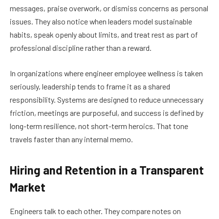
messages, praise overwork, or dismiss concerns as personal
issues. They also notice when leaders model sustainable
habits, speak openly about limits, and treat rest as part of
professional discipline rather than a reward.
In organizations where engineer employee wellness is taken
seriously, leadership tends to frame it as a shared
responsibility. Systems are designed to reduce unnecessary
friction, meetings are purposeful, and success is defined by
long-term resilience, not short-term heroics. That tone
travels faster than any internal memo.
Hiring and Retention in a Transparent
Market
Engineers talk to each other. They compare notes on