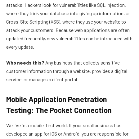
attacks. Hackers look for vulnerabilities like SQL injection,
where they trick your database into giving up information, or
Cross-Site Scripting (XSS), where they use your website to
attack your customers. Because web applications are often
updated frequently, new vulnerabilities can be introduced with
every update.
Who needs this?
Any business that collects sensitive
customer information through a website, provides a digital
service, or manages a client portal.
Mobile Application Penetration
Testing: The Pocket Connection
We live in a mobile-first world. If your small business has
developed an app for iOS or Android, you are responsible for