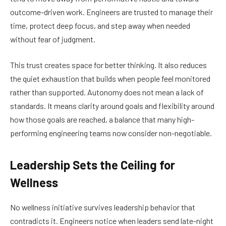
outcome-driven work. Engineers are trusted to manage their
time, protect deep focus, and step away when needed
without fear of judgment.
This trust creates space for better thinking. It also reduces
the quiet exhaustion that builds when people feel monitored
rather than supported. Autonomy does not mean a lack of
standards. It means clarity around goals and flexibility around
how those goals are reached, a balance that many high-
performing engineering teams now consider non-negotiable.
Leadership Sets the Ceiling for
Wellness
No wellness initiative survives leadership behavior that
contradicts it. Engineers notice when leaders send late-night