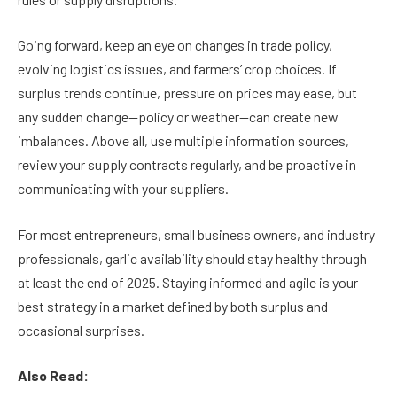
Going forward, keep an eye on changes in trade policy,
evolving logistics issues, and farmers’ crop choices. If
surplus trends continue, pressure on prices may ease, but
any sudden change—policy or weather—can create new
imbalances. Above all, use multiple information sources,
review your supply contracts regularly, and be proactive in
communicating with your suppliers.
For most entrepreneurs, small business owners, and industry
professionals, garlic availability should stay healthy through
at least the end of 2025. Staying informed and agile is your
best strategy in a market defined by both surplus and
occasional surprises.
Also Read: