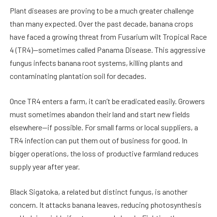
Plant diseases are proving to be a much greater challenge
than many expected. Over the past decade, banana crops
have faced a growing threat from Fusarium wilt Tropical Race
4 (TR4)—sometimes called Panama Disease. This aggressive
fungus infects banana root systems, killing plants and
contaminating plantation soil for decades.
Once TR4 enters a farm, it can’t be eradicated easily. Growers
must sometimes abandon their land and start new fields
elsewhere—if possible. For small farms or local suppliers, a
TR4 infection can put them out of business for good. In
bigger operations, the loss of productive farmland reduces
supply year after year.
Black Sigatoka, a related but distinct fungus, is another
concern. It attacks banana leaves, reducing photosynthesis