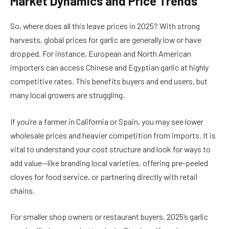
Market Dynamics and Price Trends
So, where does all this leave prices in 2025? With strong
harvests, global prices for garlic are generally low or have
dropped. For instance, European and North American
importers can access Chinese and Egyptian garlic at highly
competitive rates. This benefits buyers and end users, but
many local growers are struggling.
If you’re a farmer in California or Spain, you may see lower
wholesale prices and heavier competition from imports. It is
vital to understand your cost structure and look for ways to
add value—like branding local varieties, offering pre-peeled
cloves for food service, or partnering directly with retail
chains.
For smaller shop owners or restaurant buyers, 2025’s garlic