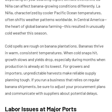
Niña can affect banana-growing conditions differently. La
Niña, characterized by cooler Pacific Ocean temperatures,
often shifts weather patterns worldwide. In Central America—
the heart of global banana farming—this resulted in unusually
cold weather this season.
Cold spells are rough on banana plantations. Bananas thrive
in warm, consistent temperatures. When cold snaps hit,
growth slows and yields drop, especially during months when
production is already at its lowest. For growers and
importers, unpredictable harvests make reliable supply
planning tough. If you run a business that relies on regular
banana shipments, be sure to adjust your procurement plans
and communicate with suppliers about potential delays.
Labor Issues at Major Ports