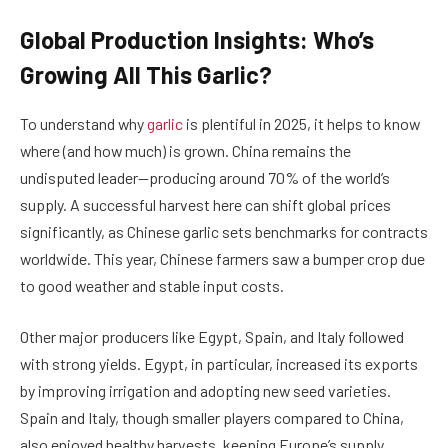
Global Production Insights: Who’s
Growing All This Garlic?
To understand why
garlic
is plentiful in 2025, it helps to know
where (and how much) is grown. China remains the
undisputed leader—producing around 70% of the world’s
supply. A successful harvest here can shift global prices
significantly, as Chinese garlic sets benchmarks for contracts
worldwide. This year, Chinese farmers saw a bumper crop due
to good weather and stable input costs.
Other major producers like Egypt, Spain, and Italy followed
with strong yields. Egypt, in particular, increased its exports
by improving irrigation and adopting new seed varieties.
Spain and Italy, though smaller players compared to China,
also enjoyed healthy harvests, keeping Europe’s supply