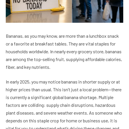
Bananas, as you may know, are more than a lunchbox snack
or a favorite at breakfast tables. They are vital staples for
households worldwide. In nearly every grocery store, bananas
are among the top-selling fruit, supplying affordable calories,
fiber, and key nutrients.
In early 2025, you may notice bananas in shorter supply or at
higher prices than usual. This isn’t just a local problem—there
is currently a significant global banana shortage. Multiple
factors are colliding: supply chain disruptions, hazardous
plant diseases, and severe weather events. As someone who
depends on this staple crop for home or business use, it is
vital for you to understand what’s driving these changes and