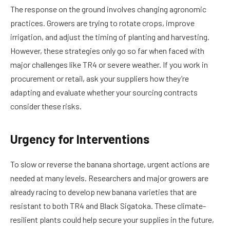
The response on the ground involves changing agronomic
practices. Growers are trying to rotate crops, improve
irrigation, and adjust the timing of planting and harvesting.
However, these strategies only go so far when faced with
major challenges like TR4 or severe weather. If you work in
procurement or retail, ask your suppliers how they’re
adapting and evaluate whether your sourcing contracts
consider these risks.
Urgency for Interventions
To slow or reverse the banana shortage, urgent actions are
needed at many levels. Researchers and major growers are
already racing to develop new banana varieties that are
resistant to both TR4 and Black Sigatoka. These climate-
resilient plants could help secure your supplies in the future,