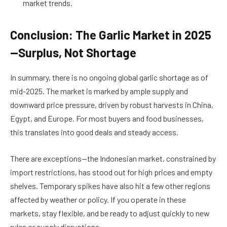
market trends.
Conclusion: The Garlic Market in 2025
—Surplus, Not Shortage
In summary, there is no ongoing global garlic shortage as of
mid-2025. The market is marked by ample supply and
downward price pressure, driven by robust harvests in China,
Egypt, and Europe. For most buyers and food businesses,
this translates into good deals and steady access.
There are exceptions—the Indonesian market, constrained by
import restrictions, has stood out for high prices and empty
shelves. Temporary spikes have also hit a few other regions
affected by weather or policy. If you operate in these
markets, stay flexible, and be ready to adjust quickly to new
rules or supply disruptions.