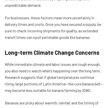
unpredictable demand.
For businesses, these factors mean more uncertainty in
delivery times and costs. Once you have secured a supply, be
sure to check incoming shipments for quality, as extended
transit times can spoil perishable goods like bananas.
Long-term Climate Change Concerns
While immediate climate and labor issues are tough enough,
you also need to watch what’s happening over the long term.
Research suggests that if global temperatures continue
rising, large portions of Latin America—the core banana belt—
may become less suitable for banana farming by 2080.
Bananas are picky about warmth, rainfall, and the timing of