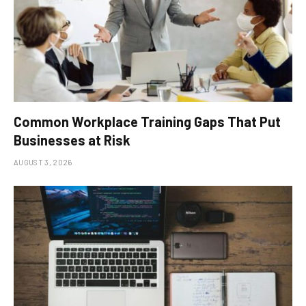
Common Workplace Training Gaps That Put
Businesses at Risk
AUGUST 3, 2026