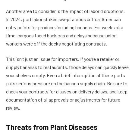
Another area to consider is the impact of labor disruptions.
In 2024, port labor strikes swept across critical American
entry points for produce, including bananas. For weeks at a
time, cargoes faced backlogs and delays because union
workers were off the docks negotiating contracts.
This isn’t just an issue for importers. If you’re a retailer or
supply bananas to restaurants, those delays can quickly leave
your shelves empty. Even a brief interruption at these ports
puts serious pressure on the banana supply chain. Be sure to
check your contracts for clauses on delivery delays, and keep
documentation of all approvals or adjustments for future
review.
Threats from Plant Diseases