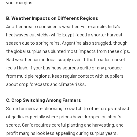
your margins.
B. Weather Impacts on Different Regions
Another area to consider is weather. For example, India’s
heatwaves cut yields, while Egypt faced a shorter harvest
season due to spring rains. Argentina also struggled, though
the global surplus has blunted most impacts from these dips.
Bad weather can hit local supply even if the broader market
feels flush. If your business sources garlic or any produce
from multiple regions, keep regular contact with suppliers
about crop forecasts and climate risks.
C. Crop Switching Among Farmers
Some farmers are choosing to switch to other crops instead
of garlic, especially where prices have dropped or labor is
scarce. Garlic requires careful planting and harvesting, and
profit margins look less appealing during surplus years.