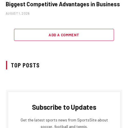
Biggest Competitive Advantages in Business
AUGUST 1, 2026
ADD A COMMENT
TOP POSTS
Subscribe to Updates
Get the latest sports news from SportsSite about
soccer, football and tennis.