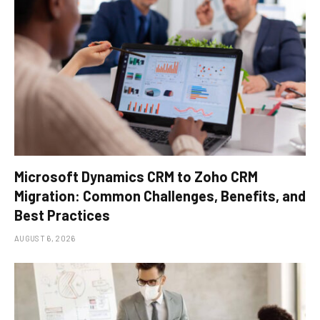
Microsoft Dynamics CRM to Zoho CRM
Migration: Common Challenges, Benefits, and
Best Practices
AUGUST 6, 2026