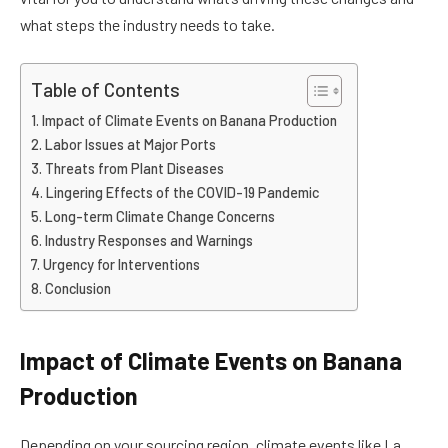
what steps the industry needs to take.
Table of Contents
Impact of Climate Events on Banana Production
Labor Issues at Major Ports
Threats from Plant Diseases
Lingering Effects of the COVID-19 Pandemic
Long-term Climate Change Concerns
Industry Responses and Warnings
Urgency for Interventions
Conclusion
Impact of Climate Events on Banana
Production
Depending on your sourcing region, climate events like La