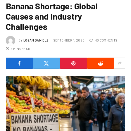
Banana Shortage: Global
Causes and Industry
Challenges
BY
LOGAN DANIELS
SEPTEMBER 1, 2025
NO COMMENTS
6 MINS READ