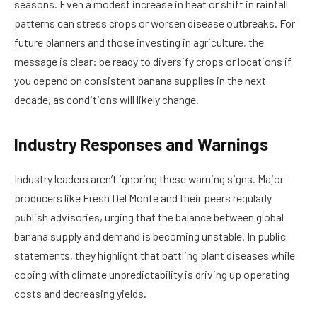
seasons. Even a modest increase in heat or shift in rainfall
patterns can stress crops or worsen disease outbreaks. For
future planners and those investing in agriculture, the
message is clear: be ready to diversify crops or locations if
you depend on consistent banana supplies in the next
decade, as conditions will likely change.
Industry Responses and Warnings
Industry leaders aren’t ignoring these warning signs. Major
producers like Fresh Del Monte and their peers regularly
publish advisories, urging that the balance between global
banana supply and demand is becoming unstable. In public
statements, they highlight that battling plant diseases while
coping with climate unpredictability is driving up operating
costs and decreasing yields.