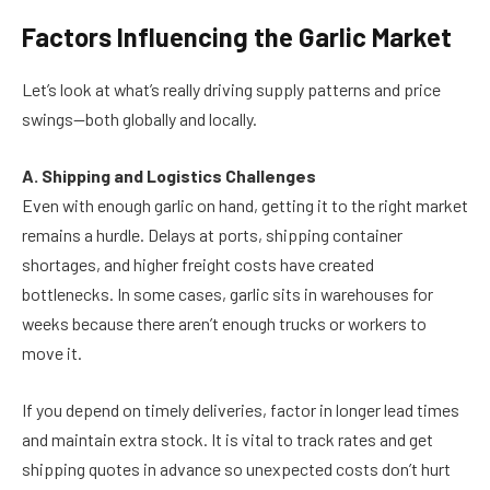
Factors Influencing the Garlic Market
Let’s look at what’s really driving supply patterns and price
swings—both globally and locally.
A. Shipping and Logistics Challenges
Even with enough garlic on hand, getting it to the right market
remains a hurdle. Delays at ports, shipping container
shortages, and higher freight costs have created
bottlenecks. In some cases, garlic sits in warehouses for
weeks because there aren’t enough trucks or workers to
move it.
If you depend on timely deliveries, factor in longer lead times
and maintain extra stock. It is vital to track rates and get
shipping quotes in advance so unexpected costs don’t hurt