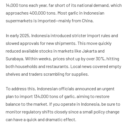
14,000 tons each year, far short of its national demand, which
approaches 400,000 tons. Most garlic in Indonesian
supermarkets is imported—mainly from China.
In early 2025, Indonesia introduced stricter import rules and
slowed approvals for new shipments. This move quickly
reduced available stocks in markets like Jakarta and
Surabaya. Within weeks, prices shot up by over 30%, hitting
both households and restaurants. Local news covered empty
shelves and traders scrambling for supplies.
To address this, Indonesian officials announced an urgent
plan to import 134,000 tons of garlic, aiming to restore
balance to the market. If you operate in Indonesia, be sure to
monitor regulatory shifts closely since a small policy change
can have a quick and dramatic effect.