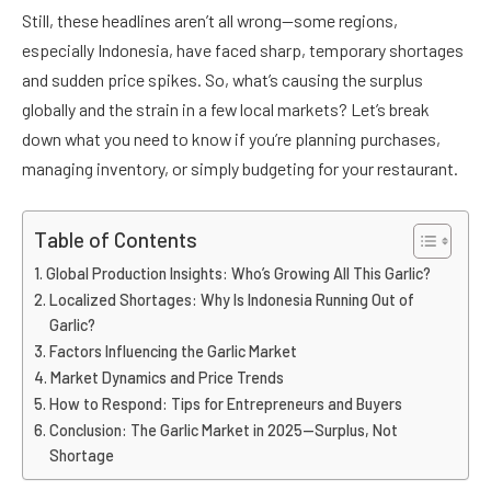
Still, these headlines aren’t all wrong—some regions,
especially Indonesia, have faced sharp, temporary shortages
and sudden price spikes. So, what’s causing the surplus
globally and the strain in a few local markets? Let’s break
down what you need to know if you’re planning purchases,
managing inventory, or simply budgeting for your restaurant.
Table of Contents
Global Production Insights: Who’s Growing All This Garlic?
Localized Shortages: Why Is Indonesia Running Out of
Garlic?
Factors Influencing the Garlic Market
Market Dynamics and Price Trends
How to Respond: Tips for Entrepreneurs and Buyers
Conclusion: The Garlic Market in 2025—Surplus, Not
Shortage