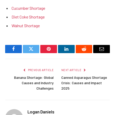
Cucumber Shortage
Diet Coke Shortage
Walnut Shortage
Facebook
Twitter
Pinterest
LinkedIn
Reddit
Email
PREVIOUS ARTICLE
NEXT ARTICLE
Banana Shortage: Global
Canned Asparagus Shortage
Causes and Industry
Crisis: Causes and Impact
Challenges
2025
Logan Daniels