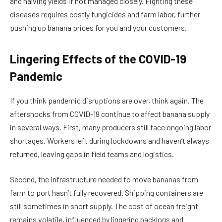
and halving yields if not managed closely. Fighting these
diseases requires costly fungicides and farm labor, further
pushing up banana prices for you and your customers.
Lingering Effects of the COVID-19
Pandemic
If you think pandemic disruptions are over, think again. The
aftershocks from COVID-19 continue to affect banana supply
in several ways. First, many producers still face ongoing labor
shortages. Workers left during lockdowns and haven’t always
returned, leaving gaps in field teams and logistics.
Second, the infrastructure needed to move bananas from
farm to port hasn’t fully recovered. Shipping containers are
still sometimes in short supply. The cost of ocean freight
remains volatile, influenced by lingering backlogs and