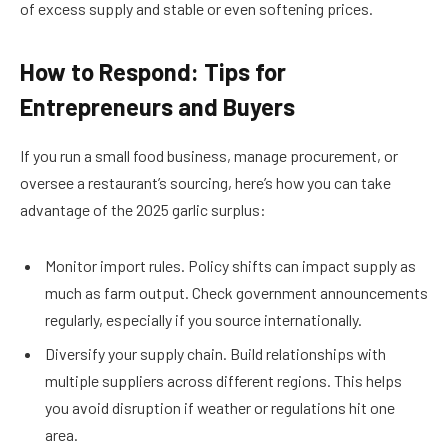
of excess supply and stable or even softening prices.
How to Respond: Tips for
Entrepreneurs and Buyers
If you run a small food business, manage procurement, or
oversee a restaurant’s sourcing, here’s how you can take
advantage of the 2025 garlic surplus:
Monitor import rules. Policy shifts can impact supply as
much as farm output. Check government announcements
regularly, especially if you source internationally.
Diversify your supply chain. Build relationships with
multiple suppliers across different regions. This helps
you avoid disruption if weather or regulations hit one
area.