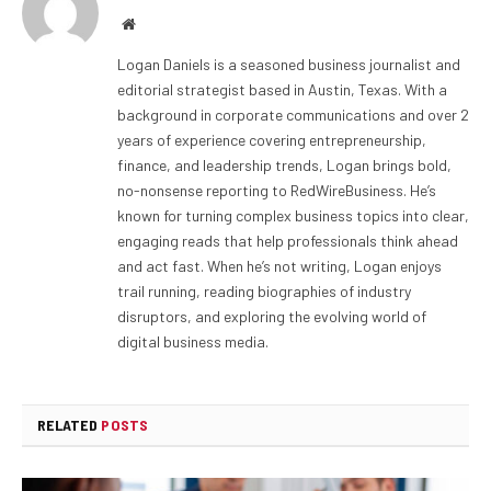
Website
Logan Daniels is a seasoned business journalist and
editorial strategist based in Austin, Texas. With a
background in corporate communications and over 2
years of experience covering entrepreneurship,
finance, and leadership trends, Logan brings bold,
no-nonsense reporting to RedWireBusiness. He’s
known for turning complex business topics into clear,
engaging reads that help professionals think ahead
and act fast. When he’s not writing, Logan enjoys
trail running, reading biographies of industry
disruptors, and exploring the evolving world of
digital business media.
RELATED
POSTS