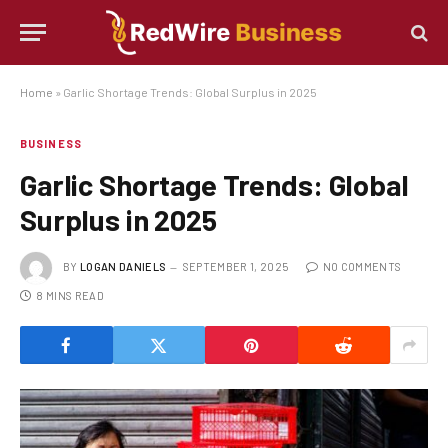
Home
»
Garlic Shortage Trends: Global Surplus in 2025
BUSINESS
Garlic Shortage Trends: Global
Surplus in 2025
BY
LOGAN DANIELS
SEPTEMBER 1, 2025
NO COMMENTS
8 MINS READ