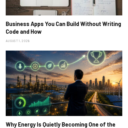
Business Apps You Can Build Without Writing
Code and How
AUGUST 1, 2026
Why Energy Is Quietly Becoming One of the