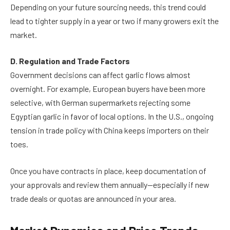
Depending on your future sourcing needs, this trend could
lead to tighter supply in a year or two if many growers exit the
market.
D. Regulation and Trade Factors
Government decisions can affect garlic flows almost
overnight. For example, European buyers have been more
selective, with German supermarkets rejecting some
Egyptian garlic in favor of local options. In the U.S., ongoing
tension in trade policy with China keeps importers on their
toes.
Once you have contracts in place, keep documentation of
your approvals and review them annually—especially if new
trade deals or quotas are announced in your area.