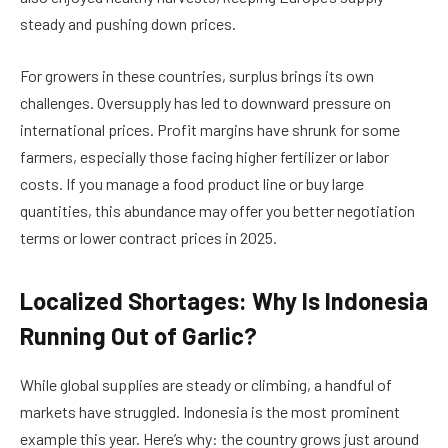
steady and pushing down prices.
For growers in these countries, surplus brings its own
challenges. Oversupply has led to downward pressure on
international prices. Profit margins have shrunk for some
farmers, especially those facing higher fertilizer or labor
costs. If you manage a food product line or buy large
quantities, this abundance may offer you better negotiation
terms or lower contract prices in 2025.
Localized Shortages: Why Is Indonesia
Running Out of Garlic?
While global supplies are steady or climbing, a handful of
markets have struggled. Indonesia is the most prominent
example this year. Here’s why: the country grows just around