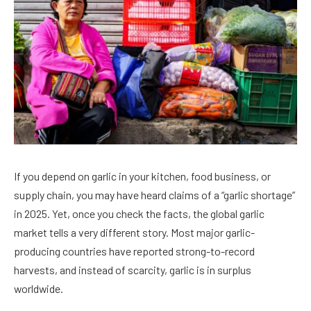
If you depend on garlic in your kitchen, food business, or
supply chain, you may have heard claims of a “garlic shortage”
in 2025. Yet, once you check the facts, the global garlic
market tells a very different story. Most major garlic-
producing countries have reported strong-to-record
harvests, and instead of scarcity, garlic is in surplus
worldwide.