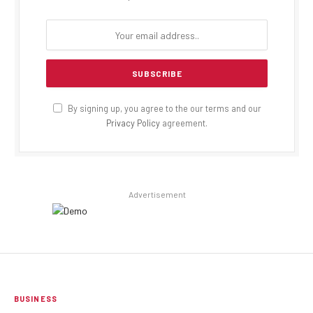
By signing up, you agree to the our terms and our
Privacy Policy
agreement.
Advertisement
BUSINESS