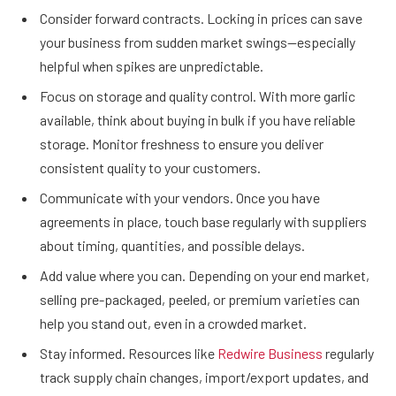
Consider forward contracts. Locking in prices can save
your business from sudden market swings—especially
helpful when spikes are unpredictable.
Focus on storage and quality control. With more garlic
available, think about buying in bulk if you have reliable
storage. Monitor freshness to ensure you deliver
consistent quality to your customers.
Communicate with your vendors. Once you have
agreements in place, touch base regularly with suppliers
about timing, quantities, and possible delays.
Add value where you can. Depending on your end market,
selling pre-packaged, peeled, or premium varieties can
help you stand out, even in a crowded market.
Stay informed. Resources like
Redwire Business
regularly
track supply chain changes, import/export updates, and