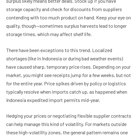
surplus likely means better deals. Stock up if you have
storage capacity and check for discounts from suppliers
contending with too much product on hand. Keep your eye on
quality, though—sometimes surplus harvests lead to longer
storage times, which may affect shelf life.
There have been exceptions to this trend. Localized
shortages (like in Indonesia or during bad weather events)
have caused sharp, temporary price rises. Depending on your
market, you might see receipts jump for a few weeks, but not
for the entire year. Price spikes driven by policy or logistics
typically resolve when imports catch up, as happened when
Indonesia expedited import permits mid-year.
Hedging your prices or negotiating flexible supplier contracts
can help manage this kind of volatility. For markets outside
these high-volatility zones, the general pattern remains one