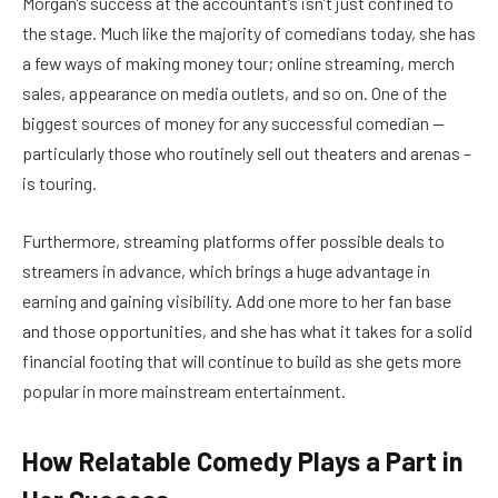
Morgan’s success at the accountant’s isn’t just confined to
the stage. Much like the majority of comedians today, she has
a few ways of making money tour; online streaming, merch
sales, appearance on media outlets, and so on. One of the
biggest sources of money for any successful comedian —
particularly those who routinely sell out theaters and arenas –
is touring.
Furthermore, streaming platforms offer possible deals to
streamers in advance, which brings a huge advantage in
earning and gaining visibility. Add one more to her fan base
and those opportunities, and she has what it takes for a solid
financial footing that will continue to build as she gets more
popular in more mainstream entertainment.
How Relatable Comedy Plays a Part in