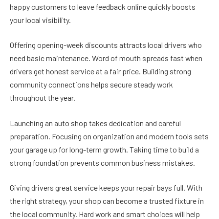
happy customers to leave feedback online quickly boosts
your local visibility.
Offering opening-week discounts attracts local drivers who
need basic maintenance. Word of mouth spreads fast when
drivers get honest service at a fair price. Building strong
community connections helps secure steady work
throughout the year.
Launching an auto shop takes dedication and careful
preparation. Focusing on organization and modern tools sets
your garage up for long-term growth. Taking time to build a
strong foundation prevents common business mistakes.
Giving drivers great service keeps your repair bays full. With
the right strategy, your shop can become a trusted fixture in
the local community. Hard work and smart choices will help