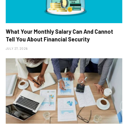
What Your Monthly Salary Can And Cannot
Tell You About Financial Security
JULY 27, 2026