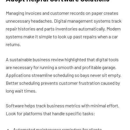
Managing invoices and customer records on paper creates
unnecessary headaches. Digital management systems track
repair histories and parts inventories automatically. Modern
systems make it simple to look up past repairs when a car
returns.
A sustainable business review highlighted that digital tools
are necessary for running a smooth and profitable garage.
Applications streamline scheduling so bays never sit empty.
Better scheduling prevents customer frustration caused by
long wait times.
Software helps track business metrics with minimal effort.
Look for platforms that handle specific tasks:
Automated maintenance reminders for clients.