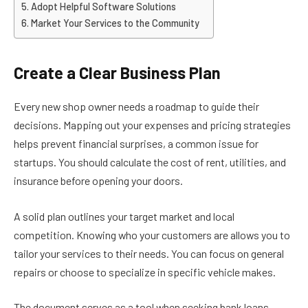
Adopt Helpful Software Solutions
Market Your Services to the Community
Create a Clear Business Plan
Every new shop owner needs a roadmap to guide their
decisions. Mapping out your expenses and pricing strategies
helps prevent financial surprises, a common issue for
startups. You should calculate the cost of rent, utilities, and
insurance before opening your doors.
A solid plan outlines your target market and local
competition. Knowing who your customers are allows you to
tailor your services to their needs. You can focus on general
repairs or choose to specialize in specific vehicle makes.
The document serves as a tool when seeking bank loans.