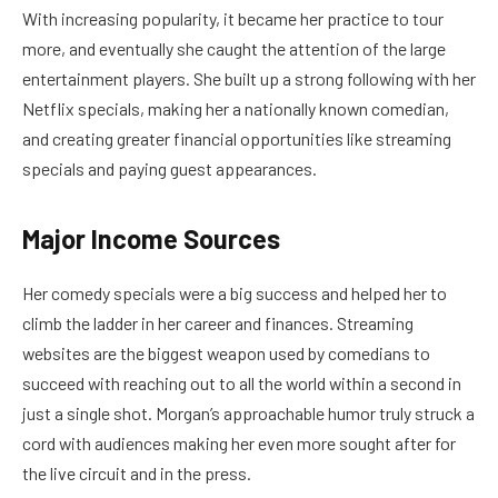
With increasing popularity, it became her practice to tour
more, and eventually she caught the attention of the large
entertainment players. She built up a strong following with her
Netflix specials, making her a nationally known comedian,
and creating greater financial opportunities like streaming
specials and paying guest appearances.
Major Income Sources
Her comedy specials were a big success and helped her to
climb the ladder in her career and finances. Streaming
websites are the biggest weapon used by comedians to
succeed with reaching out to all the world within a second in
just a single shot. Morgan’s approachable humor truly struck a
cord with audiences making her even more sought after for
the live circuit and in the press.