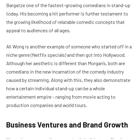
Bargatze one of the fastest-growing comedians in stand-up
today. His becoming a hit performer is further testament to
the growing likelihood of relatable comedic concepts that
appeal to audiences of all ages.
Ali Wong is another example of someone who started off in a
niche genre (Netflix specials) and then got into Hollywood.
Although her aesthetic is different than Morgan’s, both are
comedians in the new incarnation of the comedy industry
caused by streaming. Along with this, they also demonstrate
how a certain individual stand-up can be a whole
entertainment empire – ranging from movie acting to
production companies and world tours.
Business Ventures and Brand Growth