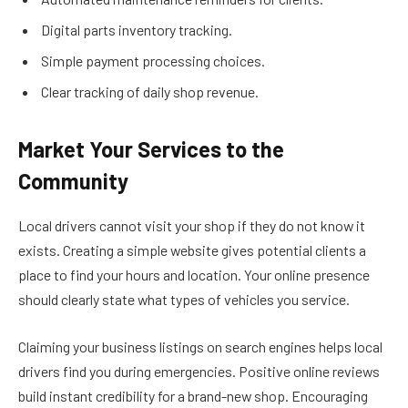
Digital parts inventory tracking.
Simple payment processing choices.
Clear tracking of daily shop revenue.
Market Your Services to the
Community
Local drivers cannot visit your shop if they do not know it
exists. Creating a simple website gives potential clients a
place to find your hours and location. Your online presence
should clearly state what types of vehicles you service.
Claiming your business listings on search engines helps local
drivers find you during emergencies. Positive online reviews
build instant credibility for a brand-new shop. Encouraging