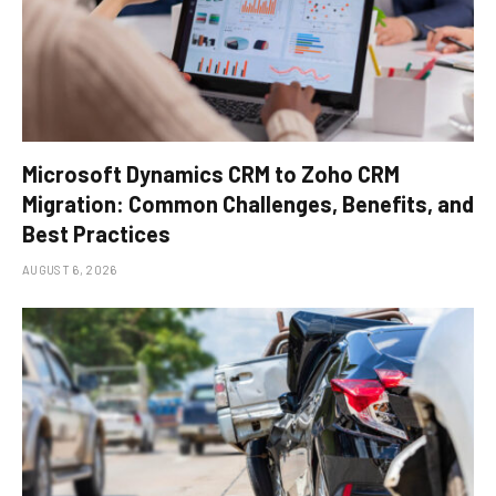
Microsoft Dynamics CRM to Zoho CRM
Migration: Common Challenges, Benefits, and
Best Practices
AUGUST 6, 2026