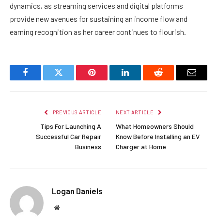
dynamics, as streaming services and digital platforms
provide new avenues for sustaining an income flow and
earning recognition as her career continues to flourish.
Facebook
Twitter
Pinterest
LinkedIn
Reddit
Email
PREVIOUS ARTICLE
NEXT ARTICLE
Tips For Launching A
What Homeowners Should
Successful Car Repair
Know Before Installing an EV
Business
Charger at Home
Logan Daniels
Website