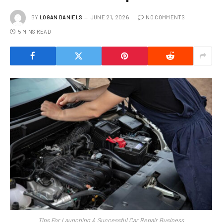
BY
LOGAN DANIELS
JUNE 21, 2026
NO COMMENTS
5 MINS READ
Tips For Launching A Successful Car Repair Business