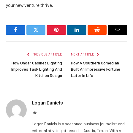
your new venture thrive.
Facebook
Twitter
Pinterest
LinkedIn
Reddit
Email
PREVIOUS ARTICLE
NEXT ARTICLE
How Under Cabinet Lighting
How A Southern Comedian
Improves Task Lighting And
Built An Impressive Fortune
Kitchen Design
Later In Life
Logan Daniels
Website
Logan Daniels is a seasoned business journalist and
editorial strategist based in Austin, Texas. With a