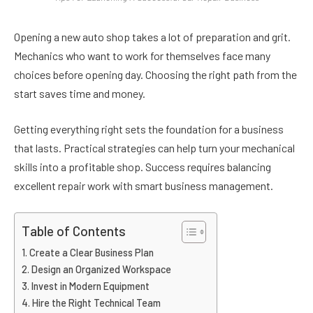
Opening a new auto shop takes a lot of preparation and grit.
Mechanics who want to work for themselves face many
choices before opening day. Choosing the right path from the
start saves time and money.
Getting everything right sets the foundation for a business
that lasts. Practical strategies can help turn your mechanical
skills into a profitable shop. Success requires balancing
excellent repair work with smart business management.
Table of Contents
Create a Clear Business Plan
Design an Organized Workspace
Invest in Modern Equipment
Hire the Right Technical Team