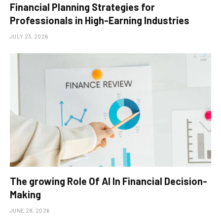
Financial Planning Strategies for
Professionals in High-Earning Industries
JULY 23, 2026
The growing Role Of AI In Financial Decision-
Making
JUNE 28, 2026