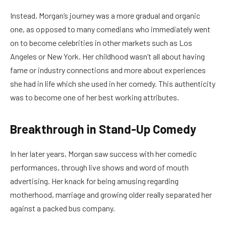
Instead, Morgan’s journey was a more gradual and organic
one, as opposed to many comedians who immediately went
on to become celebrities in other markets such as Los
Angeles or New York. Her childhood wasn’t all about having
fame or industry connections and more about experiences
she had in life which she used in her comedy. This authenticity
was to become one of her best working attributes.
Breakthrough in Stand-Up Comedy
In her later years, Morgan saw success with her comedic
performances, through live shows and word of mouth
advertising. Her knack for being amusing regarding
motherhood, marriage and growing older really separated her
against a packed bus company.