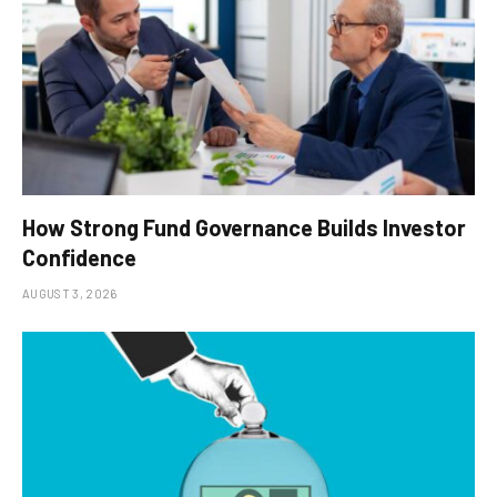
How Strong Fund Governance Builds Investor
Confidence
AUGUST 3, 2026