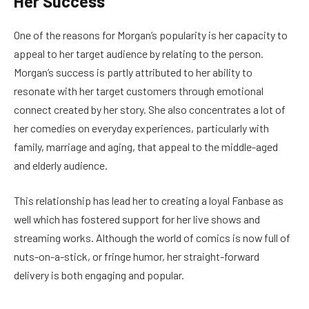
Her Success
One of the reasons for Morgan’s popularity is her capacity to
appeal to her target audience by relating to the person.
Morgan’s success is partly attributed to her ability to
resonate with her target customers through emotional
connect created by her story. She also concentrates a lot of
her comedies on everyday experiences, particularly with
family, marriage and aging, that appeal to the middle-aged
and elderly audience.
This relationship has lead her to creating a loyal Fanbase as
well which has fostered support for her live shows and
streaming works. Although the world of comics is now full of
nuts-on-a-stick, or fringe humor, her straight-forward
delivery is both engaging and popular.