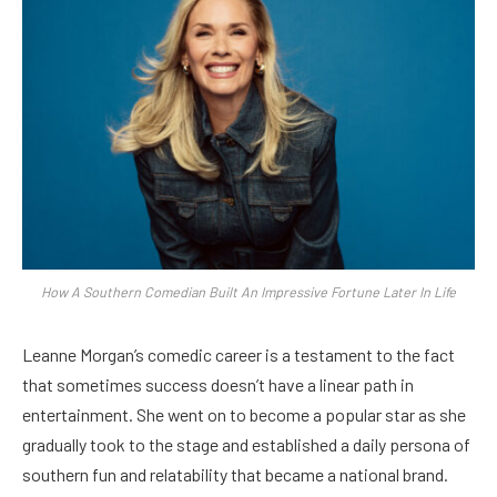
How A Southern Comedian Built An Impressive Fortune Later In Life
Leanne Morgan’s comedic career is a testament to the fact
that sometimes success doesn’t have a linear path in
entertainment. She went on to become a popular star as she
gradually took to the stage and established a daily persona of
southern fun and relatability that became a national brand.