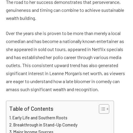
The road to her success demonstrates that perseverance,
genuineness and timing can combine to achieve sustainable
wealth building.
Over the years she is proven to be more than merely a local
comedian and has become a nationally known entertainer as
she appeared in sold out tours, appeared in Netflix specials
and has established her polio career through various media
outlets. This consistent upward trend has also generated
significant interest in Leanne Morgan’s net worth, as viewers
are eager to understand how a late bloomer in comedy can
amass such significant wealth and recognition.
Table of Contents
Early Life and Southern Roots
Breakthrough in Stand-Up Comedy
Major Income Sources