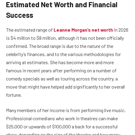
Estimated Net Worth and Financial
Success
The estimated range of
Leanne Morgan’s net worth
in 2026
is $4 million to $8 million, although it has not been officially
confirmed. The broad range is due to the nature of the
celebrity’s finances, and to the various methodologies for
arriving at estimates. She has become more and more
famous in recent years after performing on a number of
comedy specials as well as touring across the country, a
move that might have helped add significantly to her overall
fortune.
Many members of her income is from performing live music.
Professional comedians who work in theatres can make
$25,000 or upwards of $100,000 a back for a successful
show, depending on the size of the theatre and how many