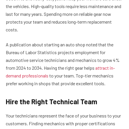
the vehicles. High-quality tools require less maintenance and
last for many years. Spending more on reliable gear now
protects your team and reduces long-term replacement
costs.
A publication about starting an auto shop noted that the
Bureau of Labor Statistics projects employment for
automotive service technicians and mechanics to grow 4%
from 2024 to 2034. Having the right gear helps
attract in-
demand professionals
to your team. Top-tier mechanics
prefer working in shops that provide excellent tools.
Hire the Right Technical Team
Your technicians represent the face of your business to your
customers. Finding mechanics with proper certifications