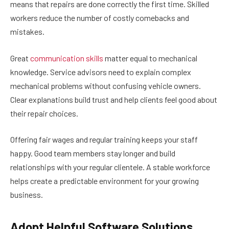
means that repairs are done correctly the first time. Skilled
workers reduce the number of costly comebacks and
mistakes.
Great
communication skills
matter equal to mechanical
knowledge. Service advisors need to explain complex
mechanical problems without confusing vehicle owners.
Clear explanations build trust and help clients feel good about
their repair choices.
Offering fair wages and regular training keeps your staff
happy. Good team members stay longer and build
relationships with your regular clientele. A stable workforce
helps create a predictable environment for your growing
business.
Adopt Helpful Software Solutions