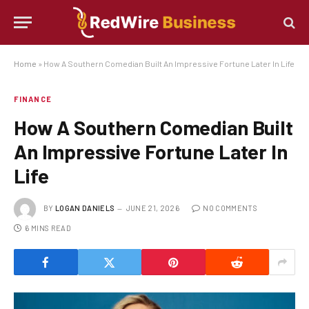
Home
»
How A Southern Comedian Built An Impressive Fortune Later In Life
FINANCE
How A Southern Comedian Built
An Impressive Fortune Later In
Life
BY
LOGAN DANIELS
JUNE 21, 2026
NO COMMENTS
6 MINS READ