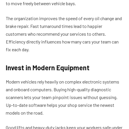
to move freely between vehicle bays.
The organization improves the speed of every oil change and
brake repair. Fast turnaround times lead to happier
customers who recommend your services to others.
Efficiency directly influences how many cars your team can
fix each day.
Invest in Modern Equipment
Modern vehicles rely heavily on complex electronic systems
and onboard computers. Buying high-quality diagnostic
scanners lets your team pinpoint issues without guessing.
Up-to-date software helps your shop service the newest
models on the road.
Good lifts and heavy-duty jacks keep your workers safe under