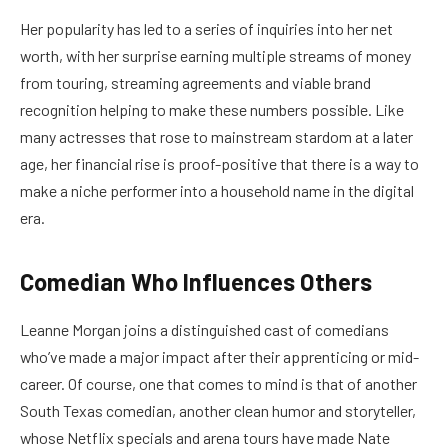
Her popularity has led to a series of inquiries into her net
worth, with her surprise earning multiple streams of money
from touring, streaming agreements and viable brand
recognition helping to make these numbers possible. Like
many actresses that rose to mainstream stardom at a later
age, her financial rise is proof-positive that there is a way to
make a niche performer into a household name in the digital
era.
Comedian Who Influences Others
Leanne Morgan joins a distinguished cast of comedians
who’ve made a major impact after their apprenticing or mid-
career. Of course, one that comes to mind is that of another
South Texas comedian, another clean humor and storyteller,
whose Netflix specials and arena tours have made Nate