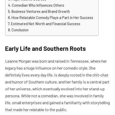
Comedian Who Influences Others
Business Ventures and Brand Growth
How Relatable Comedy Plays a Part in Her Success
Estimated Net Worth and Financial Success
Conclusion
Early Life and Southern Roots
Leanne Morgan was born and raised in Tennessee, where her
legacy has a huge influence on her comedic style. She
definitely lives every day life, is deeply rooted in the chit-chat
and humor of Southern culture, and her family is a central part
of her universe, which eventually evolved into her stand-up
persona. While not a comedian, she was involved in family
life, small enterprises and gained a familiarity with storytelling
that made her relatable to the public.