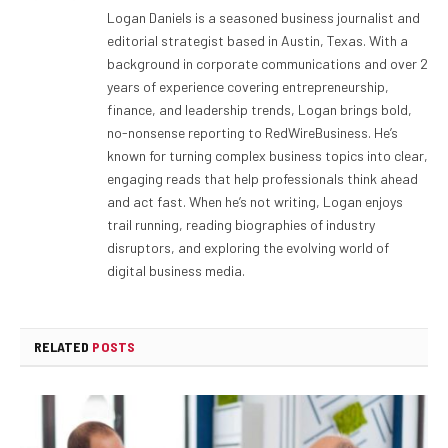
Logan Daniels is a seasoned business journalist and
editorial strategist based in Austin, Texas. With a
background in corporate communications and over 2
years of experience covering entrepreneurship,
finance, and leadership trends, Logan brings bold,
no-nonsense reporting to RedWireBusiness. He’s
known for turning complex business topics into clear,
engaging reads that help professionals think ahead
and act fast. When he’s not writing, Logan enjoys
trail running, reading biographies of industry
disruptors, and exploring the evolving world of
digital business media.
RELATED
POSTS