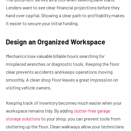
Lenders want to see clear financial projections before they
hand over capital. Showing a clear path to profitability makes
it easier to secure your initial funding.
Design an Organized Workspace
Mechanics lose valuable billable hours searching for
misplaced wrenches or diagnostic tools. Keeping the floor
clear prevents accidents and keeps operations moving
smoothly. A clean shop floor leaves a great impression on
visiting vehicle owners.
Keeping track of inventory becomes much easier when your
workspace remains tidy. By adding
clutter-free garage
storage solutions
to your shop, you can prevent tools from
cluttering up the floor. Clean walkways allow your technicians