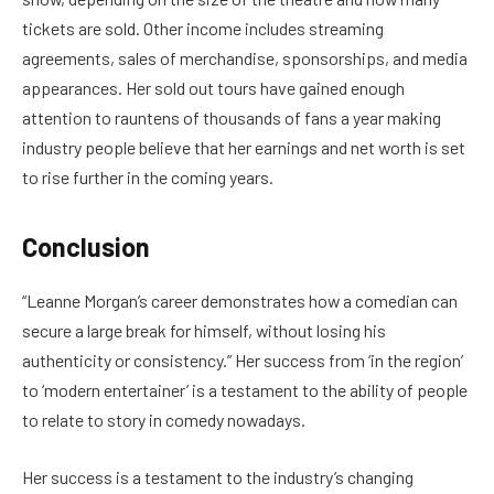
tickets are sold. Other income includes streaming
agreements, sales of merchandise, sponsorships, and media
appearances. Her sold out tours have gained enough
attention to rauntens of thousands of fans a year making
industry people believe that her earnings and net worth is set
to rise further in the coming years.
Conclusion
“Leanne Morgan’s career demonstrates how a comedian can
secure a large break for himself, without losing his
authenticity or consistency.” Her success from ‘in the region’
to ‘modern entertainer’ is a testament to the ability of people
to relate to story in comedy nowadays.
Her success is a testament to the industry’s changing