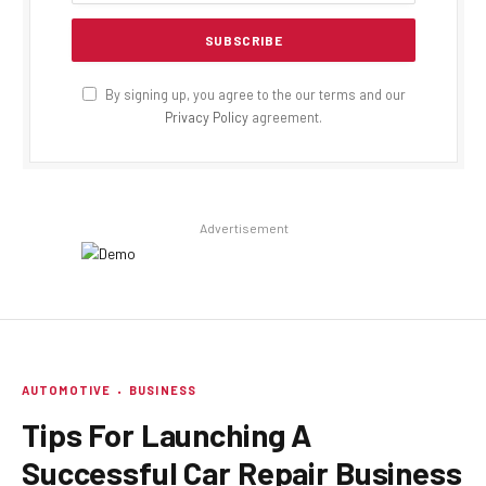
By signing up, you agree to the our terms and our
Privacy Policy
agreement.
Advertisement
AUTOMOTIVE
BUSINESS
Tips For Launching A
Successful Car Repair Business