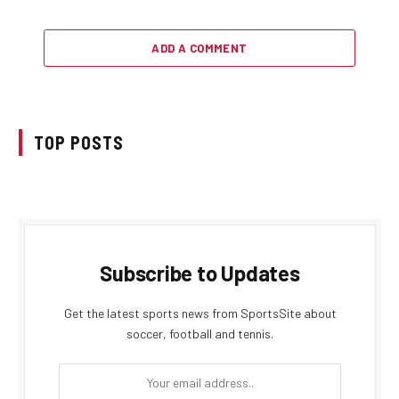
ADD A COMMENT
TOP POSTS
Subscribe to Updates
Get the latest sports news from SportsSite about
soccer, football and tennis.