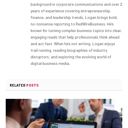
background in corporate communications and over 2
years of experience covering entrepreneurship,
finance, and leadership trends, Logan brings bold,
no-nonsense reporting to RedWireBusiness. He’s
known for turning complex business topics into clear,
engaging reads that help professionals think ahead
and act fast. When he’s not writing, Logan enjoys
trail running, reading biographies of industry
disruptors, and exploring the evolving world of
digital business media.
RELATED
POSTS