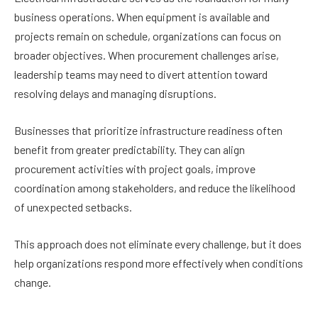
business operations. When equipment is available and
projects remain on schedule, organizations can focus on
broader objectives. When procurement challenges arise,
leadership teams may need to divert attention toward
resolving delays and managing disruptions.
Businesses that prioritize infrastructure readiness often
benefit from greater predictability. They can align
procurement activities with project goals, improve
coordination among stakeholders, and reduce the likelihood
of unexpected setbacks.
This approach does not eliminate every challenge, but it does
help organizations respond more effectively when conditions
change.