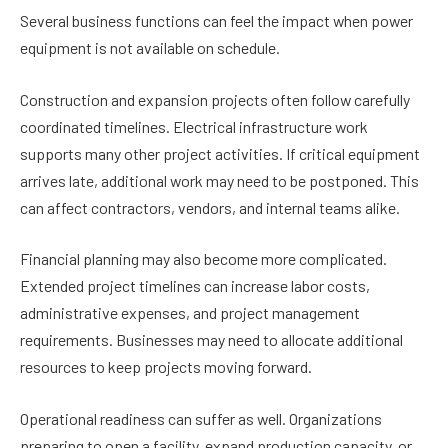
Several business functions can feel the impact when power
equipment is not available on schedule.
Construction and expansion projects often follow carefully
coordinated timelines. Electrical infrastructure work
supports many other project activities. If critical equipment
arrives late, additional work may need to be postponed. This
can affect contractors, vendors, and internal teams alike.
Financial planning may also become more complicated.
Extended project timelines can increase labor costs,
administrative expenses, and project management
requirements. Businesses may need to allocate additional
resources to keep projects moving forward.
Operational readiness can suffer as well. Organizations
preparing to open a facility, expand production capacity, or