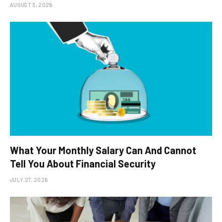
AUGUST 3, 2026
What Your Monthly Salary Can And Cannot
Tell You About Financial Security
JULY 27, 2026