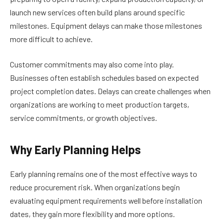
launch new services often build plans around specific
milestones. Equipment delays can make those milestones
more difficult to achieve.
Customer commitments may also come into play.
Businesses often establish schedules based on expected
project completion dates. Delays can create challenges when
organizations are working to meet production targets,
service commitments, or growth objectives.
Why Early Planning Helps
Early planning remains one of the most effective ways to
reduce procurement risk. When organizations begin
evaluating equipment requirements well before installation
dates, they gain more flexibility and more options.