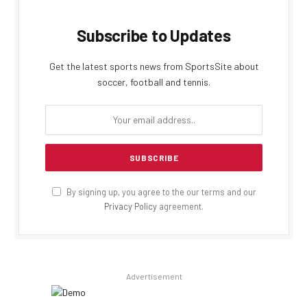
Subscribe to Updates
Get the latest sports news from SportsSite about
soccer, football and tennis.
By signing up, you agree to the our terms and our
Privacy Policy
agreement.
Advertisement