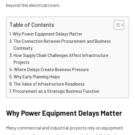
beyond the electrical room.
Table of Contents
Why Power Equipment Delays Matter
The Connection Between Procurement and Business
Continuity
How Supply Chain Challenges Affect Infrastructure
Projects
Where Delays Create Business Pressure
Why Early Planning Helps
The Value of Infrastructure Readiness
Procurement as a Strategic Business Function
Why Power Equipment Delays Matter
Many commercial and industrial projects rely on equipment