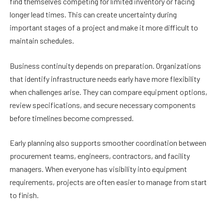
find themselves competing for limited inventory or facing
longer lead times. This can create uncertainty during
important stages of a project and make it more difficult to
maintain schedules.
Business continuity depends on preparation. Organizations
that identify infrastructure needs early have more flexibility
when challenges arise. They can compare equipment options,
review specifications, and secure necessary components
before timelines become compressed.
Early planning also supports smoother coordination between
procurement teams, engineers, contractors, and facility
managers. When everyone has visibility into equipment
requirements, projects are often easier to manage from start
to finish.