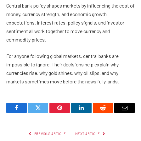
Central bank policy shapes markets by influencing the cost of
money, currency strength, and economic growth
expectations. Interest rates, policy signals, and investor
sentiment all work together to move currency and
commodity prices.
For anyone following global markets, central banks are
impossible to ignore. Their decisions help explain why
currencies rise, why gold shines, why oil slips, and why
markets sometimes move before the news fully lands.
Facebook
Twitter
Pinterest
LinkedIn
Reddit
Email
PREVIOUS ARTICLE
NEXT ARTICLE