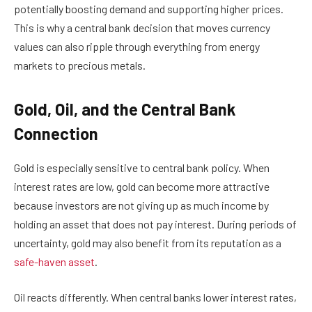
potentially boosting demand and supporting higher prices.
This is why a central bank decision that moves currency
values can also ripple through everything from energy
markets to precious metals.
Gold, Oil, and the Central Bank
Connection
Gold is especially sensitive to central bank policy. When
interest rates are low, gold can become more attractive
because investors are not giving up as much income by
holding an asset that does not pay interest. During periods of
uncertainty, gold may also benefit from its reputation as a
safe-haven asset
.
Oil reacts differently. When central banks lower interest rates,