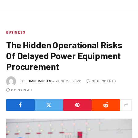
BUSINESS
The Hidden Operational Risks
Of Delayed Power Equipment
Procurement
BY
LOGAN DANIELS
JUNE 20, 2026
NO COMMENTS
6 MINS READ