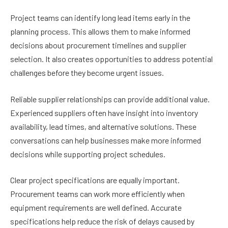
Project teams can identify long lead items early in the
planning process. This allows them to make informed
decisions about procurement timelines and supplier
selection. It also creates opportunities to address potential
challenges before they become urgent issues.
Reliable supplier relationships can provide additional value.
Experienced suppliers often have insight into inventory
availability, lead times, and alternative solutions. These
conversations can help businesses make more informed
decisions while supporting project schedules.
Clear project specifications are equally important.
Procurement teams can work more efficiently when
equipment requirements are well defined. Accurate
specifications help reduce the risk of delays caused by