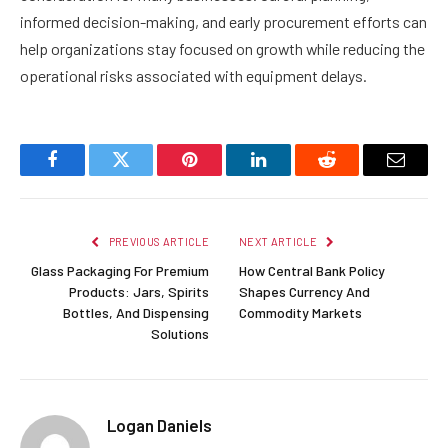
informed decision-making, and early procurement efforts can
help organizations stay focused on growth while reducing the
operational risks associated with equipment delays.
Facebook
Twitter
Pinterest
LinkedIn
Reddit
Email
PREVIOUS ARTICLE
NEXT ARTICLE
Glass Packaging For Premium
How Central Bank Policy
Products: Jars, Spirits
Shapes Currency And
Bottles, And Dispensing
Commodity Markets
Solutions
Logan Daniels