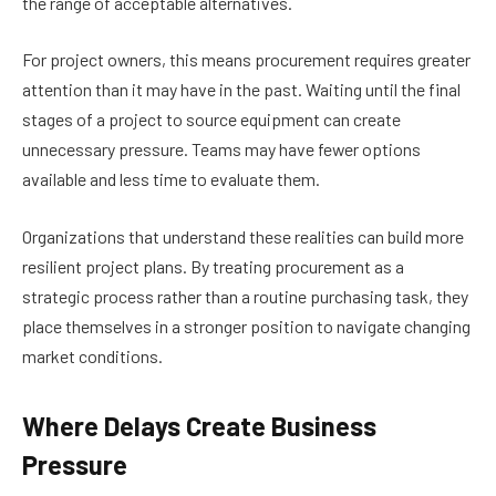
the range of acceptable alternatives.
For project owners, this means procurement requires greater
attention than it may have in the past. Waiting until the final
stages of a project to source equipment can create
unnecessary pressure. Teams may have fewer options
available and less time to evaluate them.
Organizations that understand these realities can build more
resilient project plans. By treating procurement as a
strategic process rather than a routine purchasing task, they
place themselves in a stronger position to navigate changing
market conditions.
Where Delays Create Business
Pressure