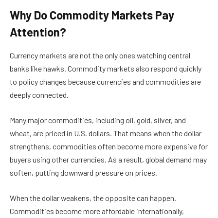
Why Do Commodity Markets Pay
Attention?
Currency markets are not the only ones watching central
banks like hawks. Commodity markets also respond quickly
to policy changes because currencies and commodities are
deeply connected.
Many major commodities, including oil, gold, silver, and
wheat, are priced in U.S. dollars. That means when the dollar
strengthens, commodities often become more expensive for
buyers using other currencies. As a result, global demand may
soften, putting downward pressure on prices.
When the dollar weakens, the opposite can happen.
Commodities become more affordable internationally,