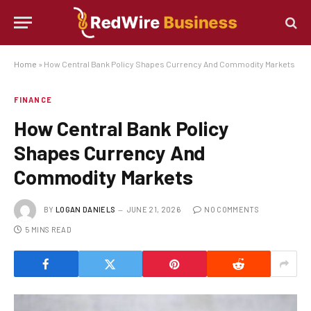
Home
»
How Central Bank Policy Shapes Currency And Commodity Markets
FINANCE
How Central Bank Policy
Shapes Currency And
Commodity Markets
BY
LOGAN DANIELS
JUNE 21, 2026
NO COMMENTS
5 MINS READ