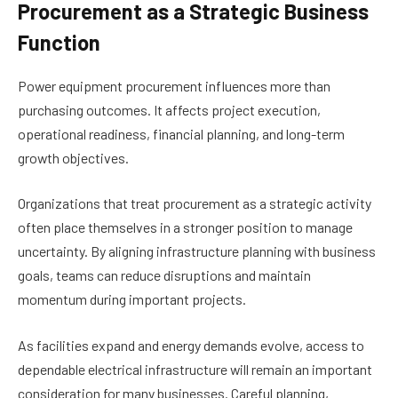
Procurement as a Strategic Business
Function
Power equipment procurement influences more than
purchasing outcomes. It affects project execution,
operational readiness, financial planning, and long-term
growth objectives.
Organizations that treat procurement as a strategic activity
often place themselves in a stronger position to manage
uncertainty. By aligning infrastructure planning with business
goals, teams can reduce disruptions and maintain
momentum during important projects.
As facilities expand and energy demands evolve, access to
dependable electrical infrastructure will remain an important
consideration for many businesses. Careful planning,