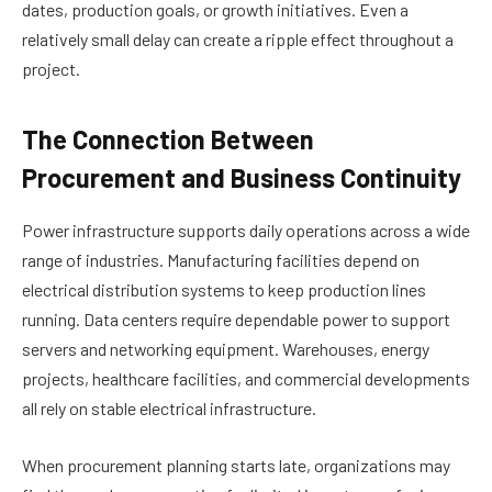
dates, production goals, or growth initiatives. Even a
relatively small delay can create a ripple effect throughout a
project.
The Connection Between
Procurement and Business Continuity
Power infrastructure supports daily operations across a wide
range of industries. Manufacturing facilities depend on
electrical distribution systems to keep production lines
running. Data centers require dependable power to support
servers and networking equipment. Warehouses, energy
projects, healthcare facilities, and commercial developments
all rely on stable electrical infrastructure.
When procurement planning starts late, organizations may