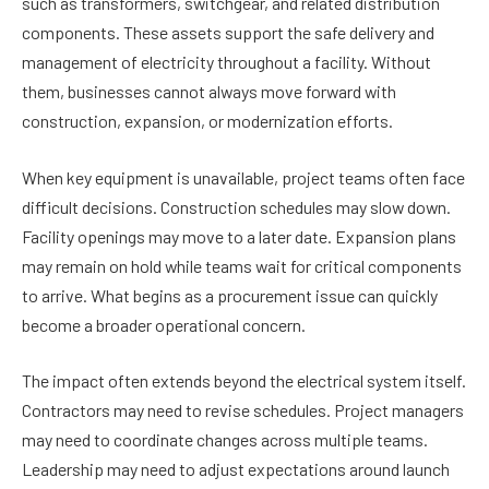
such as transformers, switchgear, and related distribution
components. These assets support the safe delivery and
management of electricity throughout a facility. Without
them, businesses cannot always move forward with
construction, expansion, or modernization efforts.
When key equipment is unavailable, project teams often face
difficult decisions. Construction schedules may slow down.
Facility openings may move to a later date. Expansion plans
may remain on hold while teams wait for critical components
to arrive. What begins as a procurement issue can quickly
become a broader operational concern.
The impact often extends beyond the electrical system itself.
Contractors may need to revise schedules. Project managers
may need to coordinate changes across multiple teams.
Leadership may need to adjust expectations around launch