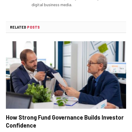
digital business media.
RELATED
POSTS
How Strong Fund Governance Builds Investor
Confidence