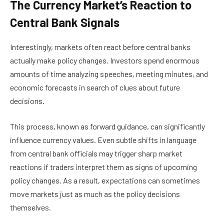
The Currency Market’s Reaction to
Central Bank Signals
Interestingly, markets often react before central banks
actually make policy changes. Investors spend enormous
amounts of time analyzing speeches, meeting minutes, and
economic forecasts in search of clues about future
decisions.
This process, known as forward guidance, can significantly
influence currency values. Even subtle shifts in language
from central bank officials may trigger sharp market
reactions if traders interpret them as signs of upcoming
policy changes. As a result, expectations can sometimes
move markets just as much as the policy decisions
themselves.