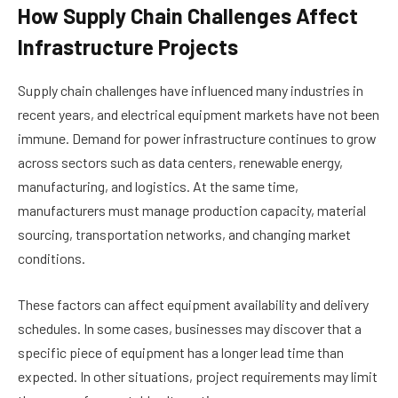
How Supply Chain Challenges Affect
Infrastructure Projects
Supply chain challenges have influenced many industries in
recent years, and electrical equipment markets have not been
immune. Demand for power infrastructure continues to grow
across sectors such as data centers, renewable energy,
manufacturing, and logistics. At the same time,
manufacturers must manage production capacity, material
sourcing, transportation networks, and changing market
conditions.
These factors can affect equipment availability and delivery
schedules. In some cases, businesses may discover that a
specific piece of equipment has a longer lead time than
expected. In other situations, project requirements may limit