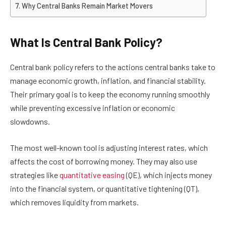
Why Central Banks Remain Market Movers
What Is Central Bank Policy?
Central bank policy refers to the actions central banks take to
manage economic growth, inflation, and financial stability.
Their primary goal is to keep the economy running smoothly
while preventing excessive inflation or economic
slowdowns.
The most well-known tool is adjusting interest rates, which
affects the cost of borrowing money. They may also use
strategies like
quantitative easing
(QE), which injects money
into the financial system, or quantitative tightening (QT),
which removes liquidity from markets.