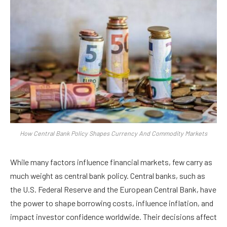
How Central Bank Policy Shapes Currency And Commodity Markets
While many factors influence financial markets, few carry as
much weight as central bank policy. Central banks, such as
the U.S. Federal Reserve and the European Central Bank, have
the power to shape borrowing costs, influence inflation, and
impact investor confidence worldwide. Their decisions affect