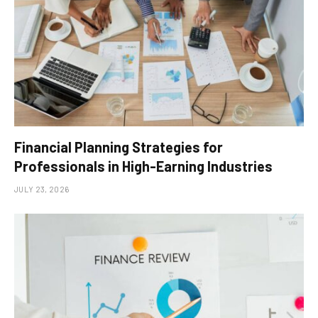
Financial Planning Strategies for
Professionals in High-Earning Industries
JULY 23, 2026