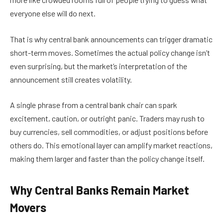
everyone else will do next.
That is why central bank announcements can trigger dramatic
short-term moves. Sometimes the actual policy change isn’t
even surprising, but the market’s interpretation of the
announcement still creates volatility.
A single phrase from a central bank chair can spark
excitement, caution, or outright panic. Traders may rush to
buy currencies, sell commodities, or adjust positions before
others do. This emotional layer can amplify market reactions,
making them larger and faster than the policy change itself.
Why Central Banks Remain Market
Movers