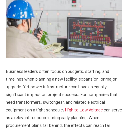
Business leaders often focus on budgets, staffing, and
timelines when planning a new facility, expansion, or major
upgrade. Yet power infrastructure can have an equally
significant impact on project success. For companies that
need transformers, switchgear, and related electrical
equipment on a tight schedule,
High to Low Voltage
can serve
as a relevant resource during early planning. When
procurement plans fall behind, the effects can reach far