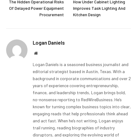
The Hidden Operational Risks
How Under Cabinet Lighting
Of Delayed Power Equipment
Improves Task Lighting And
Procurement
Kitchen Design
Logan Daniels
Website
Logan Daniels is a seasoned business journalist and
editorial strategist based in Austin, Texas. With a
background in corporate communications and over 2
years of experience covering entrepreneurship,
finance, and leadership trends, Logan brings bold,
no-nonsense reporting to RedWireBusiness. He’s
known for turning complex business topics into clear,
engaging reads that help professionals think ahead
and act fast. When he’s not writing, Logan enjoys
trail running, reading biographies of industry
disruptors, and exploring the evolving world of