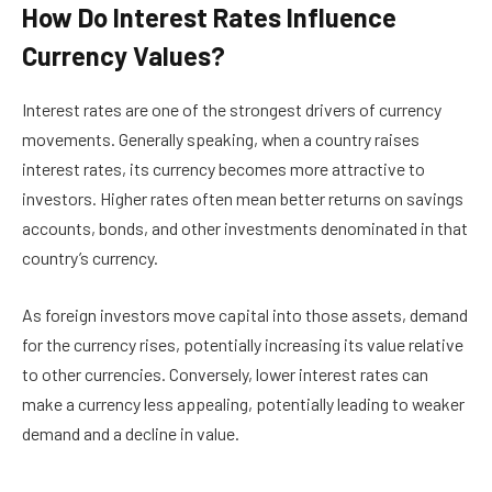
How Do Interest Rates Influence
Currency Values?
Interest rates are one of the strongest drivers of currency
movements. Generally speaking, when a country raises
interest rates, its currency becomes more attractive to
investors. Higher rates often mean better returns on savings
accounts, bonds, and other investments denominated in that
country’s currency.
As foreign investors move capital into those assets, demand
for the currency rises, potentially increasing its value relative
to other currencies. Conversely, lower interest rates can
make a currency less appealing, potentially leading to weaker
demand and a decline in value.