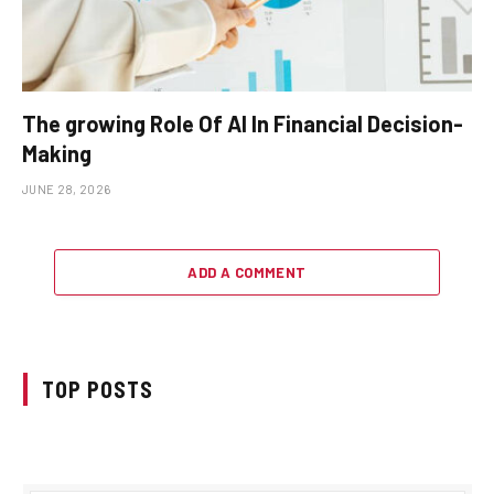
The growing Role Of AI In Financial Decision-
Making
JUNE 28, 2026
ADD A COMMENT
TOP POSTS