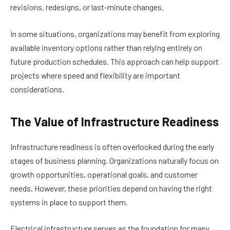
revisions, redesigns, or last-minute changes.
In some situations, organizations may benefit from exploring
available inventory options rather than relying entirely on
future production schedules. This approach can help support
projects where speed and flexibility are important
considerations.
The Value of Infrastructure Readiness
Infrastructure readiness is often overlooked during the early
stages of business planning. Organizations naturally focus on
growth opportunities, operational goals, and customer
needs. However, these priorities depend on having the right
systems in place to support them.
Electrical infrastructure serves as the foundation for many