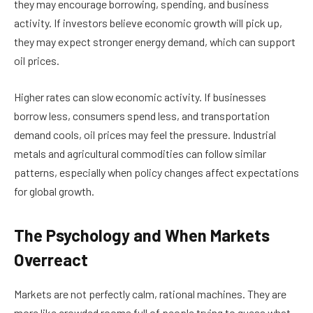
they may encourage borrowing, spending, and business
activity. If investors believe economic growth will pick up,
they may expect stronger energy demand, which can support
oil prices.
Higher rates can slow economic activity. If businesses
borrow less, consumers spend less, and transportation
demand cools, oil prices may feel the pressure. Industrial
metals and agricultural commodities can follow similar
patterns, especially when policy changes affect expectations
for global growth.
The Psychology and When Markets
Overreact
Markets are not perfectly calm, rational machines. They are
more like crowded rooms full of people trying to guess what