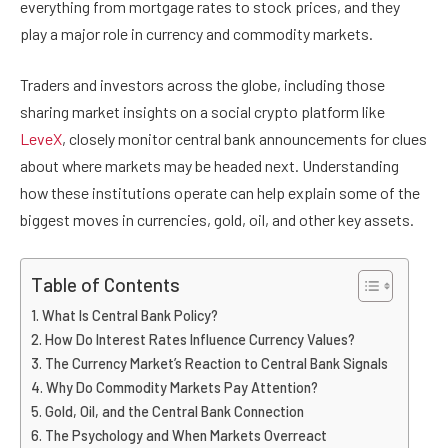
everything from mortgage rates to stock prices, and they
play a major role in currency and commodity markets.
Traders and investors across the globe, including those
sharing market insights on a social crypto platform like
LeveX
, closely monitor central bank announcements for clues
about where markets may be headed next. Understanding
how these institutions operate can help explain some of the
biggest moves in currencies, gold, oil, and other key assets.
Table of Contents
What Is Central Bank Policy?
How Do Interest Rates Influence Currency Values?
The Currency Market’s Reaction to Central Bank Signals
Why Do Commodity Markets Pay Attention?
Gold, Oil, and the Central Bank Connection
The Psychology and When Markets Overreact