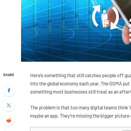
Here’s something that still catches people off gu
SHARE
into the global economy each year. The GSMA put 
something most businesses still treat as an afte
The problem is that too many digital teams think 
maybe an app. They’re missing the bigger picture e