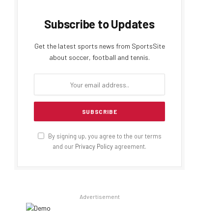
Subscribe to Updates
Get the latest sports news from SportsSite
about soccer, football and tennis.
By signing up, you agree to the our terms
and our
Privacy Policy
agreement.
Advertisement