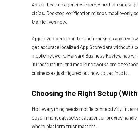
Ad verification agencies check whether campaigns 
cities. Desktop verification misses mobile-only ad
traffic lives now.
App developers monitor their rankings and review
get accurate localized App Store data without a c
mobile network.
Harvard Business Review has wr
infrastructure, and mobile networks are a textboo
businesses just figured out how to tap into it.
Choosing the Right Setup (Wit
Not everything needs mobile connectivity. Internal
government datasets: datacenter proxies handle t
where platform trust matters.