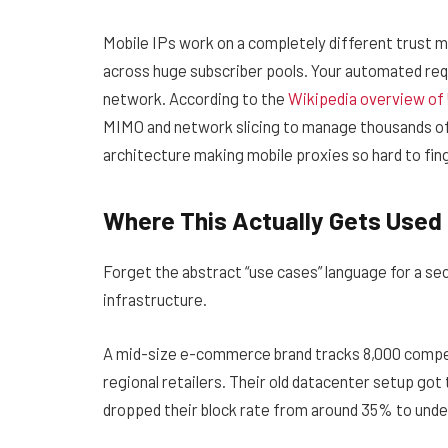
Mobile IPs work on a completely different trust m
across huge subscriber pools. Your automated requ
network. According to the
Wikipedia overview of
MIMO and network slicing to manage thousands of
architecture making mobile proxies so hard to fin
Where This Actually Gets Used
Forget the abstract “use cases” language for a se
infrastructure.
A mid-size e-commerce brand tracks 8,000 compet
regional retailers. Their old datacenter setup got
dropped their block rate from around 35% to und