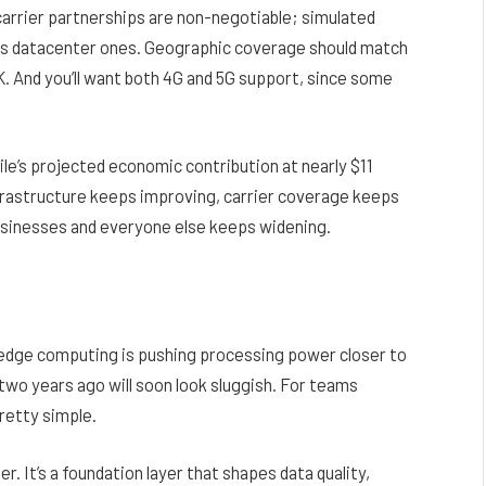
 carrier partnerships are non-negotiable; simulated
as datacenter ones. Geographic coverage should match
K. And you’ll want both 4G and 5G support, since some
le’s projected economic contribution at nearly $11
nfrastructure keeps improving, carrier coverage keeps
usinesses and everyone else keeps widening.
 edge computing is pushing processing power closer to
two years ago will soon look sluggish. For teams
pretty simple.
r. It’s a foundation layer that shapes data quality,