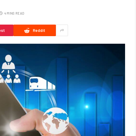
4 MINS READ
est
Reddit