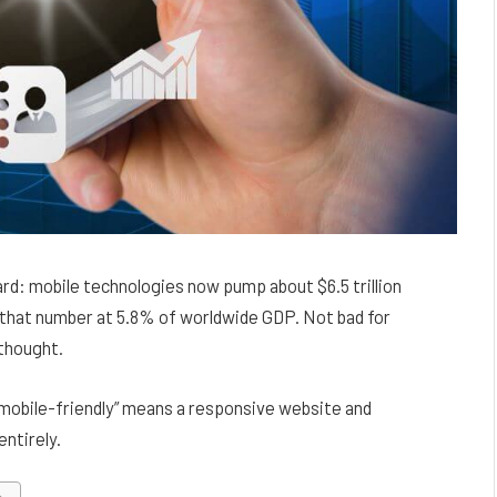
ard: mobile technologies now pump about $6.5 trillion
that number at 5.8% of worldwide GDP. Not bad for
rthought.
“mobile-friendly” means a responsive website and
ntirely.