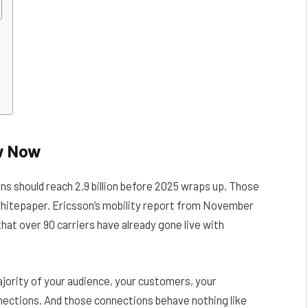
w Now
ns should reach 2.9 billion before 2025 wraps up. Those
whitepaper. Ericsson’s mobility report from November
hat over 90 carriers have already gone live with
jority of your audience, your customers, your
nections. And those connections behave nothing like