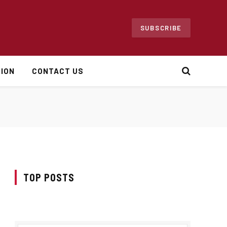
SUBSCRIBE
ION
CONTACT US
TOP POSTS