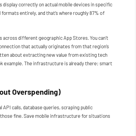
display correctly on actual mobile devices in specific
 formats entirely, and that’s where roughly 87% of
s across different geographic App Stores. You can’t
onnection that actually originates from that region’s
itten
about extracting new value from existing tech
k example. The infrastructure is already there; smart
hout Overspending)
 API calls, database queries, scraping public
hose fine. Save mobile infrastructure for situations