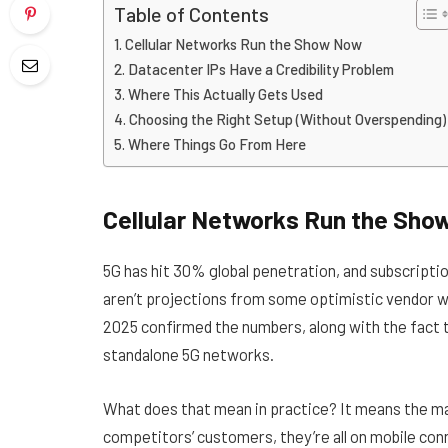
Table of Contents
Cellular Networks Run the Show Now
Datacenter IPs Have a Credibility Problem
Where This Actually Gets Used
Choosing the Right Setup (Without Overspending)
Where Things Go From Here
Cellular Networks Run the Sho
5G has hit 30% global penetration, and subscriptio
aren’t projections from some optimistic vendor 
2025 confirmed the numbers, along with the fact t
standalone 5G networks.
What does that mean in practice? It means the ma
competitors’ customers, they’re all on mobile con