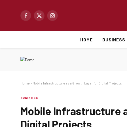
Facebook
X
Instagram
(Twitter)
HOME
BUSINESS
Home
»
Mobile Infrastructure as a Growth Layer for Digital Projects
BUSINESS
Mobile Infrastructure 
Digital Projects