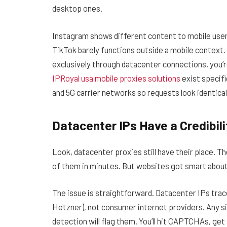
desktop ones.
Instagram shows different content to mobile users
TikTok barely functions outside a mobile context. 
exclusively through datacenter connections, you’re
IPRoyal usa mobile proxies solutions
exist specifi
and 5G carrier networks so requests look identical
Datacenter IPs Have a Credibil
Look, datacenter proxies still have their place. T
of them in minutes. But websites got smart abou
The issue is straightforward. Datacenter IPs tra
Hetzner), not consumer internet providers. Any si
detection will flag them. You’ll hit CAPTCHAs, get