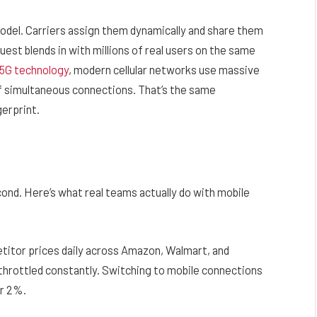
odel. Carriers assign them dynamically and share them
est blends in with millions of real users on the same
 5G technology
, modern cellular networks use massive
 simultaneous connections. That’s the same
gerprint.
cond. Here’s what real teams actually do with mobile
itor prices daily across Amazon, Walmart, and
 throttled constantly. Switching to mobile connections
er 2%.