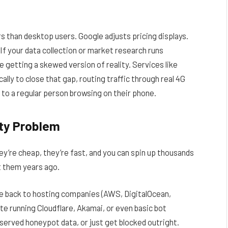
 than desktop users. Google adjusts pricing displays.
If your data collection or market research runs
 getting a skewed version of reality. Services like
cally to close that gap, routing traffic through real 4G
 to a regular person browsing on their phone.
ity Problem
hey’re cheap, they’re fast, and you can spin up thousands
t them years ago.
ce back to hosting companies (AWS, DigitalOcean,
te running Cloudflare, Akamai, or even basic bot
 served honeypot data, or just get blocked outright.