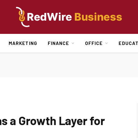
MARKETING
FINANCE
OFFICE
EDUCAT
as a Growth Layer for