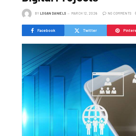
BY
LOGAN DANIELS
MARCH 12, 2026
NO COMMENTS
Facebook
Twitter
Pinter