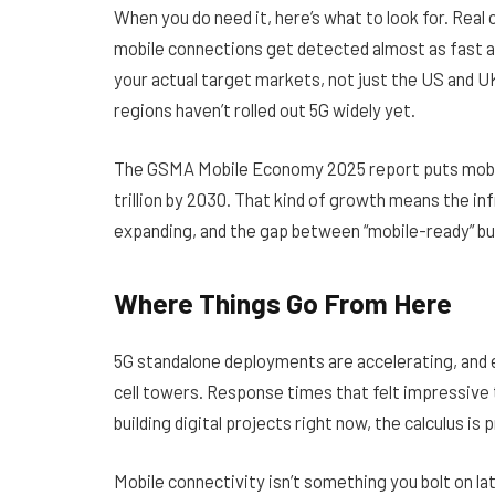
When you do need it, here’s what to look for. Real
mobile connections get detected almost as fast 
your actual target markets, not just the US and U
regions haven’t rolled out 5G widely yet.
The
GSMA Mobile Economy 2025 report
puts mobi
trillion by 2030. That kind of growth means the i
expanding, and the gap between “mobile-ready” b
Where Things Go From Here
5G standalone deployments are accelerating, and
cell towers. Response times that felt impressive 
building digital projects right now, the calculus is 
Mobile connectivity isn’t something you bolt on late