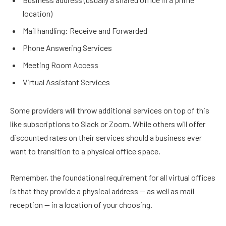
location)
Mail handling: Receive and Forwarded
Phone Answering Services
Meeting Room Access
Virtual Assistant Services
Some providers will throw additional services on top of this
like subscriptions to Slack or Zoom. While others will offer
discounted rates on their services should a business ever
want to transition to a physical office space.
Remember, the foundational requirement for all virtual offices
is that they provide a physical address — as well as mail
reception — in a location of your choosing.