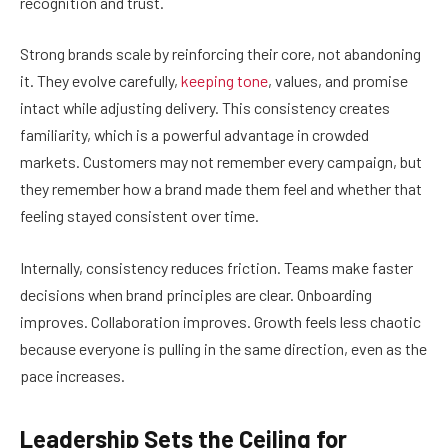
recognition and trust.
Strong brands scale by reinforcing their core, not abandoning
it. They evolve carefully,
keeping tone
, values, and promise
intact while adjusting delivery. This consistency creates
familiarity, which is a powerful advantage in crowded
markets. Customers may not remember every campaign, but
they remember how a brand made them feel and whether that
feeling stayed consistent over time.
Internally, consistency reduces friction. Teams make faster
decisions when brand principles are clear. Onboarding
improves. Collaboration improves. Growth feels less chaotic
because everyone is pulling in the same direction, even as the
pace increases.
Leadership Sets the Ceiling for