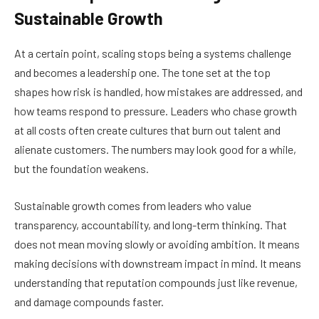
Sustainable Growth
At a certain point, scaling stops being a systems challenge
and becomes a leadership one. The tone set at the top
shapes how risk is handled, how mistakes are addressed, and
how teams respond to pressure. Leaders who chase growth
at all costs often create cultures that burn out talent and
alienate customers. The numbers may look good for a while,
but the foundation weakens.
Sustainable growth comes from leaders who value
transparency, accountability, and long-term thinking. That
does not mean moving slowly or avoiding ambition. It means
making decisions with downstream impact in mind. It means
understanding that reputation compounds just like revenue,
and damage compounds faster.