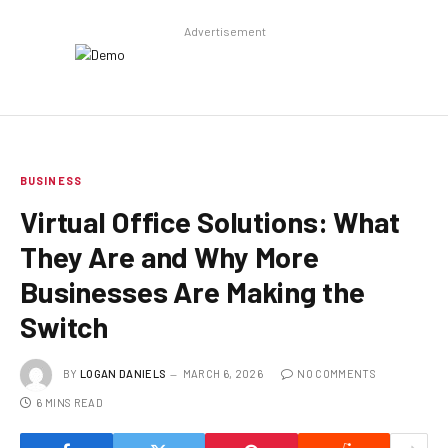
Advertisement
BUSINESS
Virtual Office Solutions: What
They Are and Why More
Businesses Are Making the
Switch
BY
LOGAN DANIELS
MARCH 6, 2026
NO COMMENTS
6 MINS READ