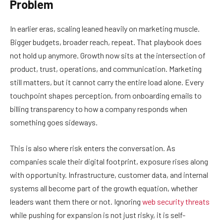
Problem
In earlier eras, scaling leaned heavily on marketing muscle.
Bigger budgets, broader reach, repeat. That playbook does
not hold up anymore. Growth now sits at the intersection of
product, trust, operations, and communication. Marketing
still matters, but it cannot carry the entire load alone. Every
touchpoint shapes perception, from onboarding emails to
billing transparency to how a company responds when
something goes sideways.
This is also where risk enters the conversation. As
companies scale their digital footprint, exposure rises along
with opportunity. Infrastructure, customer data, and internal
systems all become part of the growth equation, whether
leaders want them there or not. Ignoring
web security threats
while pushing for expansion is not just risky, it is self-