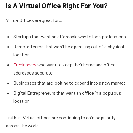
Is A Virtual Office Right For You?
Virtual Offices are great for…
Startups that want an affordable way to look professional
Remote Teams that won’t be operating out of a physical
location
Freelancers
who want to keep their home and office
addresses separate
Businesses that are looking to expand into a new market
Digital Entrepreneurs that want an office in a populous
location
Truth is. Virtual offices are continuing to gain popularity
across the world.