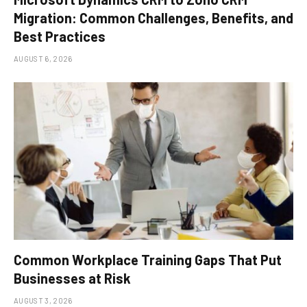
Migration: Common Challenges, Benefits, and
Best Practices
AUGUST 6, 2026
Common Workplace Training Gaps That Put
Businesses at Risk
AUGUST 3, 2026