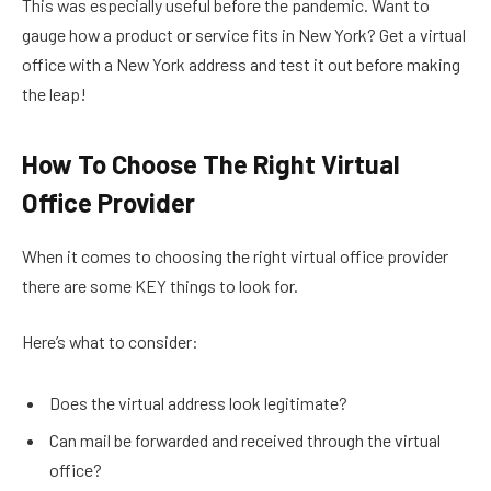
This was especially useful before the pandemic. Want to
gauge how a product or service fits in New York? Get a virtual
office with a New York address and test it out before making
the leap!
How To Choose The Right Virtual
Office Provider
When it comes to choosing the right virtual office provider
there are some KEY things to look for.
Here’s what to consider:
Does the virtual address look legitimate?
Can mail be forwarded and received through the virtual
office?