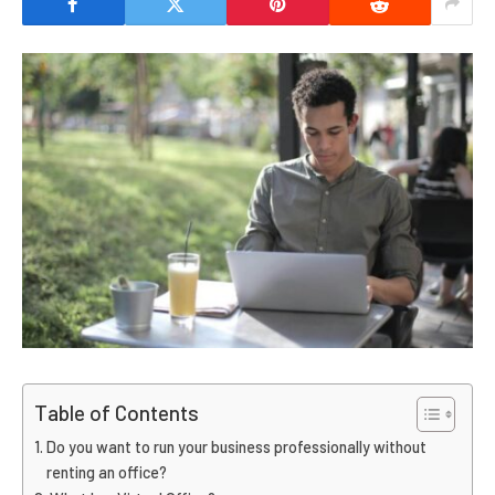
Table of Contents
Do you want to run your business professionally without
renting an office?