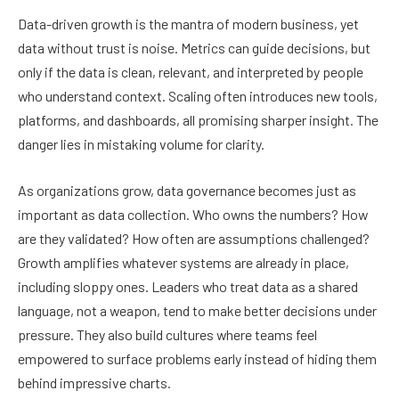
Data-driven growth is the mantra of modern business, yet
data without trust is noise. Metrics can guide decisions, but
only if the data is clean, relevant, and interpreted by people
who understand context. Scaling often introduces new tools,
platforms, and dashboards, all promising sharper insight. The
danger lies in mistaking volume for clarity.
As organizations grow, data governance becomes just as
important as data collection. Who owns the numbers? How
are they validated? How often are assumptions challenged?
Growth amplifies whatever systems are already in place,
including sloppy ones. Leaders who treat data as a shared
language, not a weapon, tend to make better decisions under
pressure. They also build cultures where teams feel
empowered to surface problems early instead of hiding them
behind impressive charts.