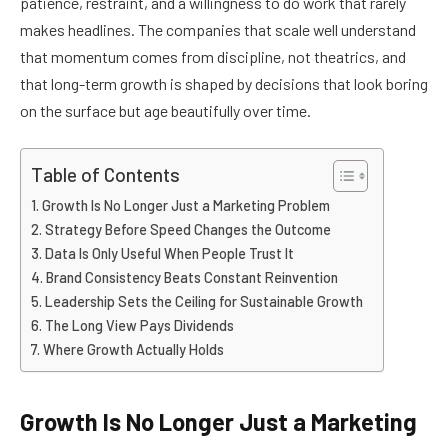
patience, restraint, and a willingness to do work that rarely
makes headlines. The companies that scale well understand
that momentum comes from discipline, not theatrics, and
that long-term growth is shaped by decisions that look boring
on the surface but age beautifully over time.
Table of Contents
Growth Is No Longer Just a Marketing Problem
Strategy Before Speed Changes the Outcome
Data Is Only Useful When People Trust It
Brand Consistency Beats Constant Reinvention
Leadership Sets the Ceiling for Sustainable Growth
The Long View Pays Dividends
Where Growth Actually Holds
Growth Is No Longer Just a Marketing