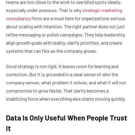
teams are too close to the work to see blind spots clearly,
especially under pressure. That is why
strategic marketing
consultancy
firms are a must here for organizations serious
about scaling with intention. The right partner does not just
refine messaging or polish campaigns. They help leadership
align growth goals with reality, clarify priorities, and create
systems that can flex as the company grows.
Good strategy is not rigid. It leaves room for learning and
correction. But it is grounded in a clear sense of who the
company serves, what problem it solves, and what it will not
compromise to grow faster. That clarity becomes a
stabilizing force when everything else starts moving quickly.
Data Is Only Useful When People Trust
It