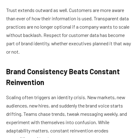
Trust extends outward as well. Customers are more aware
than ever of how their information is used. Transparent data
practices are no longer optional if a company wants to scale
without backlash. Respect for customer data has become
part of brand identity, whether executives planned it that way
or not.
Brand Consistency Beats Constant
Reinvention
Scaling often triggers an identity crisis. New markets, new
audiences, new hires, and suddenly the brand voice starts
drifting. Teams chase trends, tweak messaging weekly, and
experiment with themselves into confusion. While
adaptability matters, constant reinvention erodes