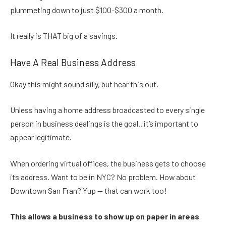
plummeting down to just $100-$300 a month.
It really is THAT big of a savings.
Have A Real Business Address
Okay this might sound silly, but hear this out.
Unless having a home address broadcasted to every single
person in business dealings is the goal.. it’s important to
appear legitimate.
When ordering virtual offices, the business gets to choose
its address. Want to be in NYC? No problem. How about
Downtown San Fran? Yup — that can work too!
This allows a business to show up on paper in areas