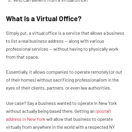
What Is a Virtual Office?
Simply put, a virtual office is a service that allows a business
to list a real business address — along with various
professional services — without having to physically work
from that space.
Essentially, it allows companies to operate remotely (or out
of their homes) without sacrificing professionalism in the
eyes of their clients, partners, or even law authorities.
Use case? Say a business wanted to operate in New York
without actually being based there. Getting an
ipostal1
address in New York
will allow that business to operate
virtually from anywhere in the world with a respected NY