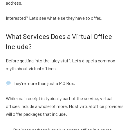
address.
Interested? Let’s see what else they have to offer..
What Services Does a Virtual Office
Include?
Before getting into the juicy stuff. Let’s dispel a common
myth about virtual offices..
They’re more than just a P.O Box.
While mail receipt is typically part of the service, virtual
offices include a whole lot more. Most virtual office providers
will offer packages that include:
Business address (usually a shared office in a prime