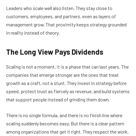
Leaders who scale well also listen. They stay close to
customers, employees, and partners, even as layers of
management grow. That proximity keeps strategy grounded
in reality instead of theory.
The Long View Pays Dividends
Scaling is not a moment, it is a phase that can last years. The
companies that emerge stronger are the ones that treat
growth as a craft, not a stunt. They invest in strategy before
speed, protect trust as fiercely as revenue, and build systems
that support people instead of grinding them down.
There is no single formula, and there is no finish line where
scaling suddenly becomes easy. But there is a clear pattern
among organizations that get it right. They respect the work.