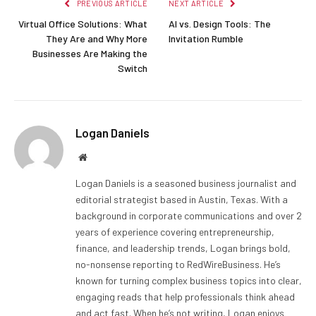
PREVIOUS ARTICLE
NEXT ARTICLE
Virtual Office Solutions: What
AI vs. Design Tools: The
They Are and Why More
Invitation Rumble
Businesses Are Making the
Switch
Logan Daniels
Website
Logan Daniels is a seasoned business journalist and
editorial strategist based in Austin, Texas. With a
background in corporate communications and over 2
years of experience covering entrepreneurship,
finance, and leadership trends, Logan brings bold,
no-nonsense reporting to RedWireBusiness. He’s
known for turning complex business topics into clear,
engaging reads that help professionals think ahead
and act fast. When he’s not writing, Logan enjoys