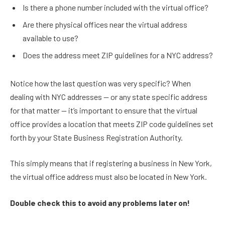
Is there a phone number included with the virtual office?
Are there physical offices near the virtual address
available to use?
Does the address meet ZIP guidelines for a NYC address?
Notice how the last question was very specific? When
dealing with NYC addresses — or any state specific address
for that matter — it’s important to ensure that the virtual
office provides a location that meets ZIP code guidelines set
forth by your State Business Registration Authority.
This simply means that if registering a business in New York,
the virtual office address must also be located in New York.
Double check this to avoid any problems later on!