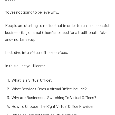
You’re not going to believe why..
People are starting to realise that in order to run a successful
business (big or small) there’s no need for a traditional brick-
and-mortar setup.
Let’s dive into virtual office services.
In this guide you’ll learn:
What Is a Virtual Office?
What Services Does a Virtual Office Include?
Why Are Businesses Switching To Virtual Offices?
How To Choose The Right Virtual Office Provider
Who Can Benefit from a Virtual Office?