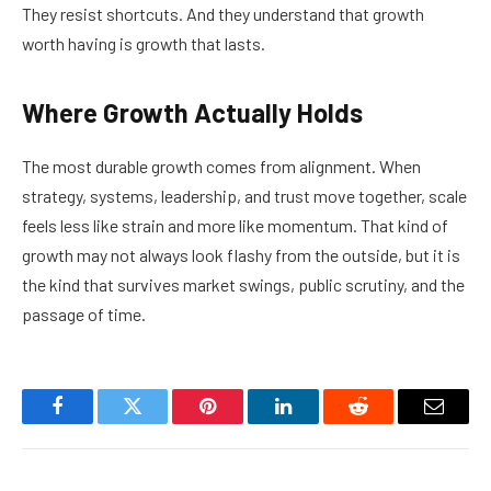
They resist shortcuts. And they understand that growth
worth having is growth that lasts.
Where Growth Actually Holds
The most durable growth comes from alignment. When
strategy, systems, leadership, and trust move together, scale
feels less like strain and more like momentum. That kind of
growth may not always look flashy from the outside, but it is
the kind that survives market swings, public scrutiny, and the
passage of time.
Facebook
Twitter
Pinterest
LinkedIn
Reddit
Email