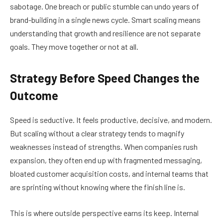
sabotage. One breach or public stumble can undo years of
brand-building in a single news cycle. Smart scaling means
understanding that growth and resilience are not separate
goals. They move together or not at all.
Strategy Before Speed Changes the
Outcome
Speed is seductive. It feels productive, decisive, and modern.
But scaling without a clear strategy tends to magnify
weaknesses instead of strengths. When companies rush
expansion, they often end up with fragmented messaging,
bloated customer acquisition costs, and internal teams that
are sprinting without knowing where the finish line is.
This is where outside perspective earns its keep. Internal