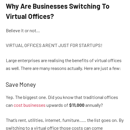
Why Are Businesses Switching To
Virtual Offices?
Believe it or not…
VIRTUAL OFFICES AREN’T JUST FOR STARTUPS!
Large enterprises are realising the benefits of virtual offices
as well. There are many reasons actually. Here are just a few:
Save Money
Yep. The biggest one. Did you know that traditional offices
can
cost businesses
upwards of
$11,000
annually?
That’s rent, utilities, internet, furniture…… the list goes on. By
switching to a virtual office those costs can come