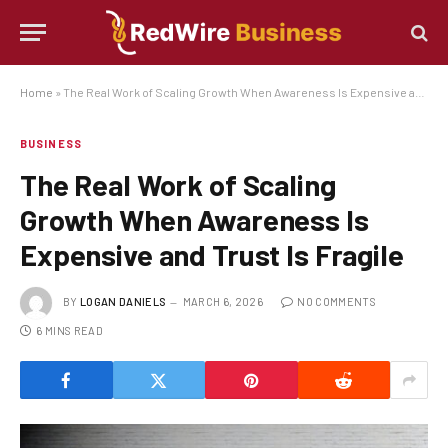
Home
»
The Real Work of Scaling Growth When Awareness Is Expensive and Trust Is Fragile
BUSINESS
The Real Work of Scaling
Growth When Awareness Is
Expensive and Trust Is Fragile
BY
LOGAN DANIELS
MARCH 6, 2026
NO COMMENTS
6 MINS READ