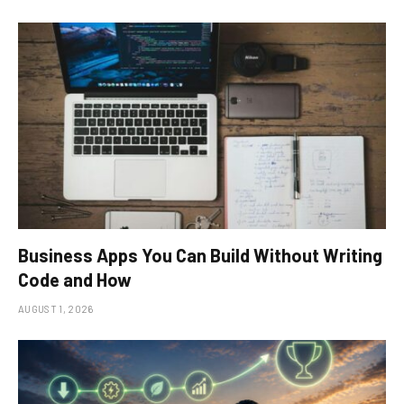
Business Apps You Can Build Without Writing
Code and How
AUGUST 1, 2026