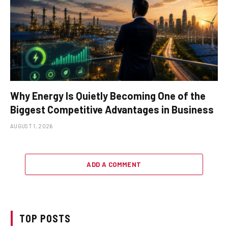
Why Energy Is Quietly Becoming One of the
Biggest Competitive Advantages in Business
AUGUST 1, 2026
ADD A COMMENT
TOP POSTS