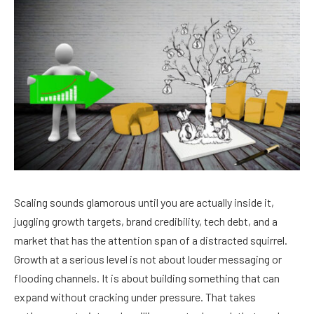
Scaling sounds glamorous until you are actually inside it,
juggling growth targets, brand credibility, tech debt, and a
market that has the attention span of a distracted squirrel.
Growth at a serious level is not about louder messaging or
flooding channels. It is about building something that can
expand without cracking under pressure. That takes