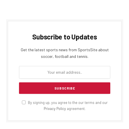
Subscribe to Updates
Get the latest sports news from SportsSite about
soccer, football and tennis.
By signing up, you agree to the our terms and our
Privacy Policy
agreement.