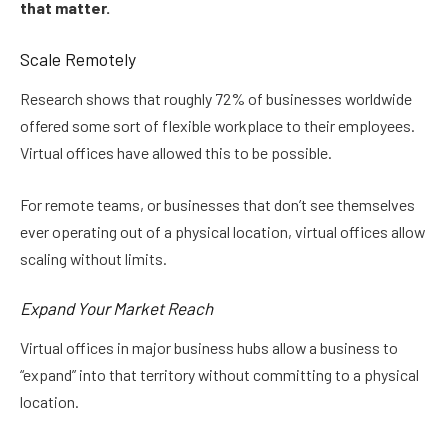
that matter.
Scale Remotely
Research shows that roughly 72% of businesses worldwide
offered some sort of flexible workplace to their employees.
Virtual offices have allowed this to be possible.
For remote teams, or businesses that don’t see themselves
ever operating out of a physical location, virtual offices allow
scaling without limits.
Expand Your Market Reach
Virtual offices in major business hubs allow a business to
“expand” into that territory without committing to a physical
location.