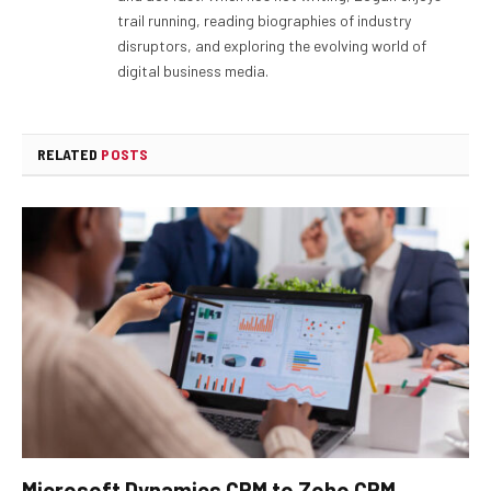
trail running, reading biographies of industry
disruptors, and exploring the evolving world of
digital business media.
RELATED
POSTS
Microsoft Dynamics CRM to Zoho CRM