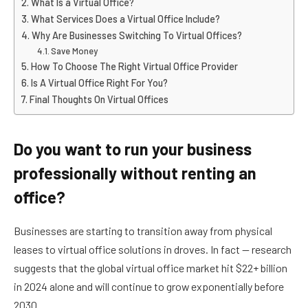
What Is a Virtual Office?
What Services Does a Virtual Office Include?
Why Are Businesses Switching To Virtual Offices?
Save Money
How To Choose The Right Virtual Office Provider
Is A Virtual Office Right For You?
Final Thoughts On Virtual Offices
Do you want to run your business
professionally without renting an
office?
Businesses are starting to transition away from physical
leases to virtual office solutions in droves. In fact — research
suggests that the global virtual office market hit $22+ billion
in 2024 alone and will continue to grow exponentially before
2030.