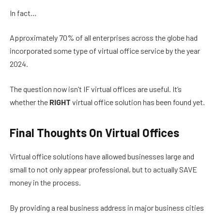
In fact…
Approximately 70% of all enterprises across the globe had
incorporated some type of virtual office service by the year
2024.
The question now isn’t IF virtual offices are useful. It’s
whether the
RIGHT
virtual office solution has been found yet.
Final Thoughts On Virtual Offices
Virtual office solutions have allowed businesses large and
small to not only appear professional, but to actually SAVE
money in the process.
By providing a real business address in major business cities