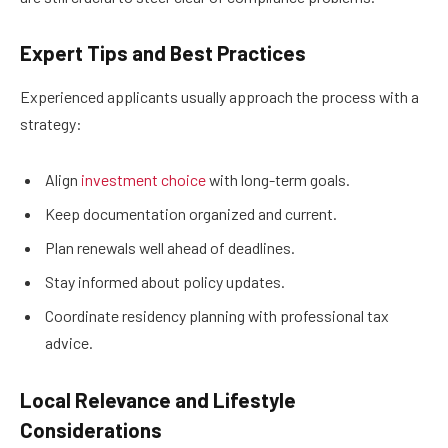
Expert Tips and Best Practices
Experienced applicants usually approach the process with a
strategy:
Align
investment choice
with long-term goals.
Keep documentation organized and current.
Plan renewals well ahead of deadlines.
Stay informed about policy updates.
Coordinate residency planning with professional tax
advice.
Local Relevance and Lifestyle
Considerations