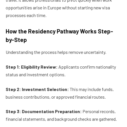
opportunities arise in Europe without starting new visa
processes each time.
How the Residency Pathway Works Step-
by-Step
Understanding the process helps remove uncertainty.
Step 1: Eligibility Review:
Applicants confirm nationality
status and investment options.
Step 2: Investment Selection:
This may include funds,
business contributions, or approved financial routes.
Step 3: Documentation Preparation:
Personal records,
financial statements, and background checks are gathered.