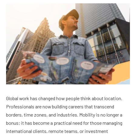
Global work has changed how people think about location.
Professionals are now building careers that transcend
borders, time zones, and industries. Mobility is no longer a
bonus; it has become a practical need for those managing
international clients, remote teams, or investment