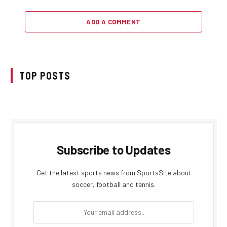
ADD A COMMENT
TOP POSTS
Subscribe to Updates
Get the latest sports news from SportsSite about
soccer, football and tennis.