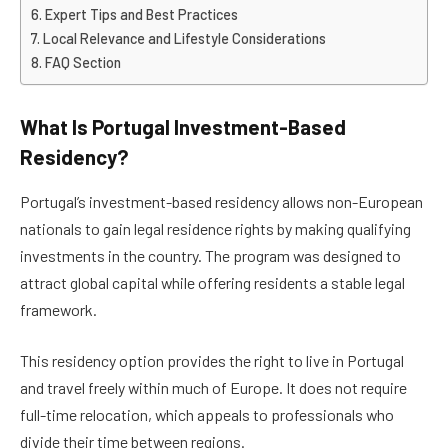
Expert Tips and Best Practices
Local Relevance and Lifestyle Considerations
FAQ Section
What Is Portugal Investment-Based
Residency?
Portugal’s investment-based residency allows non-European
nationals to gain legal residence rights by making qualifying
investments in the country. The program was designed to
attract global capital while offering residents a stable legal
framework.
This residency option provides the right to live in Portugal
and travel freely within much of Europe. It does not require
full-time relocation, which appeals to professionals who
divide their time between regions.