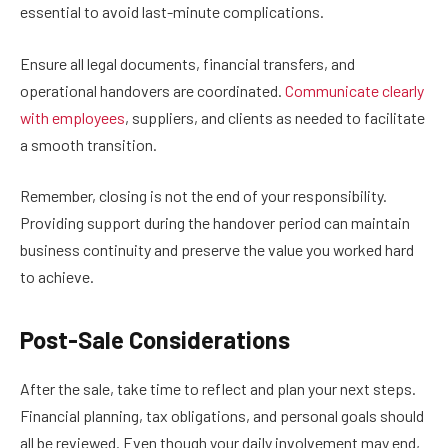
essential to avoid last-minute complications.
Ensure all legal documents, financial transfers, and
operational handovers are coordinated.
Communicate clearly
with employees
, suppliers, and clients as needed to facilitate
a smooth transition.
Remember, closing is not the end of your responsibility.
Providing support during the handover period can maintain
business continuity and preserve the value you worked hard
to achieve.
Post-Sale Considerations
After the sale, take time to reflect and plan your next steps.
Financial planning, tax obligations, and personal goals should
all be reviewed. Even though your daily involvement may end,