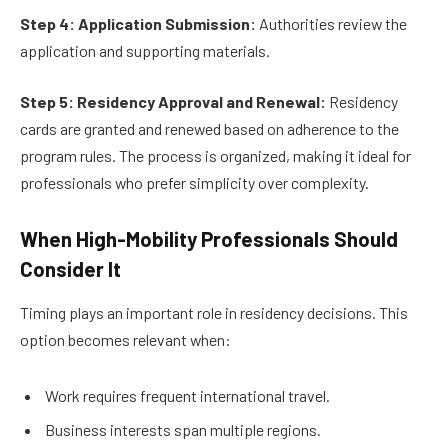
Step 4: Application Submission:
Authorities review the
application and supporting materials.
Step 5: Residency Approval and Renewal:
Residency
cards are granted and renewed based on adherence to the
program rules. The process is organized, making it ideal for
professionals who prefer simplicity over complexity.
When High-Mobility Professionals Should
Consider It
Timing plays an important role in residency decisions. This
option becomes relevant when:
Work requires frequent international travel.
Business interests span multiple regions.