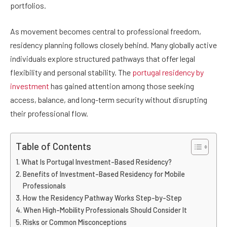
portfolios.
As movement becomes central to professional freedom,
residency planning follows closely behind. Many globally active
individuals explore structured pathways that offer legal
flexibility and personal stability. The
portugal residency by
investment
has gained attention among those seeking
access, balance, and long-term security without disrupting
their professional flow.
Table of Contents
What Is Portugal Investment-Based Residency?
Benefits of Investment-Based Residency for Mobile
Professionals
How the Residency Pathway Works Step-by-Step
When High-Mobility Professionals Should Consider It
Risks or Common Misconceptions