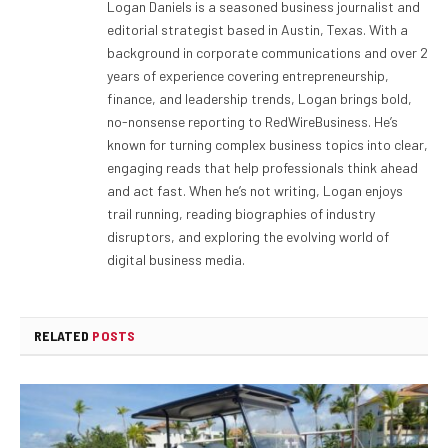
Logan Daniels is a seasoned business journalist and
editorial strategist based in Austin, Texas. With a
background in corporate communications and over 2
years of experience covering entrepreneurship,
finance, and leadership trends, Logan brings bold,
no-nonsense reporting to RedWireBusiness. He’s
known for turning complex business topics into clear,
engaging reads that help professionals think ahead
and act fast. When he’s not writing, Logan enjoys
trail running, reading biographies of industry
disruptors, and exploring the evolving world of
digital business media.
RELATED
POSTS