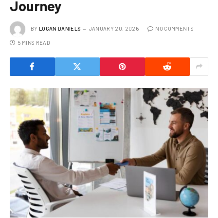
Journey
BY
LOGAN DANIELS
JANUARY 20, 2026
NO COMMENTS
5 MINS READ