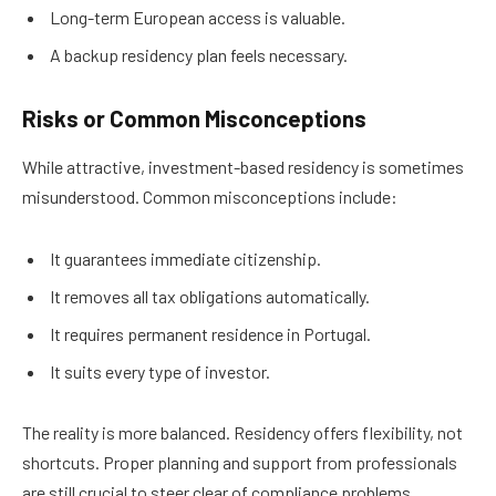
Long-term European access is valuable.
A backup residency plan feels necessary.
Risks or Common Misconceptions
While attractive, investment-based residency is sometimes
misunderstood. Common misconceptions include:
It guarantees immediate citizenship.
It removes all tax obligations automatically.
It requires permanent residence in Portugal.
It suits every type of investor.
The reality is more balanced. Residency offers flexibility, not
shortcuts. Proper planning and support from professionals
are still crucial to steer clear of compliance problems.