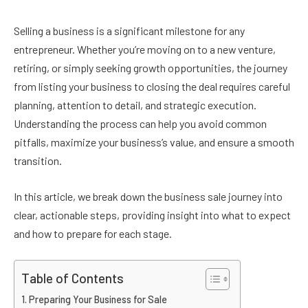
Selling a business is a significant milestone for any
entrepreneur. Whether you’re moving on to a new venture,
retiring, or simply seeking growth opportunities, the journey
from listing your business to closing the deal requires careful
planning, attention to detail, and strategic execution.
Understanding the process can help you avoid common
pitfalls, maximize your business’s value, and ensure a smooth
transition.
In this article, we break down the business sale journey into
clear, actionable steps, providing insight into what to expect
and how to prepare for each stage.
Table of Contents
Preparing Your Business for Sale