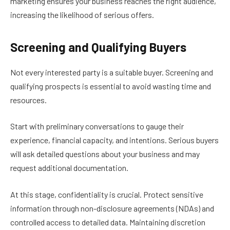
marketing ensures your business reaches the right audience,
increasing the likelihood of serious offers.
Screening and Qualifying Buyers
Not every interested party is a suitable buyer. Screening and
qualifying prospects is essential to avoid wasting time and
resources.
Start with preliminary conversations to gauge their
experience, financial capacity, and intentions. Serious buyers
will ask detailed questions about your business and may
request additional documentation.
At this stage, confidentiality is crucial. Protect sensitive
information through non-disclosure agreements (NDAs) and
controlled access to detailed data. Maintaining discretion