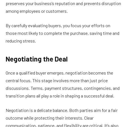
preserves your business’s reputation and prevents disruption
among employees or customers.
By carefully evaluating buyers, you focus your efforts on
those most likely to complete the purchase, saving time and
reducing stress.
Negotiating the Deal
Once a qualified buyer emerges, negotiation becomes the
central focus. This stage involves more than just price
discussions. Terms, payment structures, contingencies, and
transition plans all play a role in shaping a successful deal.
Negotiation is a delicate balance. Both parties aim for a fair
outcome while protecting their interests. Clear
communication, patience, and flexibility are critical. It’s also