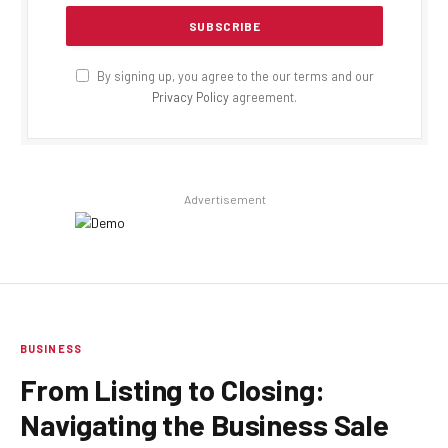
By signing up, you agree to the our terms and our
Privacy Policy
agreement.
Advertisement
BUSINESS
From Listing to Closing:
Navigating the Business Sale