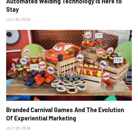
Automated Welding Technology is Here to
Stay
JULY 30, 2026
Branded Carnival Games And The Evolution
Of Experiential Marketing
JULY 28, 2026