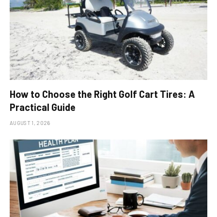
How to Choose the Right Golf Cart Tires: A
Practical Guide
AUGUST 1, 2026