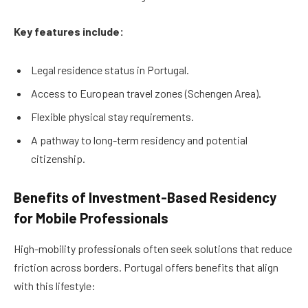
Key features include:
Legal residence status in Portugal.
Access to European travel zones (Schengen Area).
Flexible physical stay requirements.
A pathway to long-term residency and potential
citizenship.
Benefits of Investment-Based Residency
for Mobile Professionals
High-mobility professionals often seek solutions that reduce
friction across borders. Portugal offers benefits that align
with this lifestyle: