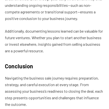
understanding ongoing responsibilities—such as non-
compete agreements or transitional support—ensures a
positive conclusion to your business journey.
Additionally, documenting lessons learned can be valuable for
future ventures. Whether you plan to start another business
or invest elsewhere, insights gained from selling a business
are a powerful resource.
Conclusion
Navigating the business sale journey requires preparation,
strategy, and careful execution at every stage. From
assessing your business’s readiness to closing the deal, each
step presents opportunities and challenges that influence
the outcome.