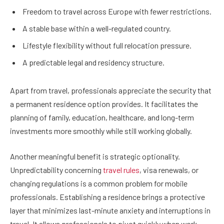
Freedom to travel across Europe with fewer restrictions.
A stable base within a well-regulated country.
Lifestyle flexibility without full relocation pressure.
A predictable legal and residency structure.
Apart from travel, professionals appreciate the security that
a permanent residence option provides. It facilitates the
planning of family, education, healthcare, and long-term
investments more smoothly while still working globally.
Another meaningful benefit is strategic optionality.
Unpredictability concerning
travel rules
, visa renewals, or
changing regulations is a common problem for mobile
professionals. Establishing a residence brings a protective
layer that minimizes last-minute anxiety and interruptions in
travel. It allows professionals to pivot quickly when work