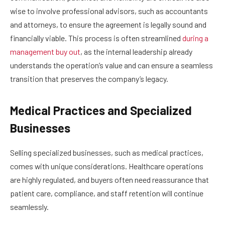
wise to involve professional advisors, such as accountants
and attorneys, to ensure the agreement is legally sound and
financially viable. This process is often streamlined
during a
management buy out
, as the internal leadership already
understands the operation’s value and can ensure a seamless
transition that preserves the company’s legacy.
Medical Practices and Specialized
Businesses
Selling specialized businesses, such as medical practices,
comes with unique considerations. Healthcare operations
are highly regulated, and buyers often need reassurance that
patient care, compliance, and staff retention will continue
seamlessly.