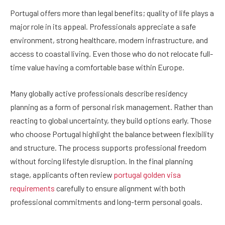
Portugal offers more than legal benefits; quality of life plays a
major role in its appeal. Professionals appreciate a safe
environment, strong healthcare, modern infrastructure, and
access to coastal living. Even those who do not relocate full-
time value having a comfortable base within Europe.
Many globally active professionals describe residency
planning as a form of personal risk management. Rather than
reacting to global uncertainty, they build options early. Those
who choose Portugal highlight the balance between flexibility
and structure. The process supports professional freedom
without forcing lifestyle disruption. In the final planning
stage, applicants often review
portugal golden visa
requirements
carefully to ensure alignment with both
professional commitments and long-term personal goals.