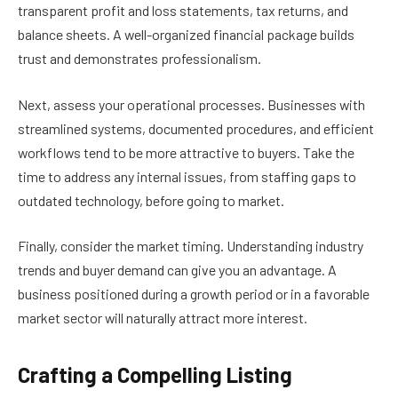
transparent profit and loss statements, tax returns, and
balance sheets. A well-organized financial package builds
trust and demonstrates professionalism.
Next, assess your operational processes. Businesses with
streamlined systems, documented procedures, and efficient
workflows tend to be more attractive to buyers. Take the
time to address any internal issues, from staffing gaps to
outdated technology, before going to market.
Finally, consider the market timing. Understanding industry
trends and buyer demand can give you an advantage. A
business positioned during a growth period or in a favorable
market sector will naturally attract more interest.
Crafting a Compelling Listing