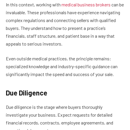
In this context, working with
medical business brokers
can be
invaluable. These professionals have experience navigating
complex regulations and connecting sellers with qualified
buyers. They understand how to present a practice’s
financials, staff structure, and patient base in a way that
appeals to serious investors.
Even outside medical practices, the principle remains:
specialized knowledge and industry-specific guidance can
significantly impact the speed and success of your sale.
Due Diligence
Due diligence is the stage where buyers thoroughly
investigate your business. Expect requests for detailed
financial records, contracts, employee agreements, and