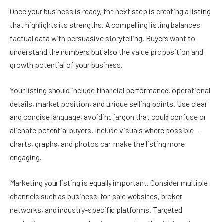
Once your business is ready, the next step is creating a listing
that highlights its strengths. A compelling listing balances
factual data with persuasive storytelling. Buyers want to
understand the numbers but also the value proposition and
growth potential of your business.
Your listing should include financial performance, operational
details, market position, and unique selling points. Use clear
and concise language, avoiding jargon that could confuse or
alienate potential buyers. Include visuals where possible—
charts, graphs, and photos can make the listing more
engaging.
Marketing your listing is equally important. Consider multiple
channels such as business-for-sale websites, broker
networks, and industry-specific platforms. Targeted