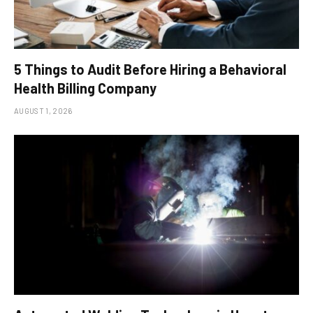
5 Things to Audit Before Hiring a Behavioral
Health Billing Company
AUGUST 1, 2026