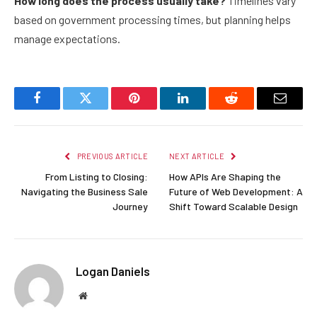
How long does the process usually take?
Timelines vary
based on government processing times, but planning helps
manage expectations.
Facebook
Twitter
Pinterest
LinkedIn
Reddit
Email
PREVIOUS ARTICLE
NEXT ARTICLE
From Listing to Closing:
How APIs Are Shaping the
Navigating the Business Sale
Future of Web Development: A
Journey
Shift Toward Scalable Design
Logan Daniels
Website