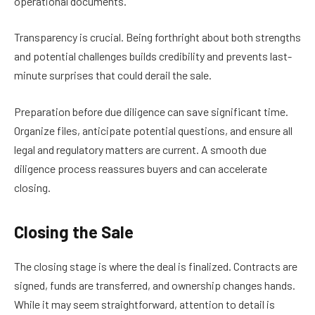
operational documents.
Transparency is crucial. Being forthright about both strengths
and potential challenges builds credibility and prevents last-
minute surprises that could derail the sale.
Preparation before due diligence can save significant time.
Organize files, anticipate potential questions, and ensure all
legal and regulatory matters are current. A smooth due
diligence process reassures buyers and can accelerate
closing.
Closing the Sale
The closing stage is where the deal is finalized. Contracts are
signed, funds are transferred, and ownership changes hands.
While it may seem straightforward, attention to detail is