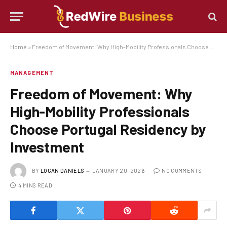
Home
»
Freedom of Movement: Why High-Mobility Professionals Choose Portugal Residency by Investment
MANAGEMENT
Freedom of Movement: Why
High-Mobility Professionals
Choose Portugal Residency by
Investment
BY
LOGAN DANIELS
JANUARY 20, 2026
NO COMMENTS
4 MINS READ