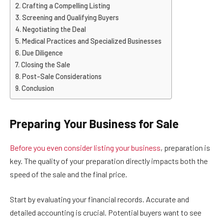
Crafting a Compelling Listing
Screening and Qualifying Buyers
Negotiating the Deal
Medical Practices and Specialized Businesses
Due Diligence
Closing the Sale
Post-Sale Considerations
Conclusion
Preparing Your Business for Sale
Before you even consider listing your business
, preparation is
key. The quality of your preparation directly impacts both the
speed of the sale and the final price.
Start by evaluating your financial records. Accurate and
detailed accounting is crucial. Potential buyers want to see