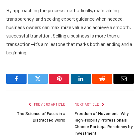
By approaching the process methodically, maintaining
transparency, and seeking expert guidance when needed,
business owners can maximize value and achieve a smooth,
successful transition. Selling a business is more than a
transaction—it’s a milestone that marks both an ending and a
beginning.
Facebook
Twitter
Pinterest
LinkedIn
Reddit
Email
PREVIOUS ARTICLE
NEXT ARTICLE
The Science of Focus in a
Freedom of Movement: Why
Distracted World
High-Mobility Professionals
Choose Portugal Residency by
Investment