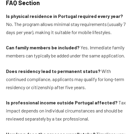
FAQ Section
Is physical residence in Portugal required every year?
No. The program allows minimal stay requirements (usually 7
days per year), making it suitable for mobile lifestyles.
Can family members be included?
Yes. Immediate family
members can typically be added under the same application.
Does residency lead to permanent status?
With
continued compliance, applicants may qualify for long-term
residency or citizenship after five years.
Is professional income outside Portugal affected?
Tax
impact depends on individual circumstances and should be
reviewed separately by a tax professional.