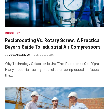
INDUSTRY
Reciprocating Vs. Rotary Screw: A Practical
Buyer’s Guide To Industrial Air Compressors
BY
LOGAN DANIELS
JUNE 20, 2026
Why Technology Selection Is the First Decision to Get Right
Every industrial facility that relies on compressed air faces
the…