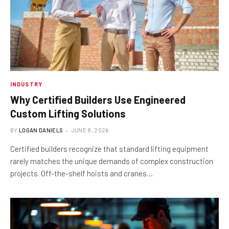
INDUSTRY
Why Certified Builders Use Engineered
Custom Lifting Solutions
BY
LOGAN DANIELS
JUNE 8, 2026
Certified builders recognize that standard lifting equipment
rarely matches the unique demands of complex construction
projects. Off-the-shelf hoists and cranes…