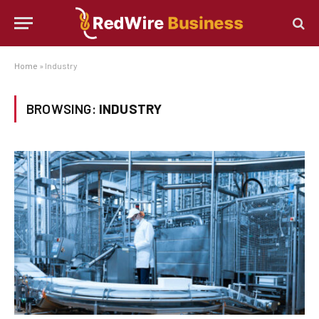
Home
»
Industry
BROWSING:
INDUSTRY