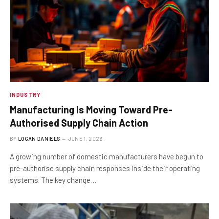
INDUSTRY
Manufacturing Is Moving Toward Pre-
Authorised Supply Chain Action
BY
LOGAN DANIELS
JUNE 1, 2026
A growing number of domestic manufacturers have begun to
pre-authorise supply chain responses inside their operating
systems. The key change…