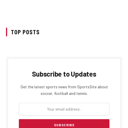
TOP POSTS
Subscribe to Updates
Get the latest sports news from SportsSite about
soccer, football and tennis.