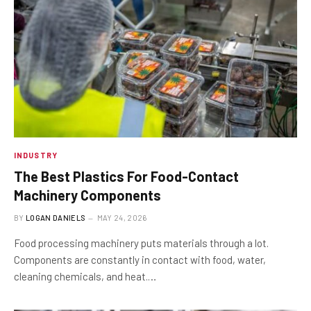
INDUSTRY
The Best Plastics For Food-Contact
Machinery Components
BY
LOGAN DANIELS
MAY 24, 2026
Food processing machinery puts materials through a lot.
Components are constantly in contact with food, water,
cleaning chemicals, and heat.…