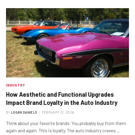
INDUSTRY
How Aesthetic and Functional Upgrades
Impact Brand Loyalty in the Auto Industry
BY
LOGAN DANIELS
FEBRUARY 12, 2026
Think about your favorite brands. You probably buy from them
again and again. This is loyalty. The auto industry craves…