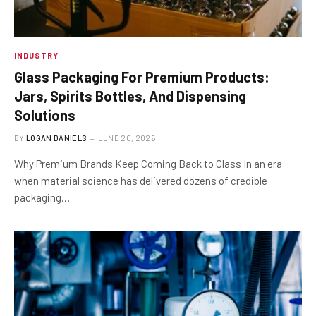
INDUSTRY
Glass Packaging For Premium Products:
Jars, Spirits Bottles, And Dispensing
Solutions
BY
LOGAN DANIELS
JUNE 20, 2026
Why Premium Brands Keep Coming Back to Glass In an era
when material science has delivered dozens of credible
packaging…