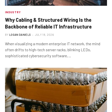
INDUSTRY
Why Cabling & Structured Wiring Is the
Backbone of Reliable IT Infrastructure
BY
LOGAN DANIELS
JULY 18, 2026
When visualizing a modern enterprise IT network, the mind
often drifts to high-tech server racks, blinking LEDs,
sophisticated cybersecurity software,…