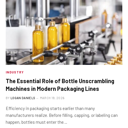
INDUSTRY
The Essential Role of Bottle Unscrambling
Machines in Modern Packaging Lines
BY
LOGAN DANIELS
MARCH 19, 2026
Efficiency in packaging starts earlier than many
manufacturers realize. Before filling, capping, or labeling can
happen, bottles must enter the…