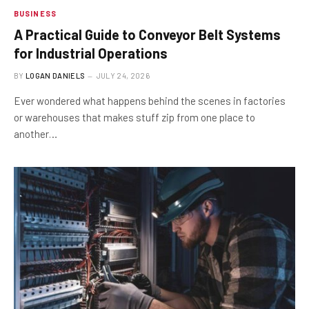
BUSINESS
A Practical Guide to Conveyor Belt Systems
for Industrial Operations
BY
LOGAN DANIELS
JULY 24, 2026
Ever wondered what happens behind the scenes in factories
or warehouses that makes stuff zip from one place to
another…